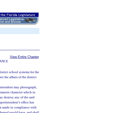
View Entire Chapter
NANCE
istrict school systems for the
r the affairs of the district
erintendent may photograph,
rmanent character which in
may destroy any of the said
uperintendent’s office has
ion made in compliance with
 thereof would have, and shall