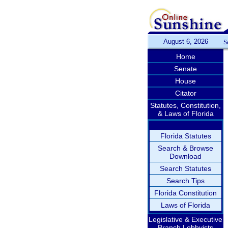
August 6, 2026
S
Home
Senate
House
Citator
Statutes, Constitution,
& Laws of Florida
Florida Statutes
Search & Browse
Download
Search Statutes
Search Tips
Florida Constitution
Laws of Florida
Legislative & Executive
Branch Lobbyists