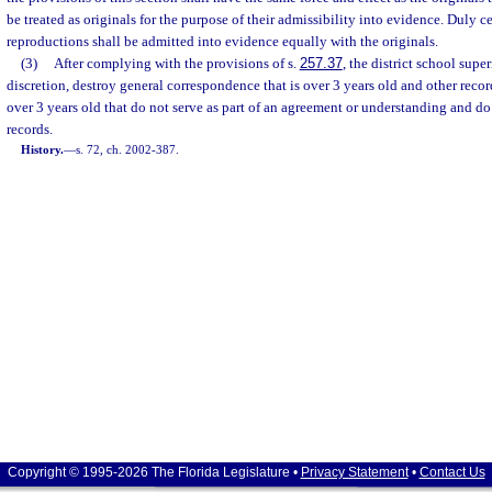
be treated as originals for the purpose of their admissibility into evidence. Duly c
reproductions shall be admitted into evidence equally with the originals.
(3)
After complying with the provisions of s.
257.37
, the district school supe
discretion, destroy general correspondence that is over 3 years old and other reco
over 3 years old that do not serve as part of an agreement or understanding and d
records.
History.
—
s. 72, ch. 2002-387.
Copyright © 1995-2026 The Florida Legislature •
Privacy Statement
•
Contact Us