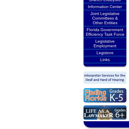
Information Center
Joint Legislative
Committees &
Other Entities
Florida Government
Efficiency Task Force
Legislative
Employment
Legistore
Links