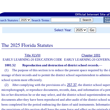
earch Statutes:
Search Terms:
Select Year:
The 2025 Florida Statutes
Title XLVIII
Chapter 1001
EARLY LEARNING-20 EDUCATION CODE
EARLY LEARNING-20 GOVER
1001.52
Reproduction and destruction of district school records.
—
(1)
The purpose of this section is to reduce the present space required by the d
storage of their records and to permit the district school superintendent to administe
school system more efficiently.
(2)
After complying with the provisions of s.
257.37
, the district school sup
microphotograph, or reproduce documents, records, data, and information of a pe
his or her discretion he or she may select, and the district school superintendent 
documents after they have been reproduced and after audit of the district school s
been completed for the period embracing the dates of said instruments. Informat
the provisions of this section shall have the same force and effect as the originals