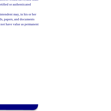
ertified or authenticated
rintendent may, in his or her
rds, papers, and documents
o not have value as permanent