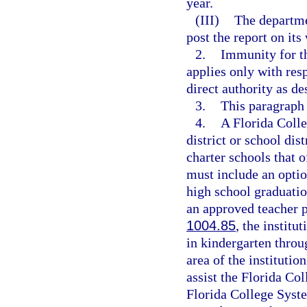
year.
(III)
The departme
post the report on its
2.
Immunity for th
applies only with res
direct authority as de
3.
This paragraph
4.
A Florida Coll
district or school dis
charter schools that 
must include an optio
high school graduatio
an approved teacher 
1004.85
, the institu
in kindergarten throu
area of the institutio
assist the Florida Col
Florida College Syste