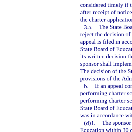
considered timely if 
after receipt of notic
the charter applicatio
3.a.
The State Boa
reject the decision of
appeal is filed in ac
State Board of Educat
its written decision 
sponsor shall impleme
The decision of the S
provisions of the Adm
b.
If an appeal co
performing charter sc
performing charter sc
State Board of Educat
was in accordance wi
(d)1.
The sponsor 
Education within 30 c