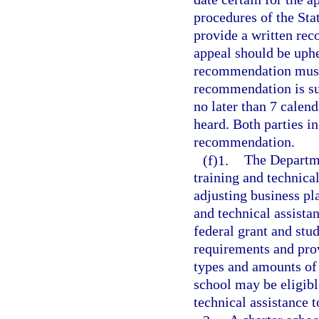
procedures of the St
provide a written rec
appeal should be uphel
recommendation must 
recommendation is su
no later than 7 calend
heard. Both parties in
recommendation.
(f)1.
The Departme
training and technica
adjusting business pl
and technical assista
federal grant and stu
requirements and prov
types and amounts of s
school may be eligibl
technical assistance t