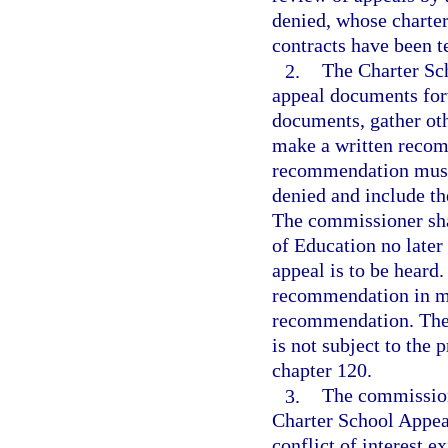
denied, whose charter
contracts have been t
2.
The Charter Sc
appeal documents for
documents, gather oth
make a written recom
recommendation must 
denied and include th
The commissioner sha
of Education no later
appeal is to be heard
recommendation in mak
recommendation. The
is not subject to the
chapter 120.
3.
The commission
Charter School Appeal
conflict of interest 