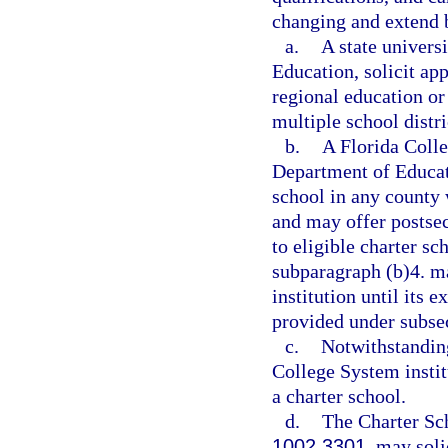
changing and extend b
a.
A state univers
Education, solicit ap
regional education o
multiple school distri
b.
A Florida Colle
Department of Educati
school in any county 
and may offer postsec
to eligible charter sc
subparagraph (b)4. m
institution until its e
provided under subsec
c.
Notwithstanding
College System institu
a charter school.
d.
The Charter Sc
1002.3301
, may soli