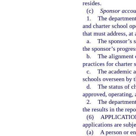
resides.
(c)
Sponsor accoun
1.
The department 
and charter school o
that must address, a
a.
The sponsor’s s
the sponsor’s progres
b.
The alignment o
practices for charter 
c.
The academic an
schools overseen by t
d.
The status of c
approved, operating, 
2.
The department 
the results in the rep
(6)
APPLICATIO
applications are subj
(a)
A person or en