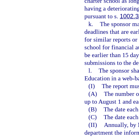
charter school as long
having a deterioratin
pursuant to s.
1002.
k.
The sponsor ma
deadlines that are ea
for similar reports o
school for financial 
be earlier than 15 da
submissions to the d
l.
The sponsor sha
Education in a web-b
(I)
The report mus
(A)
The number of
up to August 1 and ea
(B)
The date each
(C)
The date each
(II)
Annually, by 
department the inform