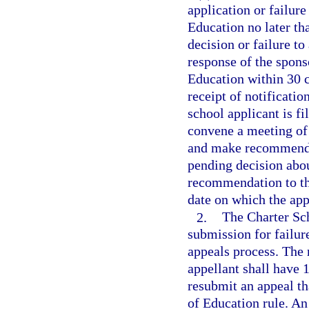
application or failure
Education no later th
decision or failure to
response of the spons
Education within 30 c
receipt of notificatio
school applicant is f
convene a meeting of
and make recommendat
pending decision abou
recommendation to the
date on which the appe
2.
The Charter Sc
submission for failur
appeals process. The 
appellant shall have 1
resubmit an appeal th
of Education rule. An