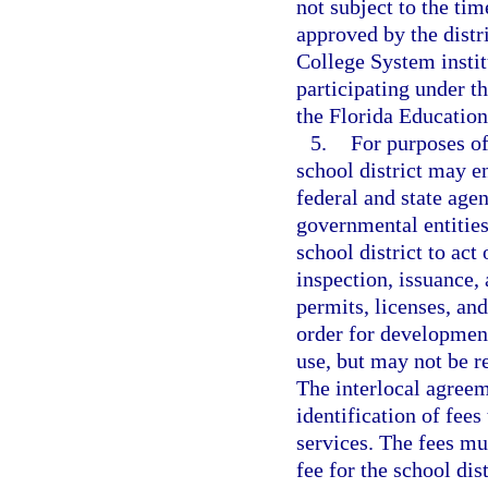
not subject to the ti
approved by the distr
College System instit
participating under 
the Florida Educatio
5.
For purposes of
school district may e
federal and state agen
governmental entities
school district to act
inspection, issuance, 
permits, licenses, and
order for development
use, but may not be re
The interlocal agreem
identification of fees
services. The fees mu
fee for the school dis