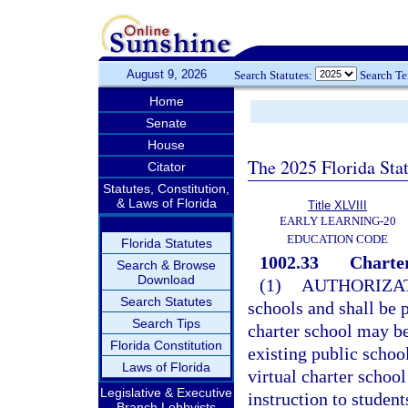
August 9, 2026
Search Statutes:
Search T
Home
Senate
House
The 2025 Florida Sta
Citator
Statutes, Constitution,
& Laws of Florida
Title XLVIII
EARLY LEARNING-20
EDUCATION CODE
Florida Statutes
1002.33
Charter
Search & Browse
Download
(1)
AUTHORIZAT
Search Statutes
schools and shall be p
Search Tips
charter school may b
Florida Constitution
existing public school
Laws of Florida
virtual charter school
Legislative & Executive
instruction to student
Branch Lobbyists