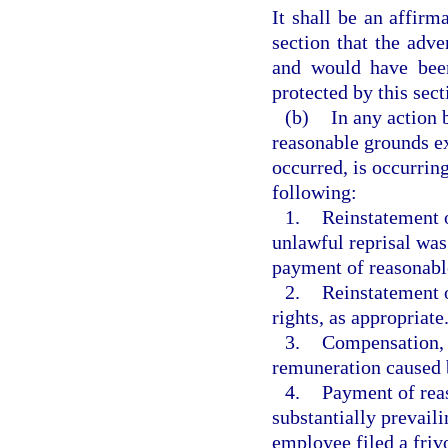
It shall be an affirm
section that the adv
and would have been
protected by this sect
(b)
In any action 
reasonable grounds ex
occurred, is occurring,
following:
1.
Reinstatement o
unlawful reprisal was
payment of reasonable 
2.
Reinstatement o
rights, as appropriate
3.
Compensation, i
remuneration caused b
4.
Payment of reas
substantially prevail
employee filed a frivo