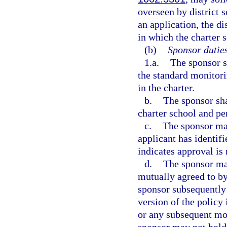
overseen by district
an application, the di
in which the charter s
(b)
Sponsor duties
1.a.
The sponsor s
the standard monitorin
in the charter.
b.
The sponsor sha
charter school and pe
c.
The sponsor may
applicant has identifi
indicates approval is 
d.
The sponsor may
mutually agreed to by
sponsor subsequently
version of the policy 
or any subsequent mod