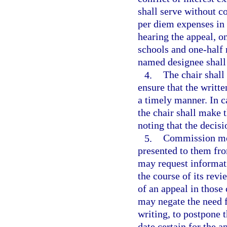
shall serve without 
per diem expenses in 
hearing the appeal, o
schools and one-half
named designee shall
4.
The chair shal
ensure that the writ
a timely manner. In c
the chair shall make 
noting that the decisi
5.
Commission mem
presented to them fr
may request informati
the course of its rev
of an appeal in thos
may negate the need f
writing, to postpone 
date certain for the a