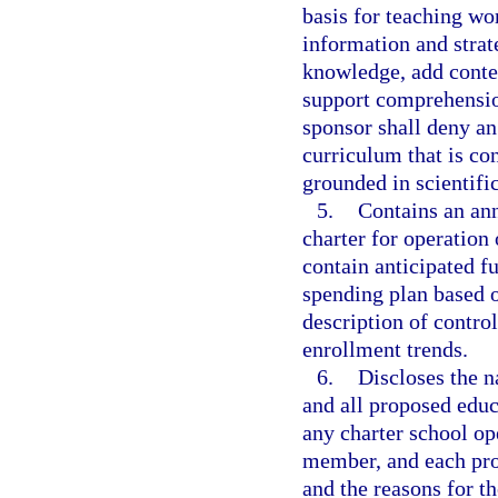
basis for teaching wo
information and strat
knowledge, add contex
support comprehensio
sponsor shall deny an
curriculum that is con
grounded in scientifi
5.
Contains an ann
charter for operation 
contain anticipated f
spending plan based 
description of contro
enrollment trends.
6.
Discloses the 
and all proposed educ
any charter school op
member, and each pro
and the reasons for t