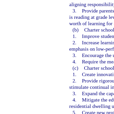
aligning responsibilit
3.
Provide parents
is reading at grade le
worth of learning for 
(b)
Charter school
1.
Improve studen
2.
Increase learnin
emphasis on low-perf
3.
Encourage the u
4.
Require the me
(c)
Charter school
1.
Create innovat
2.
Provide rigorou
stimulate continual i
3.
Expand the capa
4.
Mitigate the e
residential dwelling u
5.
Create new prof