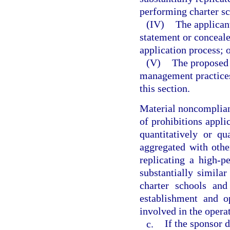
performing charter sc
(IV)
The applican
statement or conceale
application process; 
(V)
The proposed 
management practices
this section.
Material noncomplianc
of prohibitions applic
quantitatively or qu
aggregated with othe
replicating a high-p
substantially similar
charter schools and
establishment and o
involved in the operat
c.
If the sponsor 