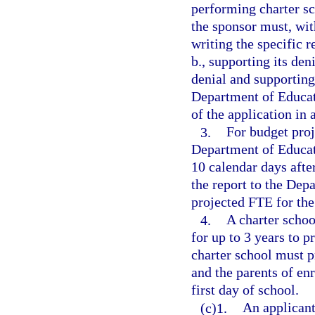
performing charter sc
the sponsor must, with
writing the specific 
b., supporting its den
denial and supporting
Department of Educat
of the application in
3.
For budget proj
Department of Educati
10 calendar days after
the report to the Dep
projected FTE for the
4.
A charter schoo
for up to 3 years to p
charter school must p
and the parents of enr
first day of school.
(c)1.
An applicant