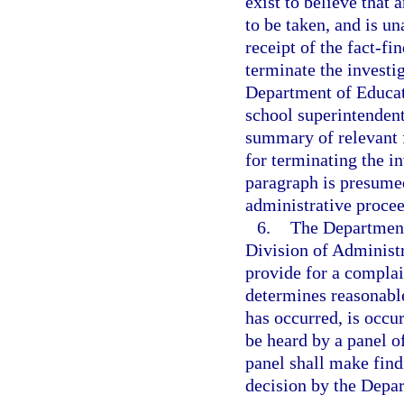
exist to believe that 
to be taken, and is un
receipt of the fact-f
terminate the investi
Department of Educati
school superintendent
summary of relevant f
for terminating the in
paragraph is presumed
administrative proce
6.
The Department 
Division of Administ
provide for a compla
determines reasonable
has occurred, is occur
be heard by a panel o
panel shall make findi
decision by the Depa