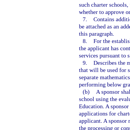
such charter schools,
whether to approve or
7.
Contains additi
be attached as an add
this paragraph.
8.
For the establi
the applicant has cont
services pursuant to 
9.
Describes the m
that will be used for 
separate mathematics 
performing below gra
(b)
A sponsor shal
school using the eva
Education. A sponsor 
applications for char
applicant. A sponsor 
the processing or con