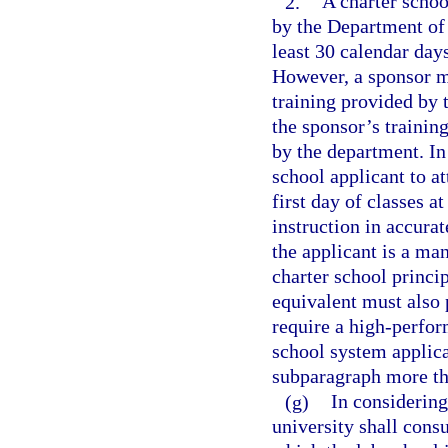
2.
A charter schoo
by the Department of 
least 30 calendar days
However, a sponsor ma
training provided by t
the sponsor’s trainin
by the department. In
school applicant to a
first day of classes a
instruction in accurat
the applicant is a ma
charter school princip
equivalent must also 
require a high-perfor
school system applican
subparagraph more th
(g)
In considering 
university shall consu