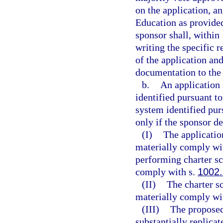
on the application, a
Education as provided 
sponsor shall, within 
writing the specific 
of the application and
documentation to the 
b.
An application 
identified pursuant to
system identified pur
only if the sponsor d
(I)
The applicatio
materially comply wit
performing charter sc
comply with s.
1002
(II)
The charter s
materially comply wit
(III)
The proposed
substantially replicat