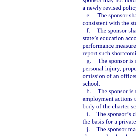
sponsor may not hold 
a newly revised polic
e.
The sponsor sha
consistent with the st
f.
The sponsor shal
state’s education acco
performance measures 
report such shortcom
g.
The sponsor is 
personal injury, prop
omission of an office
school.
h.
The sponsor is 
employment actions t
body of the charter s
i.
The sponsor’s du
the basis for a privat
j.
The sponsor may