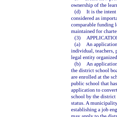
ownership of the lear
(d)
It is the inten
considered as importan
comparable funding le
maintained for charte
(3)
APPLICATIO
(a)
An applicatio
individual, teachers, 
legal entity organized
(b)
An applicatio
the district school bo
are enrolled at the sc
public school that has
application to conver
school by the distric
status. A municipality
establishing a job en
may apply to the dist