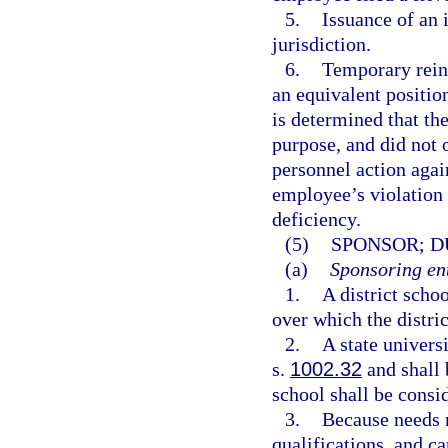
5.
Issuance of an 
jurisdiction.
6.
Temporary reins
an equivalent position
is determined that th
purpose, and did not o
personnel action agai
employee’s violation 
deficiency.
(5)
SPONSOR; D
(a)
Sponsoring ent
1.
A district scho
over which the distric
2.
A state univers
s.
1002.32
and shall 
school shall be consid
3.
Because needs r
qualifications, and c