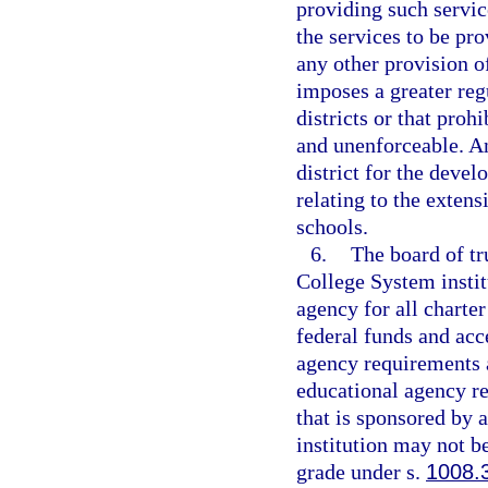
providing such servic
the services to be pr
any other provision o
imposes a greater reg
districts or that prohi
and unenforceable. An
district for the deve
relating to the extens
schools.
6.
The board of tr
College System instit
agency for all charter
federal funds and acce
agency requirements a
educational agency res
that is sponsored by 
institution may not be
grade under s.
1008.