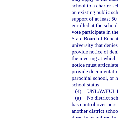
school to a charter s
an existing public sc
support of at least 50
enrolled at the school
vote participate in th
State Board of Educati
university that denies
provide notice of deni
the meeting at which 
notice must articulate
provide documentation
parochial school, or 
school status.
(4)
UNLAWFUL R
(a)
No district sc
has control over perso
another district scho
directly or indirectly