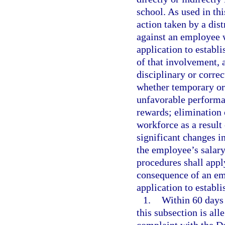
school. As used in th
action taken by a dis
against an employee w
application to establi
of that involvement, 
disciplinary or correc
whether temporary or
unfavorable performan
rewards; elimination 
workforce as a result
significant changes in
the employee’s salar
procedures shall apply
consequence of an emp
application to establi
1.
Within 60 days 
this subsection is al