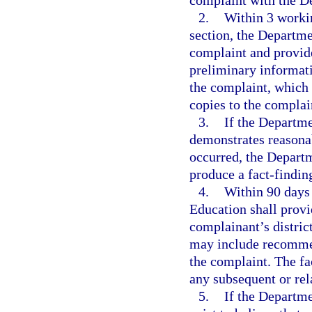
complaint with the D
2.
Within 3 workin
section, the Departme
complaint and provide
preliminary informati
the complaint, which 
copies to the complai
3.
If the Departme
demonstrates reasonab
occurred, the Departm
produce a fact-finding
4.
Within 90 days 
Education shall provi
complainant’s distric
may include recommend
the complaint. The fa
any subsequent or rel
5.
If the Departme