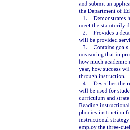
and submit an applica
the Department of Ed
1.
Demonstrates ho
meet the statutorily d
2.
Provides a deta
will be provided servi
3.
Contains goals 
measuring that impro
how much academic i
year, how success will
through instruction.
4.
Describes the r
will be used for stude
curriculum and strate
Reading instructional 
phonics instruction f
instructional strategy
employ the three-cue