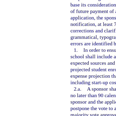
base its consideratio
of future payment of
application, the spons
notification, at least
corrections and clarif
grammatical, typograp
errors are identified 
1.
In order to ensu
school shall include a
expected sources and
projected student en
expense projection tha
including start-up cos
2.a.
A sponsor sha
no later than 90 calen
sponsor and the appli
postpone the vote to a
majority vote approve 