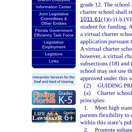
grade 12. The school d
Information Center
charter school shall r
Joint Legislative
1011.61
(1)(c)1.b.(VI
Committees &
Other Entities
student for funding. 
Florida Government
a virtual charter sch
Efficiency Task Force
application pursuant 
Legislative
Employment
A virtual charter scho
Legistore
however, a virtual ch
Links
subsections (18) and 
school may not use th
approved under this s
(2)
GUIDING PR
(a)
Charter school
principles:
1.
Meet high stan
parents flexibility t
within this state’s pu
2.
Promote enhanc