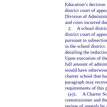
Education’s decision i
district court of appe
Division of Administr
and costs incurred du
2.
A school distri
district court of appe
pursuant to subsection
in the school district
detailing the reducti
Upon execution of th
full amount of admini
would have otherwise
charter school that ha
paragraph may recover
requirements of this 
(e)1.
A Charter Sc
commissioner and the 
review of appeals by 