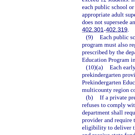
each public school or
appropriate adult supe
does not supersede a
402.301
-
402.319
.
(9)
Each public s
program must also reg
prescribed by the dep
Education Program in 
(10)(a)
Each early
prekindergarten provi
Prekindergarten Educa
multicounty region co
(b)
If a private p
refuses to comply wit
department shall requ
provider and require 
eligibility to delive