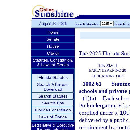
August 10, 2026
Search Statutes:
Search T
Home
Senate
House
The 2025 Florida Sta
Citator
Statutes, Constitution,
& Laws of Florida
Title XLVIII
EARLY LEARNING-20
EDUCATION CODE
Florida Statutes
1002.61
Summer
Search & Browse
Download
schools and private
Search Statutes
(1)(a)
Each school
Search Tips
Prekindergarten Educa
Florida Constitution
enrolled under s.
100
Laws of Florida
delivered by a public 
Legislative & Executive
requirement by contra
Branch Lobbyists