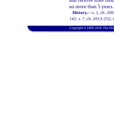
and receive state fund
no more than 5 years.
History.
—
s. 1, ch. 20
142; s. 7, ch. 2013-252; 
Copyright © 1995-2026 The Flor