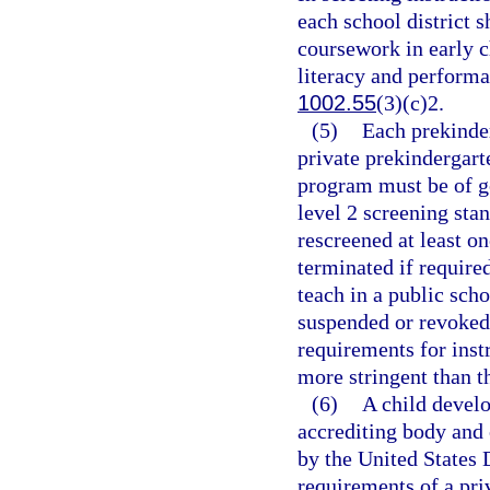
each school district s
coursework in early 
literacy and performa
1002.55
(3)(c)2.
(5)
Each prekinder
private prekindergar
program must be of g
level 2 screening stan
rescreened at least o
terminated if require
teach in a public scho
suspended or revoked
requirements for inst
more stringent than t
(6)
A child develo
accrediting body and o
by the United States
requirements of a pri