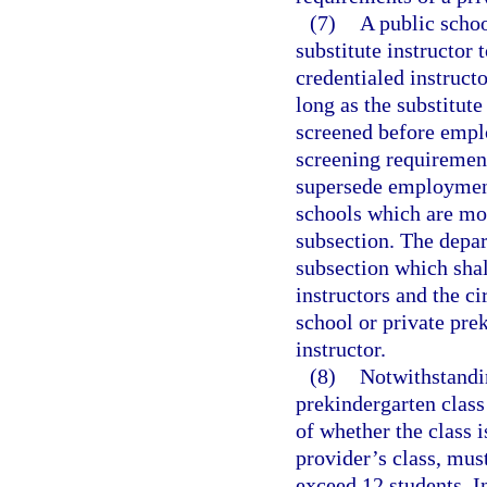
(7)
A public schoo
substitute instructor 
credentialed instructo
long as the substitute
screened before empl
screening requirement
supersede employment
schools which are mor
subsection. The depar
subsection which shal
instructors and the c
school or private pre
instructor.
(8)
Notwithstandi
prekindergarten clas
of whether the class i
provider’s class, mus
exceed 12 students. In