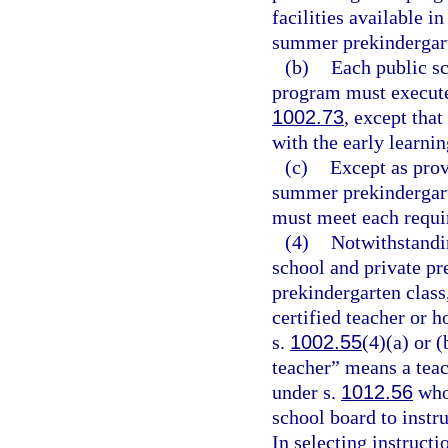
facilities available 
summer prekindergar
(b)
Each public s
program must execute 
1002.73
, except tha
with the early learnin
(c)
Except as provi
summer prekindergart
must meet each requi
(4)
Notwithstandi
school and private pr
prekindergarten class,
certified teacher or h
s.
1002.55
(4)(a) or (
teacher” means a teac
under s.
1012.56
who 
school board to instr
In selecting instruct