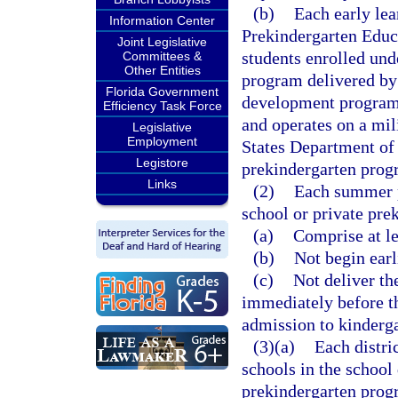
(b)
Each early lea
Information Center
Prekindergarten Educa
Joint Legislative
students enrolled und
Committees &
Other Entities
program delivered by 
Florida Government
development program t
Efficiency Task Force
and operates on a mili
Legislative
Employment
States Department o
Legistore
prekindergarten progr
Links
(2)
Each summer p
school or private pre
(a)
Comprise at le
(b)
Not begin earl
(c)
Not deliver th
immediately before th
admission to kinderga
(3)(a)
Each distri
schools in the school 
prekindergarten progr