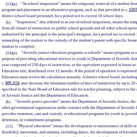
(13)(a)
“In-school suspension” means the temporary removal of a student from
program and placement in an alternative program, such as that provided in s.
1003
district school board personnel, for a period not to exceed 10 school days.
(b)
“Suspension,” also referred to as out-of-school suspension, means the tem
from all classes of instruction on public school grounds and all other school-spons
authorized by the principal or the principal’s designee, for a period not to exceed
remanding of the student to the custody of the student’s parent with specific hom
student to complete.
(14)(a)
“Juvenile justice education programs or schools” means programs or s
purpose of providing educational services to youth in Department of Juvenile Just
year composed of 250 days of instruction, or the equivalent expressed in hours as 
Education rule, distributed over 12 months. If the period of operation is expressed
Education must review the calculation annually. A district school board, includin
s.
985.619
, may decrease the minimum number of days of instruction by up to 20 
specified in the State Board of Education rule for teacher planning, subject to th
of Juvenile Justice and the Department of Education.
(b)
“Juvenile justice provider” means the Department of Juvenile Justice, the sh
other governmental organization under contract with the Department of Juvenile Jus
provides treatment, care and custody, or educational programs for youth in juvenil
detention, or commitment programs.
(15)
“Physical education” means the development or maintenance of skills rela
flexibility, movement, and stamina, including dance; the development of knowled