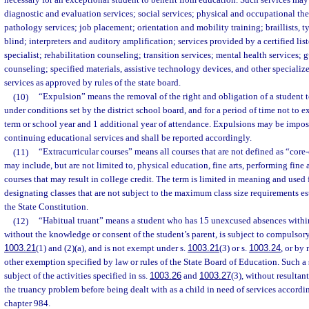
necessary for an exceptional student to benefit from education. Such services may
diagnostic and evaluation services; social services; physical and occupational t
pathology services; job placement; orientation and mobility training; braillists, ty
blind; interpreters and auditory amplification; services provided by a certified l
specialist; rehabilitation counseling; transition services; mental health services;
counseling; specified materials, assistive technology devices, and other speciali
services as approved by rules of the state board.
(10)
“Expulsion” means the removal of the right and obligation of a student t
under conditions set by the district school board, and for a period of time not to 
term or school year and 1 additional year of attendance. Expulsions may be impos
continuing educational services and shall be reported accordingly.
(11)
“Extracurricular courses” means all courses that are not defined as “core
may include, but are not limited to, physical education, fine arts, performing fine 
courses that may result in college credit. The term is limited in meaning and used 
designating classes that are not subject to the maximum class size requirements esta
the State Constitution.
(12)
“Habitual truant” means a student who has 15 unexcused absences within
without the knowledge or consent of the student’s parent, is subject to compulsor
1003.21
(1) and (2)(a), and is not exempt under s.
1003.21
(3) or s.
1003.24
, or by 
other exemption specified by law or rules of the State Board of Education. Such a
subject of the activities specified in ss.
1003.26
and
1003.27
(3), without resultan
the truancy problem before being dealt with as a child in need of services accordin
chapter 984.