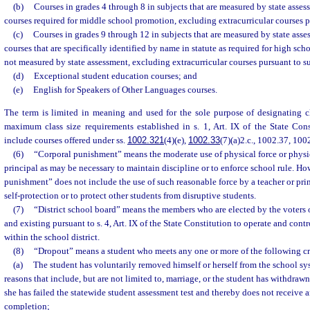
(b)
Courses in grades 4 through 8 in subjects that are measured by state asses
courses required for middle school promotion, excluding extracurricular courses p
(c)
Courses in grades 9 through 12 in subjects that are measured by state asse
courses that are specifically identified by name in statute as required for high sch
not measured by state assessment, excluding extracurricular courses pursuant to s
(d)
Exceptional student education courses; and
(e)
English for Speakers of Other Languages courses.
The term is limited in meaning and used for the sole purpose of designating cl
maximum class size requirements established in s. 1, Art. IX of the State Cons
include courses offered under ss.
1002.321
(4)(e),
1002.33
(7)(a)2.c., 1002.37, 10
(6)
“Corporal punishment” means the moderate use of physical force or physic
principal as may be necessary to maintain discipline or to enforce school rule. Ho
punishment” does not include the use of such reasonable force by a teacher or pri
self-protection or to protect other students from disruptive students.
(7)
“District school board” means the members who are elected by the voters of
and existing pursuant to s. 4, Art. IX of the State Constitution to operate and con
within the school district.
(8)
“Dropout” means a student who meets any one or more of the following cri
(a)
The student has voluntarily removed himself or herself from the school sy
reasons that include, but are not limited to, marriage, or the student has withdraw
she has failed the statewide student assessment test and thereby does not receive an
completion;