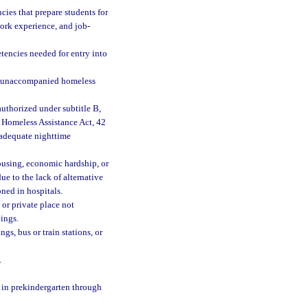
cies that prepare students for
work experience, and job-
tencies needed for entry into
n unaccompanied homeless
uthorized under subtitle B,
 Homeless Assistance Act, 42
d adequate nighttime
ousing, economic hardship, or
due to the lack of alternative
ned in hospitals.
or private place not
ings.
gs, bus or train stations, or
.
e in prekindergarten through