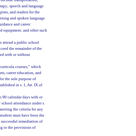
 include transportation;
herapy; speech and language
pists, and readers for the
istening and spoken language
 guidance and career
zed equipment; and other such
o attend a public school
exceed the remainder of the
ed with or without
-curricula courses,” which
arts, career education, and
for the sole purpose of
blished in s. 1, Art. IX of
 90 calendar days with or
y school attendance under s.
meeting the criteria for any
 student must have been the
t successful remediation of
g to the provisions of