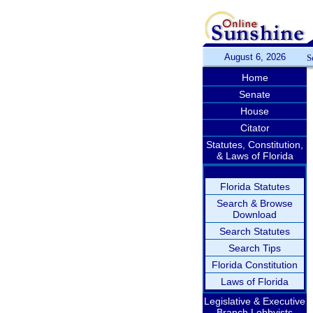
August 6, 2026
S
Home
Senate
House
Citator
Statutes, Constitution,
& Laws of Florida
Florida Statutes
Search & Browse
Download
Search Statutes
Search Tips
Florida Constitution
Laws of Florida
Legislative & Executive
Branch Lobbyists