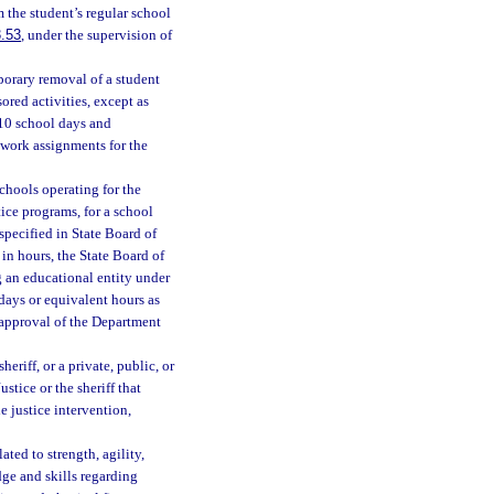
 the student’s regular school
.53
, under the supervision of
porary removal of a student
ored activities, except as
 10 school days and
ework assignments for the
chools operating for the
ice programs, for a school
specified in State Board of
 in hours, the State Board of
g an educational entity under
days or equivalent hours as
e approval of the Department
eriff, or a private, public, or
tice or the sheriff that
e justice intervention,
ted to strength, agility,
ge and skills regarding