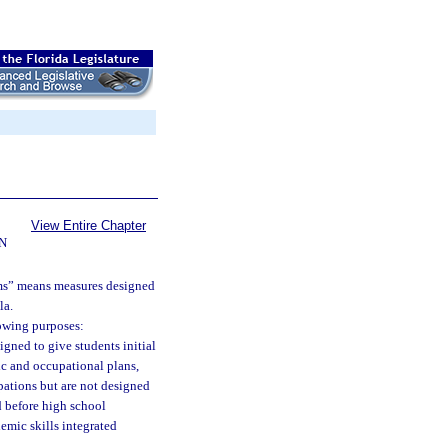
View Entire Chapter
N
ams” means measures designed
la.
lowing purposes:
igned to give students initial
ic and occupational plans,
pations but are not designed
d before high school
mic skills integrated