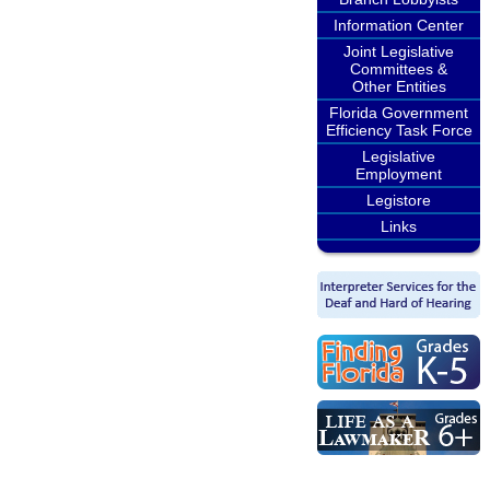
Information Center
Joint Legislative
Committees &
Other Entities
Florida Government
Efficiency Task Force
Legislative
Employment
Legistore
Links