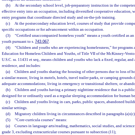
(b)
At the secondary school level, job-preparatory instruction in the competen
effective entry into an occupation, including diversified cooperative education, 
entry programs that coordinate directed study and on-the-job training.
(c)
At the postsecondary education level, courses of study that provide compe
specific occupations or for advancement within an occupation.
(3)
“Certified unaccompanied homeless youth” means a youth certified as a
youth pursuant to s.
743.067
.
(4)
“Children and youths who are experiencing homelessness,” for programs a
Education for Homeless Children and Youths, of Title VII of the McKinney-Vento
U.S.C. ss. 11431 et seq., means children and youths who lack a fixed, regular, an
residence, and includes:
(a)
Children and youths sharing the housing of other persons due to loss of h
a similar reason; living in motels, hotels, travel trailer parks, or camping grounds 
adequate accommodations; living in emergency or transitional shelters; or abando
(b)
Children and youths having a primary nighttime residence that is a public 
designed for or ordinarily used as a regular sleeping accommodation for human be
(c)
Children and youths living in cars, parks, public spaces, abandoned buildin
similar settings.
(d)
Migratory children living in circumstances described in paragraphs (a)-(c)
(5)
“Core-curricula courses” means:
(a)
Courses in language arts/reading, mathematics, social studies, and scienc
grade 3, excluding extracurricular courses pursuant to subsection (11);