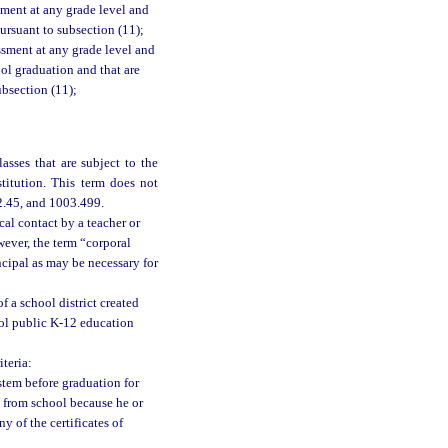
sment at any grade level and
ursuant to subsection (11);
ssment at any grade level and
ool graduation and that are
ubsection (11);
asses that are subject to the
titution. This term does not
02.45, and 1003.499.
al contact by a teacher or
wever, the term “corporal
ncipal as may be necessary for
 a school district created
trol public K-12 education
teria:
stem before graduation for
n from school because he or
y of the certificates of