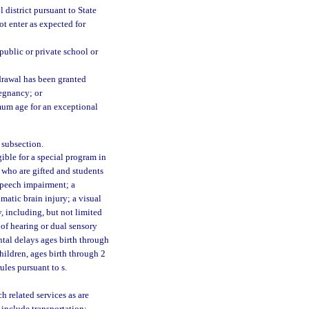
 district pursuant to State
ot enter as expected for
public or private school or
drawal has been granted
regnancy; or
mum age for an exceptional
 subsection.
ble for a special program in
 who are gifted and students
 speech impairment; a
atic brain injury; a visual
y, including, but not limited
 of hearing or dual sensory
tal delays ages birth through
children, ages birth through 2
ules pursuant to s.
 related services as are