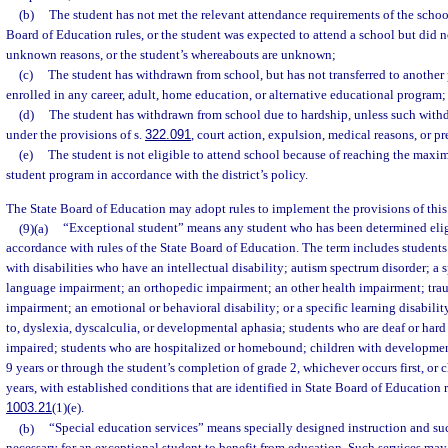
(b)
The student has not met the relevant attendance requirements of the school
Board of Education rules, or the student was expected to attend a school but did n
unknown reasons, or the student’s whereabouts are unknown;
(c)
The student has withdrawn from school, but has not transferred to another 
enrolled in any career, adult, home education, or alternative educational program;
(d)
The student has withdrawn from school due to hardship, unless such with
under the provisions of s.
322.091
, court action, expulsion, medical reasons, or p
(e)
The student is not eligible to attend school because of reaching the maxi
student program in accordance with the district’s policy.
The State Board of Education may adopt rules to implement the provisions of this
(9)(a)
“Exceptional student” means any student who has been determined eligi
accordance with rules of the State Board of Education. The term includes students
with disabilities who have an intellectual disability; autism spectrum disorder; a
language impairment; an orthopedic impairment; an other health impairment; traum
impairment; an emotional or behavioral disability; or a specific learning disabilit
to, dyslexia, dyscalculia, or developmental aphasia; students who are deaf or hard
impaired; students who are hospitalized or homebound; children with developmen
9 years or through the student’s completion of grade 2, whichever occurs first, or 
years, with established conditions that are identified in State Board of Education r
1003.21
(1)(e).
(b)
“Special education services” means specially designed instruction and such