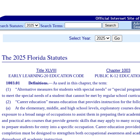
earch Statutes:
Search Terms:
Select Year:
The 2025 Florida Statutes
Title XLVIII
Chapter 1003
EARLY LEARNING-20 EDUCATION CODE
PUBLIC K-12 EDUCATIO
1003.01
Definitions.
—
As used in this chapter, the term:
(1)
“Alternative measures for students with special needs” or “special progr
to meet the special needs of a student that cannot be met by regular school curricu
(2)
“Career education” means education that provides instruction for the fol
(a)
At the elementary, middle, and high school levels, exploratory courses des
exposure to a broad range of occupations to assist them in preparing their academ
and practical arts courses that provide generic skills that may apply to many occu
to prepare students for entry into a specific occupation. Career education provide
completion must be designed to strengthen both occupational awareness and acade
throughout all academic instruction.