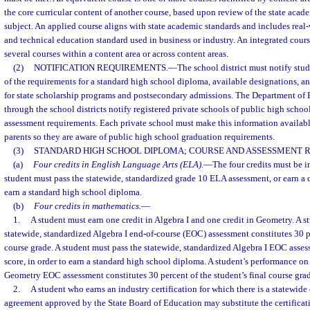
the core curricular content of another course, based upon review of the state acade
subject. An applied course aligns with state academic standards and includes real-
and technical education standard used in business or industry. An integrated cour
several courses within a content area or across content areas.
(2)
NOTIFICATION REQUIREMENTS.
—
The school district must notify stud
of the requirements for a standard high school diploma, available designations, an
for state scholarship programs and postsecondary admissions. The Department of E
through the school districts notify registered private schools of public high schoo
assessment requirements. Each private school must make this information available
parents so they are aware of public high school graduation requirements.
(3)
STANDARD HIGH SCHOOL DIPLOMA; COURSE AND ASSESSMENT 
(a)
Four credits in English Language Arts (ELA).
—
The four credits must be in 
student must pass the statewide, standardized grade 10 ELA assessment, or earn a c
earn a standard high school diploma.
(b)
Four credits in mathematics.
—
1.
A student must earn one credit in Algebra I and one credit in Geometry. A s
statewide, standardized Algebra I end-of-course (EOC) assessment constitutes 30 pe
course grade. A student must pass the statewide, standardized Algebra I EOC asses
score, in order to earn a standard high school diploma. A student’s performance on
Geometry EOC assessment constitutes 30 percent of the student’s final course gra
2.
A student who earns an industry certification for which there is a statewide 
agreement approved by the State Board of Education may substitute the certificat