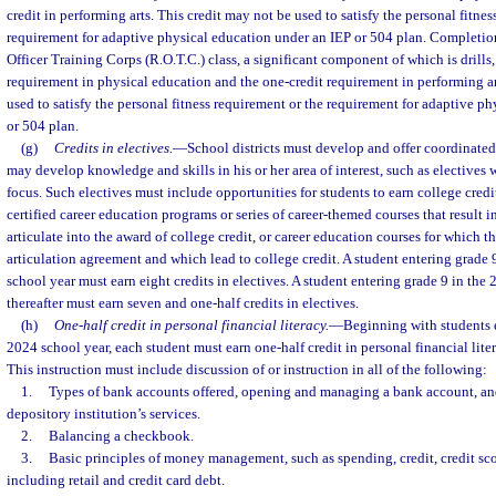
credit in performing arts. This credit may not be used to satisfy the personal fitnes
requirement for adaptive physical education under an IEP or 504 plan. Completion
Officer Training Corps (R.O.T.C.) class, a significant component of which is drills, 
requirement in physical education and the one-credit requirement in performing ar
used to satisfy the personal fitness requirement or the requirement for adaptive p
or 504 plan.
(g)
Credits in electives.
—
School districts must develop and offer coordinated 
may develop knowledge and skills in his or her area of interest, such as electives 
focus. Such electives must include opportunities for students to earn college credi
certified career education programs or series of career-themed courses that result in
articulate into the award of college credit, or career education courses for which th
articulation agreement and which lead to college credit. A student entering grade
school year must earn eight credits in electives. A student entering grade 9 in the
thereafter must earn seven and one-half credits in electives.
(h)
One-half credit in personal financial literacy.
—
Beginning with students e
2024 school year, each student must earn one-half credit in personal financial l
This instruction must include discussion of or instruction in all of the following:
1.
Types of bank accounts offered, opening and managing a bank account, and 
depository institution’s services.
2.
Balancing a checkbook.
3.
Basic principles of money management, such as spending, credit, credit sc
including retail and credit card debt.