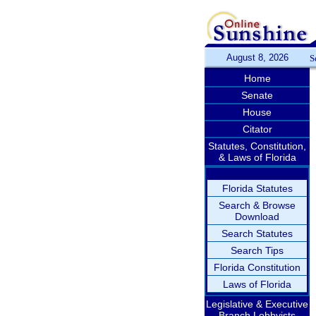
August 8, 2026
S
Home
Senate
House
Citator
Statutes, Constitution,
& Laws of Florida
Florida Statutes
Search & Browse
Download
Search Statutes
Search Tips
Florida Constitution
Laws of Florida
Legislative & Executive
Branch Lobbyists