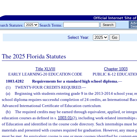
earch Statutes:
Search Terms:
Select Year:
The 2025 Florida Statutes
Title XLVIII
Chapter 1003
EARLY LEARNING-20 EDUCATION CODE
PUBLIC K-12 EDUCATIO
1003.4282
Requirements for a standard high school diploma.
—
(1)
TWENTY-FOUR CREDITS REQUIRED.
—
(a)
Beginning with students entering grade 9 in the 2013-2014 school year, re
school diploma requires successful completion of 24 credits, an International Bac
Advanced International Certificate of Education curriculum.
(b)
The required credits may be earned through equivalent, applied, or integra
education courses as defined in s.
1003.01
(2), including work-related internships
of Education and identified in the course code directory. Such internships must b
materials and presented with courses required for graduation. However, any must-
must be met. An equivalent course is one or more courses identified by content-ar