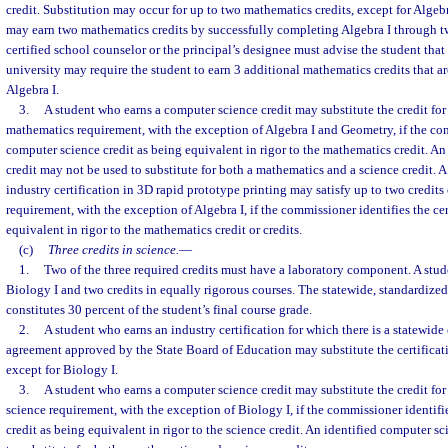
credit. Substitution may occur for up to two mathematics credits, except for Algeb
may earn two mathematics credits by successfully completing Algebra I through tw
certified school counselor or the principal’s designee must advise the student that
university may require the student to earn 3 additional mathematics credits that are
Algebra I.
3.
A student who earns a computer science credit may substitute the credit for 
mathematics requirement, with the exception of Algebra I and Geometry, if the co
computer science credit as being equivalent in rigor to the mathematics credit. A
credit may not be used to substitute for both a mathematics and a science credit. 
industry certification in 3D rapid prototype printing may satisfy up to two credits
requirement, with the exception of Algebra I, if the commissioner identifies the cer
equivalent in rigor to the mathematics credit or credits.
(c)
Three credits in science.
—
1.
Two of the three required credits must have a laboratory component. A stud
Biology I and two credits in equally rigorous courses. The statewide, standardiz
constitutes 30 percent of the student’s final course grade.
2.
A student who earns an industry certification for which there is a statewide 
agreement approved by the State Board of Education may substitute the certificati
except for Biology I.
3.
A student who earns a computer science credit may substitute the credit for 
science requirement, with the exception of Biology I, if the commissioner identif
credit as being equivalent in rigor to the science credit. An identified computer s