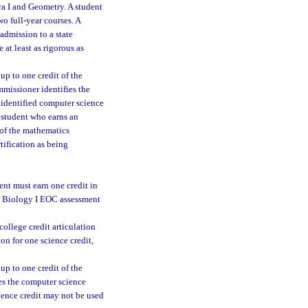
ra I and Geometry. A student
o full-year courses. A
 admission to a state
 at least as rigorous as
up to one credit of the
mmissioner identifies the
n identified computer science
A student who earns an
 of the mathematics
tification as being
ent must earn one credit in
ed Biology I EOC assessment
college credit articulation
on for one science credit,
up to one credit of the
ies the computer science
cience credit may not be used