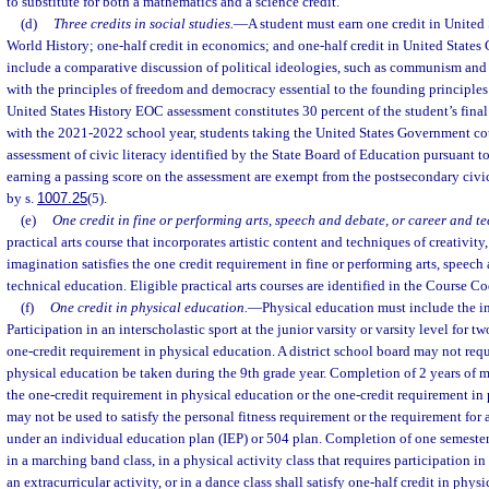
to substitute for both a mathematics and a science credit.
(d)
Three credits in social studies.
—
A student must earn one credit in United 
World History; one-half credit in economics; and one-half credit in United State
include a comparative discussion of political ideologies, such as communism and t
with the principles of freedom and democracy essential to the founding principles
United States History EOC assessment constitutes 30 percent of the student’s fina
with the 2021-2022 school year, students taking the United States Government cou
assessment of civic literacy identified by the State Board of Education pursuant to
earning a passing score on the assessment are exempt from the postsecondary civic
by s.
1007.25
(5).
(e)
One credit in fine or performing arts, speech and debate, or career and t
practical arts course that incorporates artistic content and techniques of creativity,
imagination satisfies the one credit requirement in fine or performing arts, speech
technical education. Eligible practical arts courses are identified in the Course Co
(f)
One credit in physical education.
—
Physical education must include the in
Participation in an interscholastic sport at the junior varsity or varsity level for tw
one-credit requirement in physical education. A district school board may not requi
physical education be taken during the 9th grade year. Completion of 2 years of m
the one-credit requirement in physical education or the one-credit requirement in 
may not be used to satisfy the personal fitness requirement or the requirement for
under an individual education plan (IEP) or 504 plan. Completion of one semester 
in a marching band class, in a physical activity class that requires participation i
an extracurricular activity, or in a dance class shall satisfy one-half credit in phys