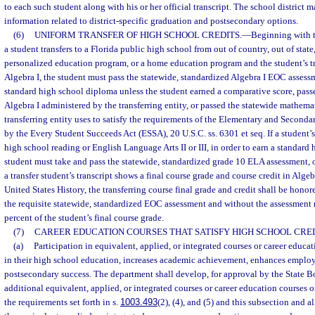
to each such student along with his or her official transcript. The school district
information related to district-specific graduation and postsecondary options.
(6)
UNIFORM TRANSFER OF HIGH SCHOOL CREDITS.
—
Beginning with t
a student transfers to a Florida public high school from out of country, out of state,
personalized education program, or a home education program and the student’s tr
Algebra I, the student must pass the statewide, standardized Algebra I EOC assessm
standard high school diploma unless the student earned a comparative score, pass
Algebra I administered by the transferring entity, or passed the statewide mathema
transferring entity uses to satisfy the requirements of the Elementary and Second
by the Every Student Succeeds Act (ESSA), 20 U.S.C. ss. 6301 et seq. If a student’s 
high school reading or English Language Arts II or III, in order to earn a standard
student must take and pass the statewide, standardized grade 10 ELA assessment, o
a transfer student’s transcript shows a final course grade and course credit in Algeb
United States History, the transferring course final grade and credit shall be hono
the requisite statewide, standardized EOC assessment and without the assessment r
percent of the student’s final course grade.
(7)
CAREER EDUCATION COURSES THAT SATISFY HIGH SCHOOL CRE
(a)
Participation in equivalent, applied, or integrated courses or career educa
in their high school education, increases academic achievement, enhances employa
postsecondary success. The department shall develop, for approval by the State B
additional equivalent, applied, or integrated courses or career education courses or
the requirements set forth in s.
1003.493
(2), (4), and (5) and this subsection and a