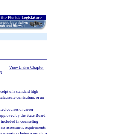
View Entire Chapter
N
ceipt of a standard high
calaureate curriculum, or an
ted courses or career
 approved by the State Board
e included in counseling
pass assessment requirements
ea experts as being a match to