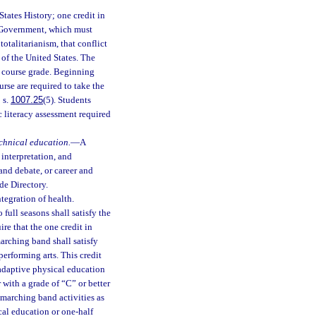
States History; one credit in
s Government, which must
otalitarianism, that conflict
 of the United States. The
l course grade. Beginning
rse are required to take the
 s.
1007.25
(5). Students
 literacy assessment required
echnical education.
—
A
 interpretation, and
 and debate, or career and
de Directory.
tegration of health.
o full seasons shall satisfy the
re that the one credit in
arching band shall satisfy
performing arts. This credit
 adaptive physical education
with a grade of “C” or better
n marching band activities as
ical education or one-half