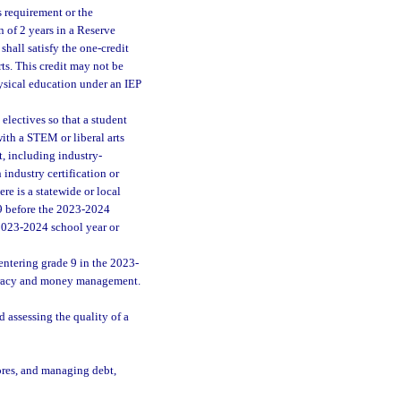
s requirement or the
 of 2 years in a Reserve
shall satisfy the one-credit
ts. This credit may not be
hysical education under an IEP
electives so that a student
with a STEM or liberal arts
t, including industry-
 industry certification or
ere is a statewide or local
 9 before the 2023-2024
 2023-2024 school year or
ntering grade 9 in the 2023-
iteracy and money management.
assessing the quality of a
ores, and managing debt,