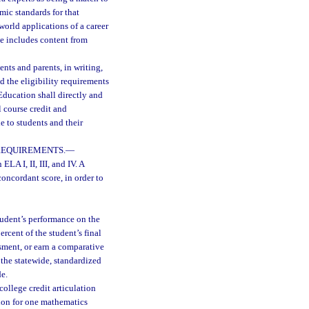
mic standards for that
world applications of a career
se includes content from
ents and parents, in writing,
d the eligibility requirements
ducation shall directly and
l course credit and
 to students and their
REQUIREMENTS.
—
ELA I, II, III, and IV. A
oncordant score, in order to
tudent’s performance on the
rcent of the student’s final
sment, or earn a comparative
 the statewide, standardized
de.
college credit articulation
ion for one mathematics