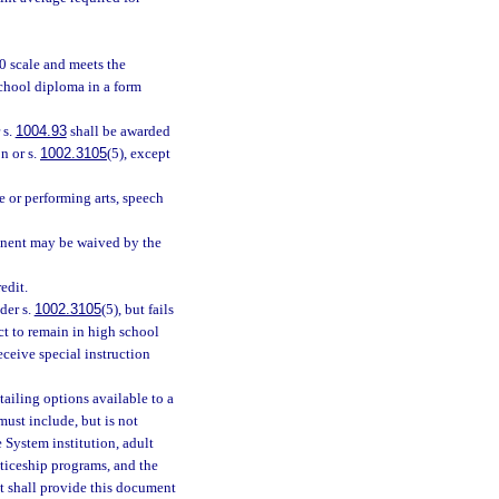
0 scale and meets the
school diploma in a form
 s.
1004.93
shall be awarded
n or s.
1002.3105
(5), except
e or performing arts, speech
ponent may be waived by the
edit.
der s.
1002.3105
(5), but fails
ct to remain in high school
receive special instruction
ailing options available to a
ust include, but is not
e System institution, adult
ticeship programs, and the
t shall provide this document