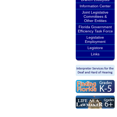
Information Center
Joint Legislative
Committees &
Other Entities
Florida Government
Efficiency Task Force
Legislative
Employment
Legistore
Links