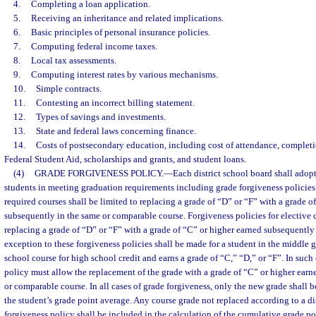
4.
Completing a loan application.
5.
Receiving an inheritance and related implications.
6.
Basic principles of personal insurance policies.
7.
Computing federal income taxes.
8.
Local tax assessments.
9.
Computing interest rates by various mechanisms.
10.
Simple contracts.
11.
Contesting an incorrect billing statement.
12.
Types of savings and investments.
13.
State and federal laws concerning finance.
14.
Costs of postsecondary education, including cost of attendance, completio
Federal Student Aid, scholarships and grants, and student loans.
(4)
GRADE FORGIVENESS POLICY.
—
Each district school board shall adopt
students in meeting graduation requirements including grade forgiveness policies.
required courses shall be limited to replacing a grade of “D” or “F” with a grade o
subsequently in the same or comparable course. Forgiveness policies for elective c
replacing a grade of “D” or “F” with a grade of “C” or higher earned subsequently
exception to these forgiveness policies shall be made for a student in the middle
school course for high school credit and earns a grade of “C,” “D,” or “F”. In such 
policy must allow the replacement of the grade with a grade of “C” or higher ear
or comparable course. In all cases of grade forgiveness, only the new grade shall b
the student’s grade point average. Any course grade not replaced according to a di
forgiveness policy shall be included in the calculation of the cumulative grade po