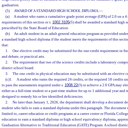
graduation.
(5)
AWARD OF A STANDARD HIGH SCHOOL DIPLOMA.
—
(a)
A student who earns a cumulative grade point average (GPA) of 2.0 on a 4.
requirements of this section or s.
1002.3105
(5) shall be awarded a standard high 
prescribed by the State Board of Education.
(b)
An adult student in an adult general education program as provided under
a standard high school diploma if the student meets the requirements of this sectio
that:
1.
One elective credit may be substituted for the one-credit requirement in fin
and debate, or practical arts.
2.
The requirement that two of the science credits include a laboratory com
district school board.
3.
The one credit in physical education may be substituted with an elective cr
(c)1.
A student who earns the required 24 credits, or the required 18 credits un
to pass the assessments required under s.
1008.22
(3) or achieve a 2.0 GPA may ele
either as a full-time student or a part-time student for up to 1 additional year and 
designed to remedy his or her identified deficiencies.
2.
No later than January 1, 2026, the department shall develop a document det
student who fails to earn a standard diploma under this paragraph. The document m
limited to, career education or credit programs at a career center or Florida Colleg
education to earn a standard diploma or high school equivalency diploma, appren
Graduation Alternative to Traditional Education (GATE) Program. A school distric