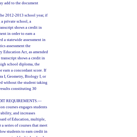
 may add to the document
he 2012-2013 school year, if
 a private school, a
anscript shows a credit in
ent in order to earn a
ed a statewide assessment in
tics assessment the
ary Education Act, as amended
transcript shows a credit in
 high school diploma, the
r earn a concordant score. If
ra I, Geometry, Biology I, or
red without the student taking
esults constituting 30
DIT REQUIREMENTS.
—
tion courses engages students
bility, and increases
oard of Education, multiple,
 a series of courses that meet
llow students to earn credit in