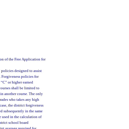
n of the Free Application for
 policies designed to assist
 Forgiveness policies for
f “C” or higher earned
ourses shall be limited to
 in another course. The only
 grades who takes any high
case, the district forgiveness
ned subsequently in the same
e used in the calculation of
strict school board
int average required for