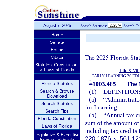
August 7, 2026
Search Statutes:
Search T
Home
Senate
House
The 2025 Florida Sta
Citator
Statutes, Constitution,
& Laws of Florida
Title XLVIII
EARLY LEARNING-20 ED
1
1003.485
The 
Florida Statutes
(1)
DEFINITIONS
Search & Browse
Download
(a)
“Administrator
Search Statutes
for Learning.
Search Tips
(b)
“Annual tax cr
Florida Constitution
sum of the amount of 
Laws of Florida
including tax credits 
Legislative & Executive
220.1876
, s.
561.12
Branch Lobbyists