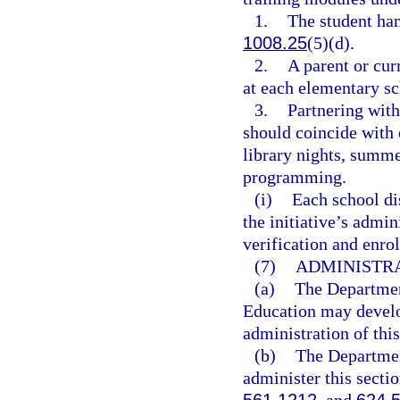
1.
The student ha
1008.25
(5)(d).
2.
A parent or cur
at each elementary sc
3.
Partnering with
should coincide with o
library nights, summ
programming.
(i)
Each school dis
the initiative’s admi
verification and enro
(7)
ADMINISTRA
(a)
The Departmen
Education may develop
administration of this
(b)
The Departmen
administer this secti