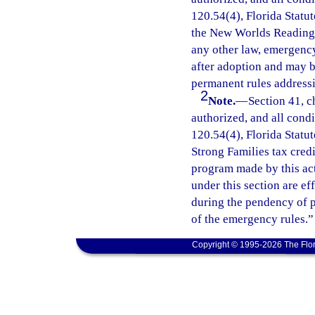
120.54(4), Florida Statut
the New Worlds Reading I
any other law, emergency
after adoption and may 
permanent rules addressi
2
Note.
—
Section 41, c
authorized, and all cond
120.54(4), Florida Statu
Strong Families tax cred
program made by this ac
under this section are e
during the pendency of p
of the emergency rules.”
Copyright © 1995-2026 The Flor