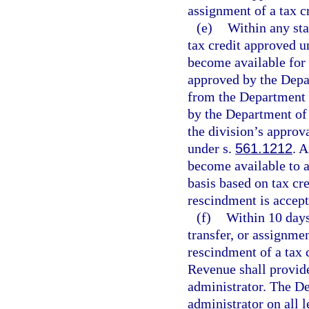
assignment of a tax c
(e)
Within any stat
tax credit approved u
become available for t
approved by the Depar
from the Department 
by the Department of
the division’s approv
under s.
561.1212
. 
become available to a
basis based on tax cre
rescindment is accep
(f)
Within 10 days
transfer, or assignmen
rescindment of a tax 
Revenue shall provide 
administrator. The De
administrator on all 