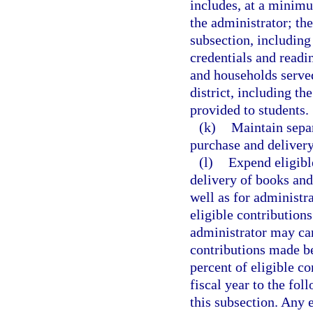
includes, at a minimu
the administrator; th
subsection, including
credentials and read
and households served
district, including t
provided to students.
(k)
Maintain separ
purchase and delivery
(l)
Expend eligibl
delivery of books and
well as for administra
eligible contribution
administrator may car
contributions made be
percent of eligible co
fiscal year to the fol
this subsection. Any e