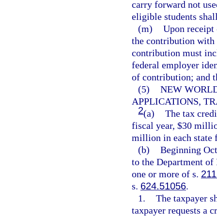
carry forward not use
eligible students shall
(m)
Upon receipt 
the contribution with 
contribution must inc
federal employer iden
of contribution; and 
(5)
NEW WORLDS
APPLICATIONS, TR
2
(a)
The tax credi
fiscal year, $30 milli
million in each state f
(b)
Beginning Oct
to the Department of 
one or more of s.
211
s.
624.51056
.
1.
The taxpayer sh
taxpayer requests a cr