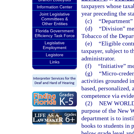
taxpayers whose taxab
Information Center
year preceding the sta
Joint Legislative
Committees &
(c)
“Department” 
Other Entities
(d)
“Division” me
Florida Government
Tobacco of the Depar
Efficiency Task Force
(e)
“Eligible cont
Legislative
Employment
taxpayer, subject to t
Legistore
administrator.
Links
(f)
“Initiative” m
(g)
“Micro-creden
activities grounded i
based, personalized,
competence via evide
(2)
NEW WORLDS
purpose of the New Wo
department is to insti
books to students in 
below grade level and 