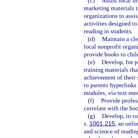
(c)
Assist local i
marketing materials t
organizations to assi
activities designed t
reading in students.
(d)
Maintain a cle
local nonprofit organi
provide books to chil
(e)
Develop, for pa
training materials th
achievement of their 
to parents hyperlinks
modules, via text me
(f)
Provide profes
correlate with the boo
(g)
Develop, in co
s.
1001.215
, an onli
and science of reading