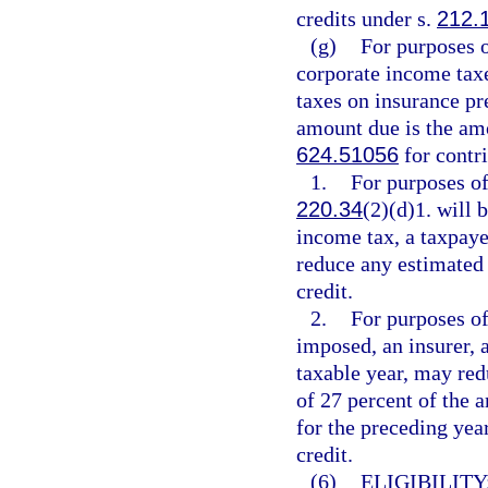
credits under s.
212.
(g)
For purposes 
corporate income tax
taxes on insurance p
amount due is the amo
624.51056
for contri
1.
For purposes of
220.34
(2)(d)1. will
income tax, a taxpaye
reduce any estimated 
credit.
2.
For purposes of
imposed, an insurer, a
taxable year, may red
of 27 percent of the a
for the preceding yea
credit.
(6)
ELIGIBILITY