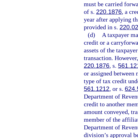
must be carried forwa
of s.
220.1876
, a cr
year after applying t
provided in s.
220.0
(d)
A taxpayer may
credit or a carryforwa
assets of the taxpaye
transaction. However,
220.1876
, s.
561.12
or assigned between m
type of tax credit und
561.1212
, or s.
624.
Department of Revenue 
credit to another mem
amount conveyed, tran
member of the affilia
Department of Revenu
division’s approval b