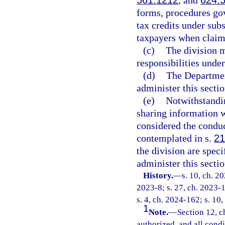
561.1212
, and
624.
forms, procedures gov
tax credits under sub
taxpayers when claimi
(c)
The division m
responsibilities under
(d)
The Departmen
administer this sectio
(e)
Notwithstandi
sharing information wi
considered the conduc
contemplated in s.
21
the division are spec
administer this sectio
History.
—
s. 10, ch. 2
2023-8; s. 27, ch. 2023-1
s. 4, ch. 2024-162; s. 10
1
Note.
—
Section 12, c
authorized, and all cond