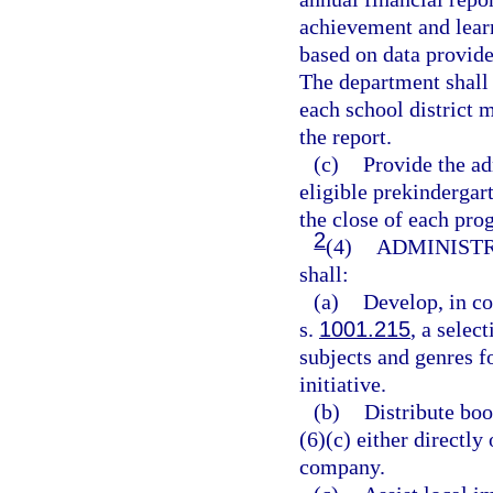
achievement and learn
based on data provide
The department shall 
each school district 
the report.
(c)
Provide the ad
eligible prekindergar
the close of each pro
2
(4)
ADMINISTR
shall:
(a)
Develop, in co
s.
1001.215
, a selec
subjects and genres fo
initiative.
(b)
Distribute boo
(6)(c) either directl
company.