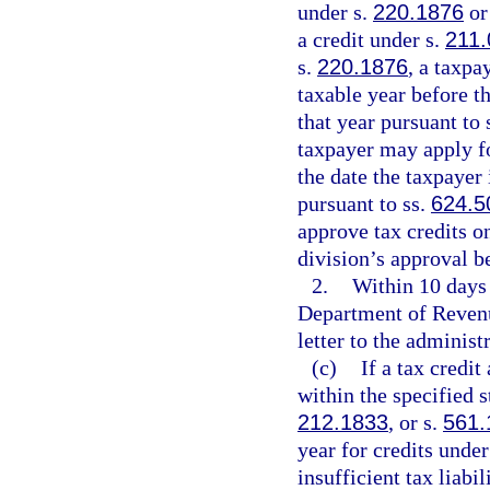
under s.
220.1876
or
a credit under s.
211.
s.
220.1876
, a taxpa
taxable year before th
that year pursuant to 
taxpayer may apply for
the date the taxpayer 
pursuant to ss.
624.5
approve tax credits on
division’s approval b
2.
Within 10 days 
Department of Revenue
letter to the administr
(c)
If a tax credi
within the specified s
212.1833
, or s.
561.
year for credits under
insufficient tax liabi