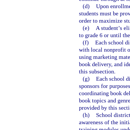
(d)
Upon enrollmen
students must be prov
order to maximize stu
(e)
A student’s eli
to grade 6 or until the
(f)
Each school dis
with local nonprofit o
using marketing mater
book delivery, and id
this subsection.
(g)
Each school di
sponsors for purposes 
coordinating book del
book topics and genres
provided by this secti
(h)
School distric
awareness of the initi
training modules unde