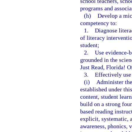
school teachers, scho
programs and associat
(h)
Develop a micr
competency to:
1.
Diagnose litera
of literacy interventi
student;
2.
Use evidence-ba
grounded in the scienc
Just Read, Florida! O
3.
Effectively use
(i)
Administer the
established under th
content, student lear
build on a strong fou
based reading instruc
explicit, systematic,
awareness, phonics, 