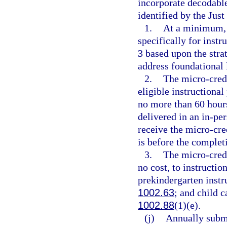
incorporate decodable 
identified by the Just
1.
At a minimum, 
specifically for inst
3 based upon the stra
address foundational l
2.
The micro-cred
eligible instructional
no more than 60 hours
delivered in an in-pe
receive the micro-cre
is before the complet
3.
The micro-cred
no cost, to instructio
prekindergarten instru
1002.63
; and child c
1002.88
(1)(e).
(j)
Annually submi