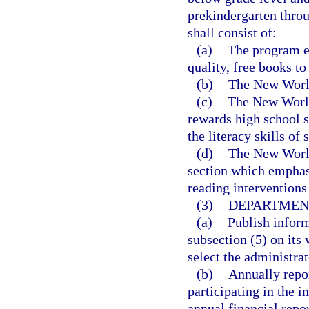
prekindergarten thro
shall consist of:
(a)
The program es
quality, free books to
(b)
The New World
(c)
The New World
rewards high school s
the literacy skills of
(d)
The New World
section which emphasi
reading interventions 
(3)
DEPARTMENT
(a)
Publish inform
subsection (5) on its 
select the administrat
(b)
Annually repor
participating in the i
annual financial repo