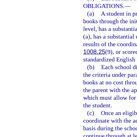
OBLIGATIONS.
—
(a)
A student in p
books through the init
level, has a substanti
(a), has a substantial
results of the coordi
1008.25
(9), or scor
standardized English
(b)
Each school di
the criteria under par
books at no cost thr
the parent with the a
which must allow for 
the student.
(c)
Once an eligibl
coordinate with the a
basis during the scho
continue through at le