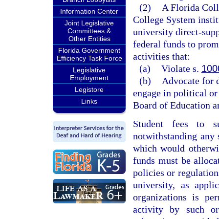
(2)
A Florida Coll
Information Center
College System instit
Joint Legislative
university direct-sup
Committees &
Other Entities
federal funds to pro
Florida Government
activities that:
Efficiency Task Force
(a)
Violate s.
100
Legislative
Employment
(b)
Advocate for d
Legistore
engage in political or
Links
Board of Education an
Student fees to su
notwithstanding any 
which would otherwis
funds must be allocat
policies or regulation
university, as appli
organizations is pe
activity by such or