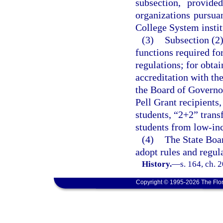
subsection, provide
organizations pursuan
College System institu
(3)
Subsection (2)
functions required fo
regulations; for obtai
accreditation with th
the Board of Governor
Pell Grant recipients,
students, “2+2” trans
students from low-inc
(4)
The State Boa
adopt rules and regula
History.
—
s. 164, ch. 
Copyright © 1995-2026 The Flor