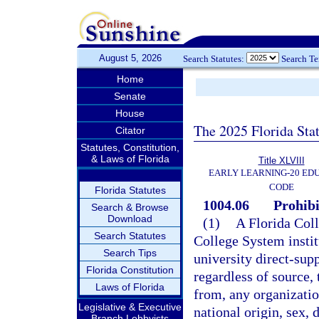
August 5, 2026
Search Statutes:
Search T
Home
Senate
House
The 2025 Florida Sta
Citator
Statutes, Constitution,
& Laws of Florida
Title XLVIII
EARLY LEARNING-20 ED
CODE
Florida Statutes
1004.06
Prohibi
Search & Browse
Download
(1)
A Florida Coll
Search Statutes
College System instit
Search Tips
university direct-sup
Florida Constitution
regardless of source,
Laws of Florida
from, any organization
Legislative & Executive
national origin, sex, d
Branch Lobbyists