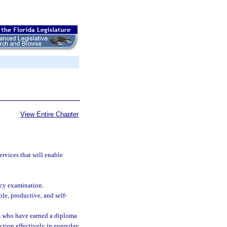
View Entire Chapter
ervices that will enable
ncy examination.
e, productive, and self-
lts who have earned a diploma
ction effectively in everyday