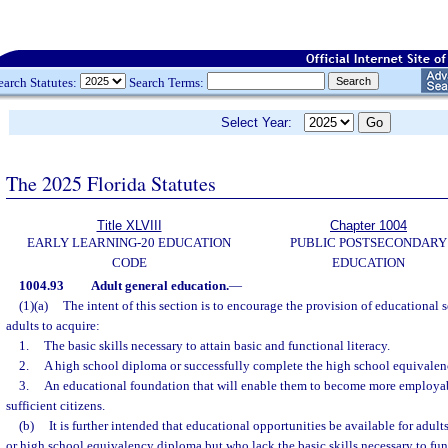
earch Statutes:
Search Terms:
Select Year:
The 2025 Florida Statutes
Title XLVIII
Chapter 1004
EARLY LEARNING-20 EDUCATION
PUBLIC POSTSECONDARY
CODE
EDUCATION
1004.93
Adult general education.
—
(1)(a)
The intent of this section is to encourage the provision of educational s
adults to acquire:
1.
The basic skills necessary to attain basic and functional literacy.
2.
A high school diploma or successfully complete the high school equivale
3.
An educational foundation that will enable them to become more employabl
sufficient citizens.
(b)
It is further intended that educational opportunities be available for adu
or high school equivalency diploma but who lack the basic skills necessary to fun