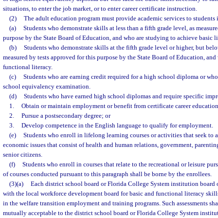
situations, to enter the job market, or to enter career certificate instruction.
(2)
The adult education program must provide academic services to students i
(a)
Students who demonstrate skills at less than a fifth grade level, as measure
purpose by the State Board of Education, and who are studying to achieve basic li
(b)
Students who demonstrate skills at the fifth grade level or higher, but belo
measured by tests approved for this purpose by the State Board of Education, and
functional literacy.
(c)
Students who are earning credit required for a high school diploma or who 
school equivalency examination.
(d)
Students who have earned high school diplomas and require specific impr
1.
Obtain or maintain employment or benefit from certificate career educatio
2.
Pursue a postsecondary degree; or
3.
Develop competence in the English language to qualify for employment.
(e)
Students who enroll in lifelong learning courses or activities that seek t
economic issues that consist of health and human relations, government, parenti
senior citizens.
(f)
Students who enroll in courses that relate to the recreational or leisure purs
of courses conducted pursuant to this paragraph shall be borne by the enrollees.
(3)(a)
Each district school board or Florida College System institution board o
with the local workforce development board for basic and functional literacy skill
in the welfare transition employment and training programs. Such assessments shal
mutually acceptable to the district school board or Florida College System institu