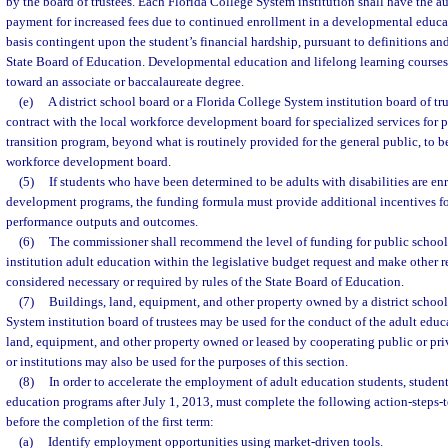
by the board of trustees. Each Florida College System institution shall have the a
payment for increased fees due to continued enrollment in a developmental educa
basis contingent upon the student’s financial hardship, pursuant to definitions and
State Board of Education. Developmental education and lifelong learning courses 
toward an associate or baccalaureate degree.
(e)
A district school board or a Florida College System institution board of tr
contract with the local workforce development board for specialized services for pa
transition program, beyond what is routinely provided for the general public, to b
workforce development board.
(5)
If students who have been determined to be adults with disabilities are en
development programs, the funding formula must provide additional incentives fo
performance outputs and outcomes.
(6)
The commissioner shall recommend the level of funding for public schoo
institution adult education within the legislative budget request and make other
considered necessary or required by rules of the State Board of Education.
(7)
Buildings, land, equipment, and other property owned by a district school
System institution board of trustees may be used for the conduct of the adult edu
land, equipment, and other property owned or leased by cooperating public or pri
or institutions may also be used for the purposes of this section.
(8)
In order to accelerate the employment of adult education students, student
education programs after July 1, 2013, must complete the following action-steps-
before the completion of the first term:
(a)
Identify employment opportunities using market-driven tools.