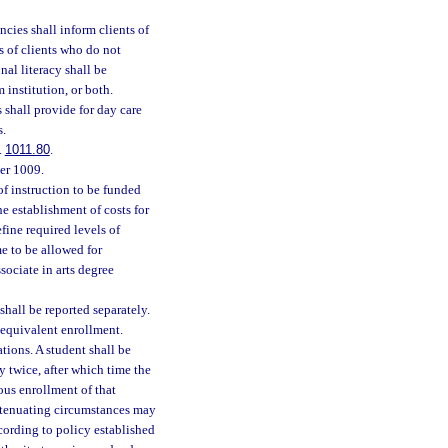
cies shall inform clients of
s of clients who do not
al literacy shall be
 institution, or both.
 shall provide for day care
s.
.
1011.80
.
ter 1009.
of instruction to be funded
e establishment of costs for
fine required levels of
e to be allowed for
ociate in arts degree
hall be reported separately.
 equivalent enrollment.
tions. A student shall be
y twice, after which time the
uous enrollment of that
extenuating circumstances may
cording to policy established