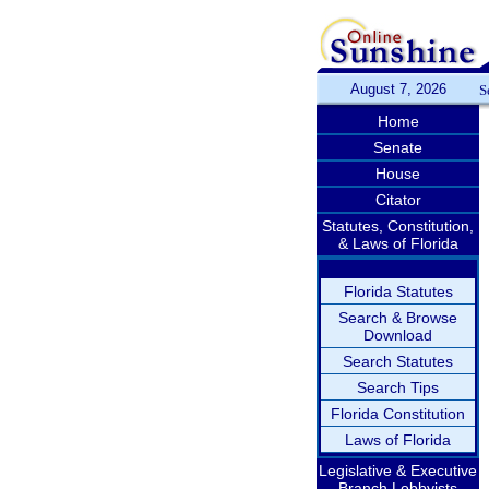
August 7, 2026
S
Home
Senate
House
Citator
Statutes, Constitution,
& Laws of Florida
Florida Statutes
Search & Browse
Download
Search Statutes
Search Tips
Florida Constitution
Laws of Florida
Legislative & Executive
Branch Lobbyists