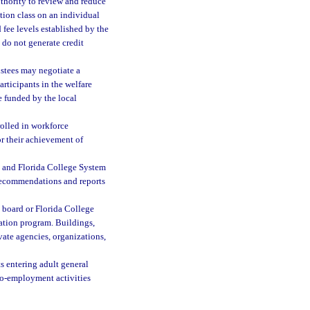
uthority to review and reduce
tion class on an individual
 fee levels established by the
do not generate credit
ustees may negotiate a
rticipants in the welfare
e funded by the local
rolled in workforce
r their achievement of
l and Florida College System
 recommendations and reports
 board or Florida College
cation program. Buildings,
vate agencies, organizations,
s entering adult general
to-employment activities