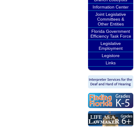
Information Center
Joint Legislative
Committees &
Other Entities
Florida Government
Efficiency Task Force
Legislative
Employment
Legistore
Links