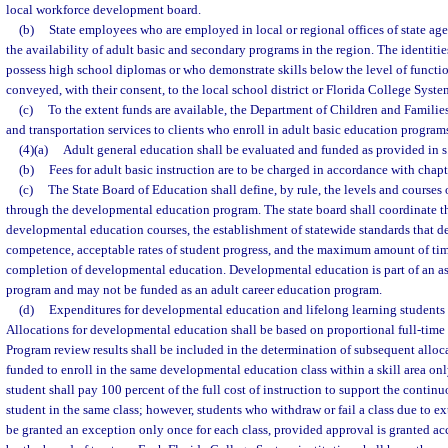
local workforce development board.
(b)
State employees who are employed in local or regional offices of state agen
the availability of adult basic and secondary programs in the region. The identitie
possess high school diplomas or who demonstrate skills below the level of function
conveyed, with their consent, to the local school district or Florida College System
(c)
To the extent funds are available, the Department of Children and Families
and transportation services to clients who enroll in adult basic education program
(4)(a)
Adult general education shall be evaluated and funded as provided in s
(b)
Fees for adult basic instruction are to be charged in accordance with chap
(c)
The State Board of Education shall define, by rule, the levels and courses 
through the developmental education program. The state board shall coordinate th
developmental education courses, the establishment of statewide standards that de
competence, acceptable rates of student progress, and the maximum amount of tim
completion of developmental education. Developmental education is part of an ass
program and may not be funded as an adult career education program.
(d)
Expenditures for developmental education and lifelong learning students s
Allocations for developmental education shall be based on proportional full-time
Program review results shall be included in the determination of subsequent alloca
funded to enroll in the same developmental education class within a skill area onl
student shall pay 100 percent of the full cost of instruction to support the contin
student in the same class; however, students who withdraw or fail a class due to 
be granted an exception only once for each class, provided approval is granted ac