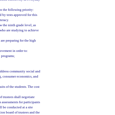
n the following priority:
d by tests approved for this
teracy.
w the ninth grade level, as
 who are studying to achieve
are preparing for the high
ovement in order to:
n programs;
o address community social and
ng, consumer economics, and
uits of the students. The cost
f trustees shall negotiate
s assessments for participants
l be conducted at a site
tion board of trustees and the