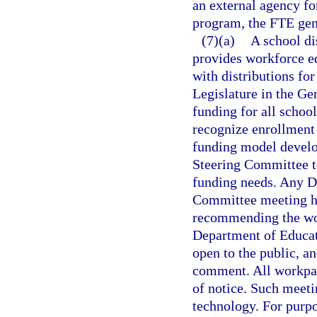
an external agency for
program, the FTE gene
(7)(a)
A school di
provides workforce e
with distributions fo
Legislature in the Ge
funding for all schoo
recognize enrollment 
funding model develo
Steering Committee t
funding needs. Any D
Committee meeting hel
recommending the wor
Department of Educati
open to the public, a
comment. All workpape
of notice. Such meet
technology. For purp