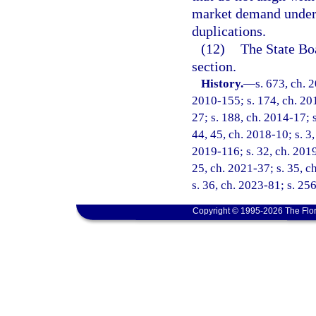
market demand under
duplications.
(12)
The State Bo
section.
History.
—
s. 673, ch. 
2010-155; s. 174, ch. 201
27; s. 188, ch. 2014-17; s
44, 45, ch. 2018-10; s. 3,
2019-116; s. 32, ch. 2019
25, ch. 2021-37; s. 35, c
s. 36, ch. 2023-81; s. 25
Copyright © 1995-2026 The Flor