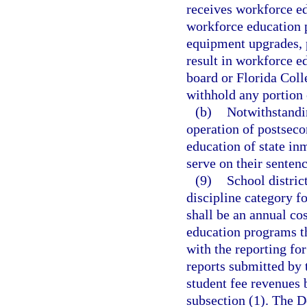
receives workforce ed
workforce education 
equipment upgrades, 
result in workforce 
board or Florida Coll
withhold any portion 
(b)
Notwithstandi
operation of postsec
education of state in
serve on their sentenc
(9)
School distric
discipline category f
shall be an annual cos
education programs th
with the reporting for
reports submitted by 
student fee revenues 
subsection (1). The D