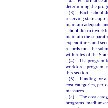
6.
Performance and
determining the prog
(3)
Each school di
receiving state appr
maintain adequate and
school district workf
maintain the separat
expenditures and sec
records must be subm
with rules of the Sta
(4)
If a program f
workforce program as 
this section.
(5)
Funding for a
cost categories, per
measures.
(a)
The cost categ
programs, medium-cos