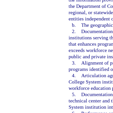
the Department of Co
regional, or statewid
entities independent o
b.
The geographic 
2.
Documentation 
institutions serving t
that enhances program
exceeds workforce ne
public and private in
3.
Alignment of pr
programs identified o
4.
Articulation ag
College System instit
workforce education 
5.
Documentation 
technical center and 
System institution int