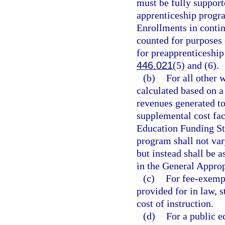
must be fully support
apprenticeship progra
Enrollments in contin
counted for purposes 
for preapprenticeship
446.021
(5) and (6).
(b)
For all other 
calculated based on 
revenues generated to
supplemental cost fa
Education Funding St
program shall not var
but instead shall be a
in the General Approp
(c)
For fee-exempt
provided for in law, s
cost of instruction.
(d)
For a public e