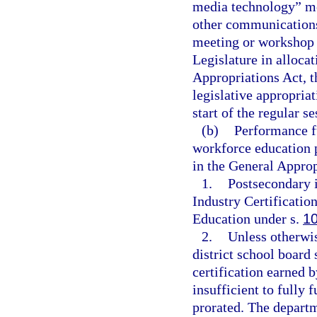
media technology” me
other communications
meeting or workshop 
Legislature in alloca
Appropriations Act, t
legislative appropria
start of the regular s
(b)
Performance fu
workforce education 
in the General Approp
1.
Postsecondary i
Industry Certificatio
Education under s.
1
2.
Unless otherwis
district school board
certification earned 
insufficient to fully 
prorated. The departm