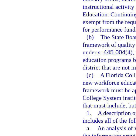
instructional activit
Education. Continuin
exempt from the requi
for performance fund
(b)
The State Boar
framework of quality
under s.
445.004
(4),
education programs by
district that are not
(c)
A Florida Coll
new workforce educat
framework must be app
College System institu
that must include, but
1.
A description 
includes all of the fo
a.
An analysis of
the information provi