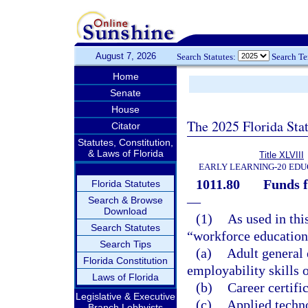
August 7, 2026
Search Statutes:
Search T
Home
Senate
House
The 2025 Florida Sta
Citator
Statutes, Constitution,
& Laws of Florida
Title XLVIII
EARLY LEARNING-20 EDU
1011.80
Funds f
Florida Statutes
—
Search & Browse
Download
(1)
As used in thi
Search Statutes
“workforce education
Search Tips
(a)
Adult general
Florida Constitution
employability skills o
Laws of Florida
(b)
Career certifi
Legislative & Executive
(c)
Applied techn
Branch Lobbyists