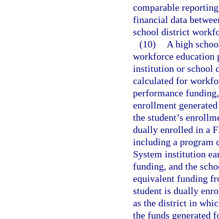
comparable reporting 
financial data betwee
school district workf
(10)
A high school
workforce education 
institution or school 
calculated for workf
performance funding, 
enrollment generated
the student’s enrollme
dually enrolled in a 
including a program c
System institution ea
funding, and the schoo
equivalent funding fr
student is dually enro
as the district in whi
the funds generated f