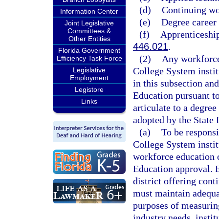
(d)
Continuing wo
Information Center
(e)
Degree career
Joint Legislative
Committees &
(f)
Apprenticeship
Other Entities
446.021
.
Florida Government
(2)
Any workforce
Efficiency Task Force
College System institu
Legislative
Employment
in this subsection and
Legistore
Education pursuant to
Links
articulate to a degre
adopted by the State 
(a)
To be responsi
College System instit
workforce education 
Education approval. E
district offering con
must maintain adequat
purposes of measurin
industry needs, insti