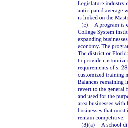
Legislature industry c
anticipated average w
is linked on the Maste
(c)
A program is e
College System instit
expanding businesses 
economy. The program
The district or Flori
to provide customized
requirements of s.
28
customized training m
Balances remaining in
revert to the general 
and used for the purp
area businesses with 
businesses that must 
remain competitive.
(8)(a)
A school di