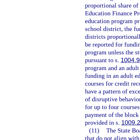
proportional share of
Education Finance Pro
education program pro
school district, the 
districts proportiona
be reported for fundi
program unless the st
pursuant to s.
1004.9
program and an adult
funding in an adult e
courses for credit re
have a pattern of exc
of disruptive behavio
for up to four course
payment of the block 
provided in s.
1009.
(11)
The State Bo
that do not align wit