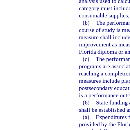
analysis used to calc
category must include 
consumable supplies,
(b)
The performan
course of study is me
measure shall include
improvement as measur
Florida diploma or an
(c)
The performan
programs are associat
reaching a completio
measures include pla
postsecondary educati
is a performance out
(6)
State funding 
shall be established a
(a)
Expenditures 
provided by the Flori