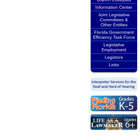
Information Center
Joint Legislative
Committees &
Other Entities
Florida Government
Efficiency Task Force
Legislative
Employment
Legistore
Links