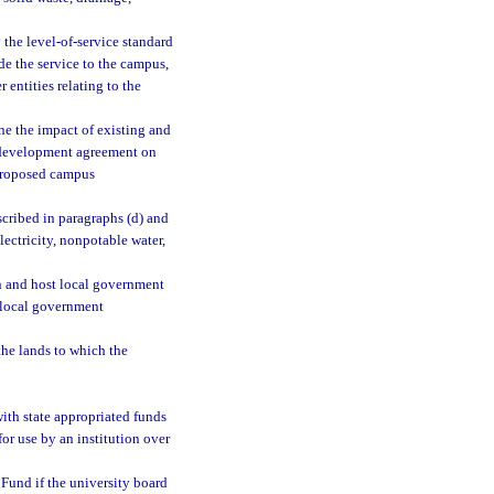
y the level-of-service standard
de the service to the campus,
entities relating to the
ine the impact of existing and
 development agreement on
e proposed campus
scribed in paragraphs (d) and
electricity, nonpotable water,
an and host local government
 local government
he lands to which the
ith state appropriated funds
for use by an institution over
Fund if the university board