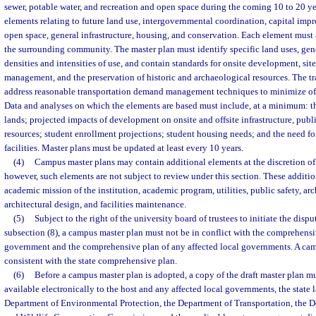
sewer, potable water, and recreation and open space during the coming 10 to 20 y
elements relating to future land use, intergovernmental coordination, capital imp
open space, general infrastructure, housing, and conservation. Each element must
the surrounding community. The master plan must identify specific land uses, gener
densities and intensities of use, and contain standards for onsite development, si
management, and the preservation of historic and archaeological resources. The t
address reasonable transportation demand management techniques to minimize off
Data and analyses on which the elements are based must include, at a minimum: th
lands; projected impacts of development on onsite and offsite infrastructure, publi
resources; student enrollment projections; student housing needs; and the need f
facilities. Master plans must be updated at least every 10 years.
(4)
Campus master plans may contain additional elements at the discretion of
however, such elements are not subject to review under this section. These additi
academic mission of the institution, academic program, utilities, public safety, ar
architectural design, and facilities maintenance.
(5)
Subject to the right of the university board of trustees to initiate the disp
subsection (8), a campus master plan must not be in conflict with the comprehensiv
government and the comprehensive plan of any affected local governments. A ca
consistent with the state comprehensive plan.
(6)
Before a campus master plan is adopted, a copy of the draft master plan mu
available electronically to the host and any affected local governments, the state
Department of Environmental Protection, the Department of Transportation, the De