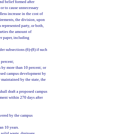
nd belief formed after
s or to cause unnecessary
ess increase in the cost of
uirements, the division, upon
 represented party, or both,
arties the amount of
er paper, including
r subsections (6)-(8) if such
 percent;
s by more than 10 percent; or
oposed campus development by
 maintained by the state, the
shall draft a proposed campus
ment within 270 days after
overed by the campus
an 10 years.
 solid waste, drainage,