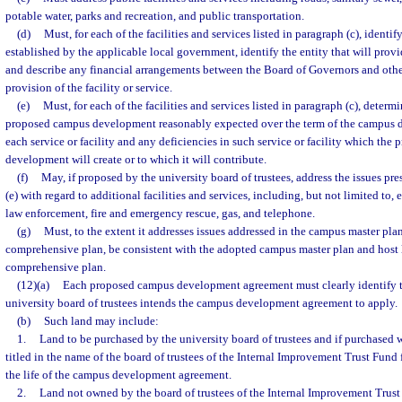
potable water, parks and recreation, and public transportation.
(d)
Must, for each of the facilities and services listed in paragraph (c), identif
established by the applicable local government, identify the entity that will provi
and describe any financial arrangements between the Board of Governors and other 
provision of the facility or service.
(e)
Must, for each of the facilities and services listed in paragraph (c), determ
proposed campus development reasonably expected over the term of the campus
each service or facility and any deficiencies in such service or facility which th
development will create or to which it will contribute.
(f)
May, if proposed by the university board of trustees, address the issues pre
(e) with regard to additional facilities and services, including, but not limited to, 
law enforcement, fire and emergency rescue, gas, and telephone.
(g)
Must, to the extent it addresses issues addressed in the campus master pl
comprehensive plan, be consistent with the adopted campus master plan and host
comprehensive plan.
(12)(a)
Each proposed campus development agreement must clearly identify t
university board of trustees intends the campus development agreement to apply.
(b)
Such land may include:
1.
Land to be purchased by the university board of trustees and if purchased w
titled in the name of the board of trustees of the Internal Improvement Trust Fund 
the life of the campus development agreement.
2.
Land not owned by the board of trustees of the Internal Improvement Trust 