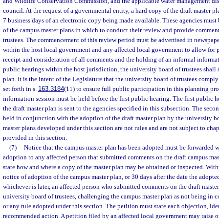
and Wildlife Conservation Commission, and the applicable water management dist
council. At the request of a governmental entity, a hard copy of the draft master p
7 business days of an electronic copy being made available. These agencies must b
of the campus master plans in which to conduct their review and provide comments
trustees. The commencement of this review period must be advertised in newspaper
within the host local government and any affected local government to allow for
receipt and consideration of all comments and the holding of an informal informat
public hearings within the host jurisdiction, the university board of trustees shal
plan. It is the intent of the Legislature that the university board of trustees compl
set forth in s.
163.3184
(11) to ensure full public participation in this planning pr
information session must be held before the first public hearing. The first public h
the draft master plan is sent to the agencies specified in this subsection. The seco
held in conjunction with the adoption of the draft master plan by the university b
master plans developed under this section are not rules and are not subject to cha
provided in this section.
(7)
Notice that the campus master plan has been adopted must be forwarded wit
adoption to any affected person that submitted comments on the draft campus mas
state how and where a copy of the master plan may be obtained or inspected. Within
notice of adoption of the campus master plan, or 30 days after the date the adopted
whichever is later, an affected person who submitted comments on the draft master
university board of trustees, challenging the campus master plan as not being in 
or any rule adopted under this section. The petition must state each objection, ide
recommended action. A petition filed by an affected local government may raise on