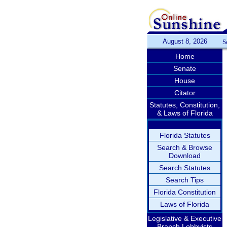
August 8, 2026
S
Home
Senate
House
Citator
Statutes, Constitution,
& Laws of Florida
Florida Statutes
Search & Browse
Download
Search Statutes
Search Tips
Florida Constitution
Laws of Florida
Legislative & Executive
Branch Lobbyists