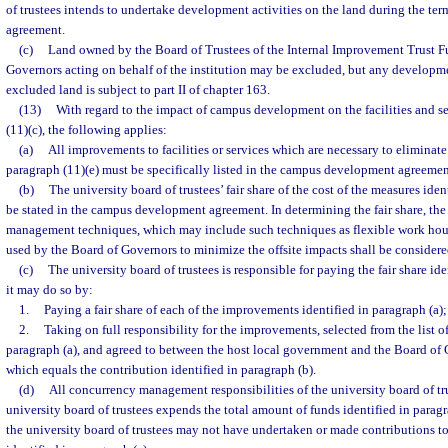
of trustees intends to undertake development activities on the land during the t
agreement.
(c)
Land owned by the Board of Trustees of the Internal Improvement Trust Fu
Governors acting on behalf of the institution may be excluded, but any developm
excluded land is subject to part II of chapter 163.
(13)
With regard to the impact of campus development on the facilities and se
(11)(c), the following applies:
(a)
All improvements to facilities or services which are necessary to eliminate 
paragraph (11)(e) must be specifically listed in the campus development agreemen
(b)
The university board of trustees’ fair share of the cost of the measures iden
be stated in the campus development agreement. In determining the fair share, the
management techniques, which may include such techniques as flexible work hour
used by the Board of Governors to minimize the offsite impacts shall be considere
(c)
The university board of trustees is responsible for paying the fair share ide
it may do so by:
1.
Paying a fair share of each of the improvements identified in paragraph (a);
2.
Taking on full responsibility for the improvements, selected from the list 
paragraph (a), and agreed to between the host local government and the Board of G
which equals the contribution identified in paragraph (b).
(d)
All concurrency management responsibilities of the university board of trus
university board of trustees expends the total amount of funds identified in parag
the university board of trustees may not have undertaken or made contributions t