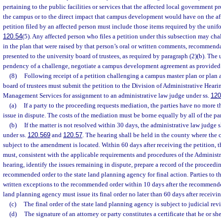
pertaining to the public facilities or services that the affected local government p
the campus or to the direct impact that campus development would have on the af
petition filed by an affected person must include those items required by the unif
120.54
(5). Any affected person who files a petition under this subsection may ch
in the plan that were raised by that person’s oral or written comments, recommenda
presented to the university board of trustees, as required by paragraph (2)(b). The
pendency of a challenge, negotiate a campus development agreement as provided 
(8)
Following receipt of a petition challenging a campus master plan or plan
board of trustees must submit the petition to the Division of Administrative Heari
Management Services for assignment to an administrative law judge under ss.
120
(a)
If a party to the proceeding requests mediation, the parties have no more 
issue in dispute. The costs of the mediation must be borne equally by all of the pa
(b)
If the matter is not resolved within 30 days, the administrative law judge 
under ss.
120.569
and
120.57
. The hearing shall be held in the county where the 
subject to the amendment is located. Within 60 days after receiving the petition, 
must, consistent with the applicable requirements and procedures of the Administr
hearing, identify the issues remaining in dispute, prepare a record of the proceedi
recommended order to the state land planning agency for final action. Parties to
written exceptions to the recommended order within 10 days after the recommended
land planning agency must issue its final order no later than 60 days after receiv
(c)
The final order of the state land planning agency is subject to judicial rev
(d)
The signature of an attorney or party constitutes a certificate that he or sh