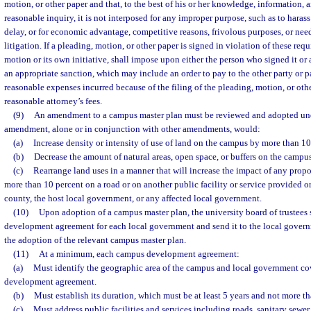
motion, or other paper and that, to the best of his or her knowledge, information, a
reasonable inquiry, it is not interposed for any improper purpose, such as to haras
delay, or for economic advantage, competitive reasons, frivolous purposes, or needl
litigation. If a pleading, motion, or other paper is signed in violation of these req
motion or its own initiative, shall impose upon either the person who signed it or a
an appropriate sanction, which may include an order to pay to the other party or p
reasonable expenses incurred because of the filing of the pleading, motion, or oth
reasonable attorney’s fees.
(9)
An amendment to a campus master plan must be reviewed and adopted unde
amendment, alone or in conjunction with other amendments, would:
(a)
Increase density or intensity of use of land on the campus by more than 10
(b)
Decrease the amount of natural areas, open space, or buffers on the campu
(c)
Rearrange land uses in a manner that will increase the impact of any pr
more than 10 percent on a road or on another public facility or service provided or
county, the host local government, or any affected local government.
(10)
Upon adoption of a campus master plan, the university board of trustees 
development agreement for each local government and send it to the local govern
the adoption of the relevant campus master plan.
(11)
At a minimum, each campus development agreement:
(a)
Must identify the geographic area of the campus and local government c
development agreement.
(b)
Must establish its duration, which must be at least 5 years and not more th
(c)
Must address public facilities and services including roads, sanitary sewer,