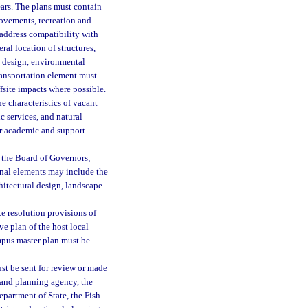
ears. The plans must contain
rovements, recreation and
 address compatibility with
al location of structures,
te design, environmental
ransportation element must
site impacts where possible.
e characteristics of vacant
c services, and natural
or academic and support
 the Board of Governors;
onal elements may include the
chitectural design, landscape
ute resolution provisions of
e plan of the host local
mpus master plan must be
st be sent for review or made
 land planning agency, the
partment of State, the Fish