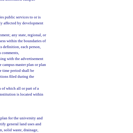
s public services to or is
ctly affected by development
ment; any state, regional, or
ness within the boundaries of
s definition, each person,
en comments,
ning with the advertisement
he campus master plan or plan
 time period shall be
ions filed during the
of which all or part of a
institution is located within
plan for the university and
tify general land uses and
n, solid waste, drainage,