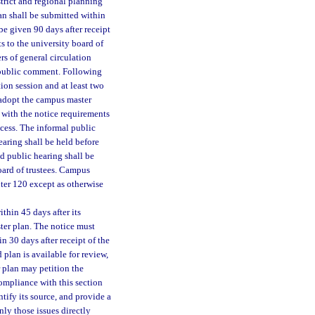
rict and regional planning
lan shall be submitted within
e given 90 days after receipt
 to the university board of
s of general circulation
 public comment. Following
ion session and at least two
l adopt the campus master
y with the notice requirements
ocess. The informal public
earing shall be held before
nd public hearing shall be
oard of trustees. Campus
pter 120 except as otherwise
hin 45 days after its
ter plan. The notice must
 30 days after receipt of the
 plan is available for review,
 plan may petition the
compliance with this section
ntify its source, and provide a
ly those issues directly