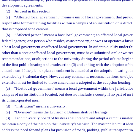
development agreements.
(2)
As used in this section:
(a)
“Affected local government” means a unit of local government that provide
responsible for maintaining facilities within a campus of an institution or is dire
that is proposed for a campus.
(b)
“Affected person” means a host local government; an affected local govern
federal agency; or a person who resides, owns property, or owns or operates a busi
a host local government or affected local government. In order to qualify under thi
other than a host or affected local government, must have submitted oral or writt
recommendations, or objections to the university during the period of time begin
of the first public hearing under subsection (6) and ending with the adoption of t
amendment. If the plan or plan amendment is amended at the adoption hearing, the
extended by 7 calendar days. However, any comments, recommendations, or object
extension must be limited to those amendments adopted at the adoption hearing.
(c)
“Host local government” means a local government within the jurisdiction 
campus of an institution is located, but does not include a county if no part of an 
its unincorporated area.
(d)
“Institution” means a university.
(e)
“Division” means the Division of Administrative Hearings.
(3)
Each university board of trustees shall prepare and adopt a campus master 
maintain a copy of the plan on the university’s website. The master plan must iden
address the need for and plans for provision of roads, parking, public transportatio