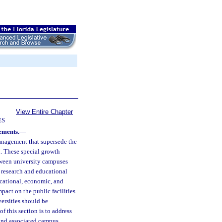
View Entire Chapter
ES
ements.
—
anagement that supersede the
n. These special growth
tween university campuses
 research and educational
ucational, economic, and
pact on the public facilities
ersities should be
of this section is to address
 and associated campus