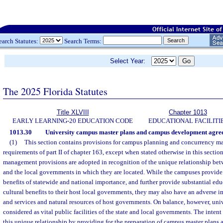
earch Statutes:
Search Terms:
Select Year:
The 2025 Florida Statutes
Title XLVIII
Chapter 1013
EARLY LEARNING-20 EDUCATION CODE
EDUCATIONAL FACILITI
1013.30
University campus master plans and campus development agre
(1)
This section contains provisions for campus planning and concurrency m
requirements of part II of chapter 163, except when stated otherwise in this sectio
management provisions are adopted in recognition of the unique relationship be
and the local governments in which they are located. While the campuses provide
benefits of statewide and national importance, and further provide substantial ed
cultural benefits to their host local governments, they may also have an adverse im
and services and natural resources of host governments. On balance, however, univ
considered as vital public facilities of the state and local governments. The intent 
this unique relationship by providing for the preparation of campus master plans