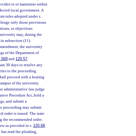
rovides to or maintains within
fected local government. A
orm rules adopted under s.
allenge only those provisions
tions, or objections
 university may, during the
in subsection (11).
 amendment, the university
ngs of the Department of
.569
and
120.57
.
than 30 days to resolve any
rties to the proceeding.
shall proceed with a hearing
campus of the university
the administrative law judge
ative Procedure Act, hold a
ngs, and submit a
 the proceeding may submit
 order is issued. The state
ing the recommended order.
iew as provided in s.
120.68
.
e has read the pleading,