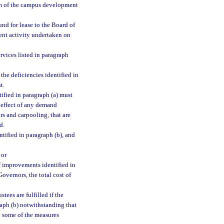
erm of the campus development
nd for lease to the Board of
ent activity undertaken on
rvices listed in paragraph
the deficiencies identified in
t.
tified in paragraph (a) must
 effect of any demand
s and carpooling, that are
d.
ntified in paragraph (b), and
 or
of improvements identified in
overnors, the total cost of
tees are fulfilled if the
raph (b) notwithstanding that
o some of the measures