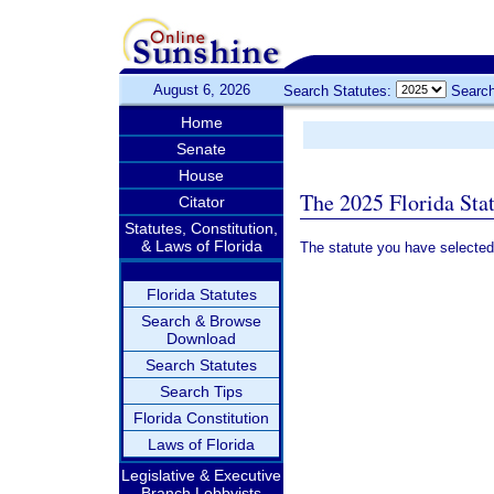
August 6, 2026
Search Statutes:
Search
Home
Senate
House
The 2025 Florida Sta
Citator
Statutes, Constitution,
& Laws of Florida
The statute you have selected
Florida Statutes
Search & Browse
Download
Search Statutes
Search Tips
Florida Constitution
Laws of Florida
Legislative & Executive
Branch Lobbyists