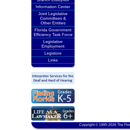
Information Center
Joint Legislative
Committees &
Other Entities
Florida Government
Efficiency Task Force
Legislative
Employment
Legistore
Links
Copyright © 1995-2026 The Flor