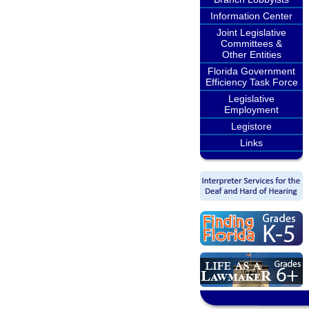
Information Center
Joint Legislative
Committees &
Other Entities
Florida Government
Efficiency Task Force
Legislative
Employment
Legistore
Links