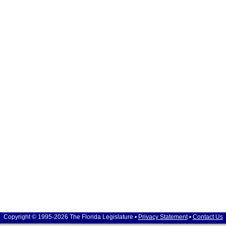
Copyright © 1995-2026 The Florida Legislature •
Privacy Statement
•
Contact Us