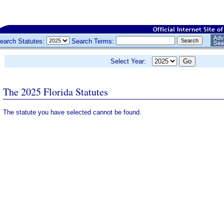
earch Statutes:
Search Terms:
Select Year:
The 2025 Florida Statutes
The statute you have selected cannot be found.