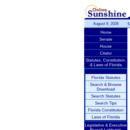
August 8, 2026
S
Home
Senate
House
Citator
Statutes, Constitution,
& Laws of Florida
Florida Statutes
Search & Browse
Download
Search Statutes
Search Tips
Florida Constitution
Laws of Florida
Legislative & Executive
Branch Lobbyists