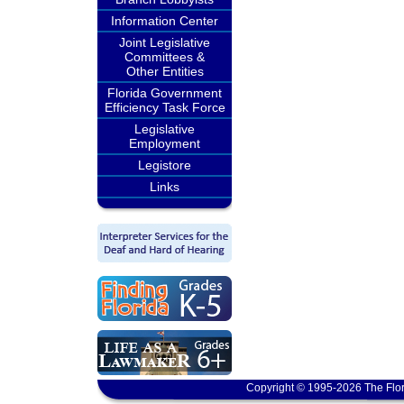
Information Center
Joint Legislative
Committees &
Other Entities
Florida Government
Efficiency Task Force
Legislative
Employment
Legistore
Links
Copyright © 1995-2026 The Flor