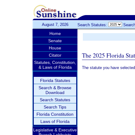
August 7, 2026
Search Statutes:
Search
Home
Senate
House
The 2025 Florida Sta
Citator
Statutes, Constitution,
& Laws of Florida
The statute you have selected
Florida Statutes
Search & Browse
Download
Search Statutes
Search Tips
Florida Constitution
Laws of Florida
Legislative & Executive
Branch Lobbyists