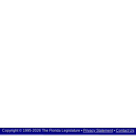
Copyright © 1995-2026 The Florida Legislature •
Privacy Statement
•
Contact Us