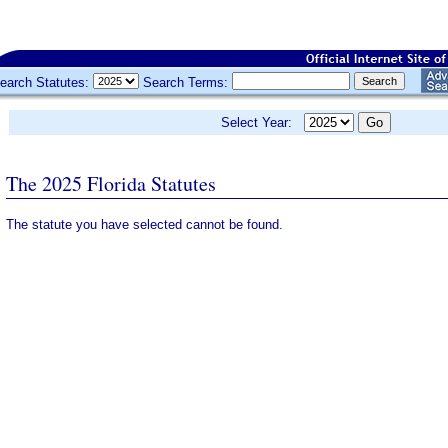
earch Statutes:
Search Terms:
Select Year:
The 2025 Florida Statutes
The statute you have selected cannot be found.