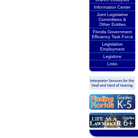
Information Center
Joint Legislative
Committees &
Other Entities
Florida Government
Efficiency Task Force
Legislative
Employment
Legistore
Links