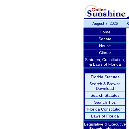
August 7, 2026
S
Home
Senate
House
Citator
Statutes, Constitution,
& Laws of Florida
Florida Statutes
Search & Browse
Download
Search Statutes
Search Tips
Florida Constitution
Laws of Florida
Legislative & Executive
Branch Lobbyists