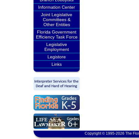
Information Center
Joint Legislative
Committees &
Other Entities
Florida Government
Efficiency Task Force
Legislative
Employment
Legistore
Links
Copyright © 1995-2026 The Flor