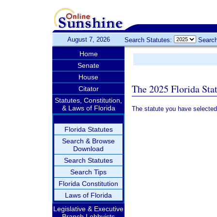
August 7, 2026
Search Statutes:
Search
Home
Senate
House
The 2025 Florida Sta
Citator
Statutes, Constitution,
& Laws of Florida
The statute you have selected
Florida Statutes
Search & Browse
Download
Search Statutes
Search Tips
Florida Constitution
Laws of Florida
Legislative & Executive
Branch Lobbyists