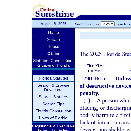
August 8, 2026
Search Statutes:
Search T
Home
Senate
House
The 2025 Florida Sta
Citator
Statutes, Constitution,
& Laws of Florida
Title XLVI
CRIMES
790.1615
Unlawf
Florida Statutes
of destructive devic
Search & Browse
Download
penalty.
—
Search Statutes
(1)
A person who p
Search Tips
placing, or dischargin
Florida Constitution
bodily harm to a firef
Laws of Florida
lack of intent to cau
Legislative & Executive
degree, punishable as
Branch Lobbyists