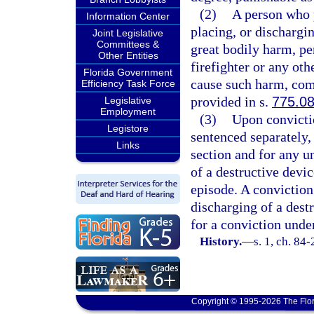
(2)
A person who p
Information Center
placing, or dischargin
Joint Legislative
Committees &
great bodily harm, pe
Other Entities
firefighter or any oth
Florida Government
cause such harm, comm
Efficiency Task Force
provided in s.
775.0
Legislative
Employment
(3)
Upon convictio
Legistore
sentenced separately,
Links
section and for any u
of a destructive dev
episode. A conviction
discharging of a dest
for a conviction under
History.
—
s. 1, ch. 84-
Copyright © 1995-2026 The Flor