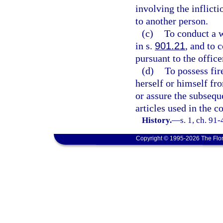
involving the inflicti
to another person.
(c)
To conduct a w
in s.
901.21
, and to 
pursuant to the office
(d)
To possess fir
herself or himself fro
or assure the subseque
articles used in the 
History.
—
s. 1, ch. 91
Copyright © 1995-2026 The Flor