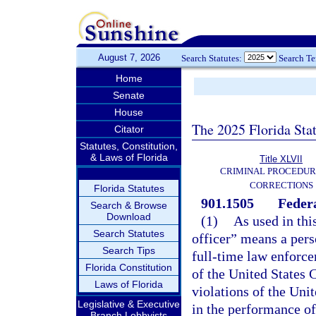
August 7, 2026
Search Statutes:
Search T
Home
Senate
House
The 2025 Florida Sta
Citator
Statutes, Constitution,
& Laws of Florida
Title XLVII
CRIMINAL PROCEDUR
CORRECTIONS
Florida Statutes
901.1505
Federa
Search & Browse
Download
(1)
As used in thi
Search Statutes
officer” means a per
Search Tips
full-time law enforce
Florida Constitution
of the United States 
Laws of Florida
violations of the Uni
Legislative & Executive
in the performance of
Branch Lobbyists