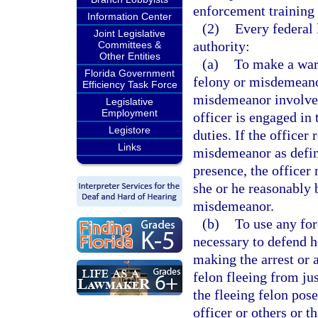
enforcement training 
Information Center
(2)
Every federal 
Joint Legislative
authority:
Committees &
Other Entities
(a)
To make a war
Florida Government
felony or misdemeanor
Efficiency Task Force
misdemeanor involves 
Legislative
Employment
officer is engaged in 
Legistore
duties. If the officer
Links
misdemeanor as define
presence, the office
she or he reasonably 
misdemeanor.
(b)
To use any for
necessary to defend h
making the arrest or 
felon fleeing from jus
the fleeing felon pose
officer or others or t