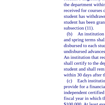
the department within
received for courses 
student has withdrawn
student has been gran
subsection (11).
(b)
An institution
and spring terms shal
disbursed to each stu
undisbursed advances 
An institution that r
shall certify to the 
student and shall rem
within 30 days after 
(c)
Each instituti
provide for a financia
independent certified
fiscal year in which 
$100,000. At least ev