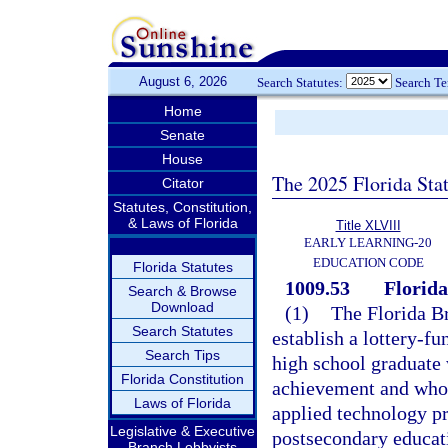
August 6, 2026
Search Statutes:
Search T
Home
Senate
House
The 2025 Florida Sta
Citator
Statutes, Constitution,
& Laws of Florida
Title XLVIII
EARLY LEARNING-20
EDUCATION CODE
Florida Statutes
1009.53
Florida
Search & Browse
Download
(1)
The Florida Br
Search Statutes
establish a lottery-f
Search Tips
high school graduate
Florida Constitution
achievement and who e
Laws of Florida
applied technology pr
Legislative & Executive
postsecondary educati
Branch Lobbyists