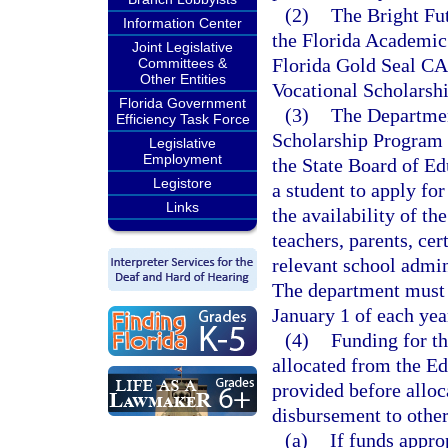
(2)
The Bright Fu
Information Center
the Florida Academic 
Joint Legislative
Florida Gold Seal CA
Committees &
Other Entities
Vocational Scholarshi
Florida Government
(3)
The Departmen
Efficiency Task Force
Scholarship Program 
Legislative
Employment
the State Board of Ed
Legistore
a student to apply fo
Links
the availability of th
teachers, parents, cer
relevant school admini
The department must b
January 1 of each yea
(4)
Funding for t
allocated from the E
provided before alloc
disbursement to other
(a)
If funds appr