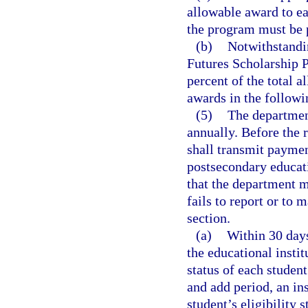
allowable award to ea
the program must be 
(b)
Notwithstandi
Futures Scholarship P
percent of the total 
awards in the followi
(5)
The departmen
annually. Before the 
shall transmit paymen
postsecondary educatio
that the department m
fails to report or to 
section.
(a)
Within 30 days
the educational instit
status of each studen
and add period, an ins
student’s eligibility 