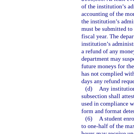
of the institution’s a
accounting of the mon
the institution’s admi
must be submitted to 
fiscal year. The depa
institution’s adminis
a refund of any money
department may suspen
future moneys for the
has not complied with
days any refund reque
(d)
Any institution
subsection shall attes
used in compliance wi
form and format dete
(6)
A student enro
to one-half of the ma
hours may receive up