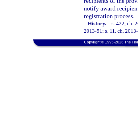
recipients of the prov
notify award recipient
registration process.
History.
—
s. 422, ch. 
2013-51; s. 11, ch. 2013-
Copyright © 1995-2026 The Flor