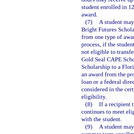
student enrolled in 1
award.
(7)
A student may 
Bright Futures Schola
from one type of awar
process, if the studen
not eligible to trans
Gold Seal CAPE Schol
Scholarship to a Flo
an award from the pr
loan or a federal dire
considered in the cert
eligibility.
(8)
If a recipient 
continues to meet eli
with the student.
(9)
A student may