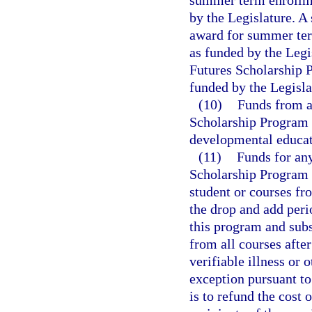
summer term enrollme
by the Legislature. A
award for summer ter
as funded by the Legi
Futures Scholarship 
funded by the Legisla
(10)
Funds from a
Scholarship Program 
developmental educat
(11)
Funds for any
Scholarship Program 
student or courses fr
the drop and add per
this program and sub
from all courses after
verifiable illness o
exception pursuant to
is to refund the cost 