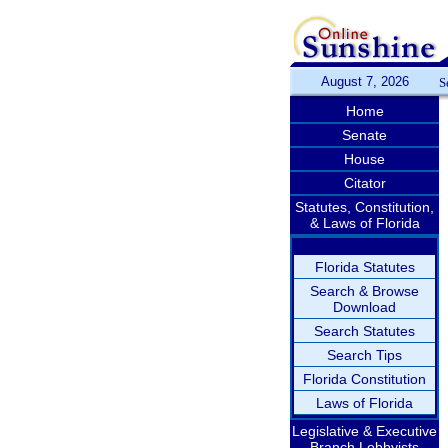
August 7, 2026
S
Home
Senate
House
Citator
Statutes, Constitution,
& Laws of Florida
Florida Statutes
Search & Browse
Download
Search Statutes
Search Tips
Florida Constitution
Laws of Florida
Legislative & Executive
Branch Lobbyists