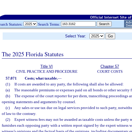
earch Statutes:
Search Terms:
Select Year:
The 2025 Florida Statutes
Title VI
Chapter 57
CIVIL PRACTICE AND PROCEDURE
COURT COSTS
57.071
Costs; what taxable.
—
(1)
If costs are awarded to any party, the following shall also be allowed:
(a)
The reasonable premiums or expenses paid on all bonds or other security f
(b)
The expense of the court reporter for per diem, transcribing proceedings a
opening statements and arguments by counsel.
(c)
Any sales or use tax due on legal services provided to such party, notwith
of law to the contrary.
(2)
Expert witness fees may not be awarded as taxable costs unless the party r
furnishes each opposing party with a written report signed by the expert witness 
witness’s opinions and the factual basis of the opinions, including documentary e