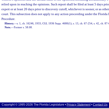
relied upon in reaching the opinions. Such report shall be filed at least 5 days prio
expert or at least 20 days prior to discovery cutoff, whichever is sooner, or as oth
court. This subsection does not apply to any action proceeding under the Florida
Procedure.
History.
—
s. 1, ch. 16246, 1933; CGL 1936 Supp. 4680(1); s. 13, ch. 67-254; s. 42, ch. 87-6
Note.
—
Former s. 58.08.
Copyright © 1995-2026 The Florida Legislature •
Privacy Statement
•
Contact Us