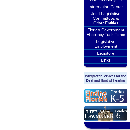
Information Center
Joint Legislative
Committees &
Other Entities
Florida Government
Efficiency Task Force
Legislative
Employment
Legistore
Links