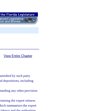
View Entire Chapter
urnished by such party.
nd depositions, including
standing any other provision
etaining the expert witness
which summarizes the expert
vidence and the authorities