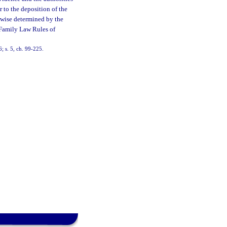
r to the deposition of the
erwise determined by the
 Family Law Rules of
; s. 5, ch. 99-225.