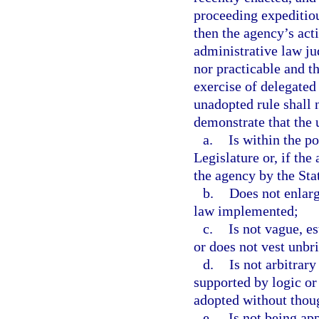
proceeding expeditiou
then the agency’s act
administrative law ju
nor practicable and t
exercise of delegated 
unadopted rule shall
demonstrate that the 
a.
Is within the p
Legislature or, if the
the agency by the Stat
b.
Does not enlarg
law implemented;
c.
Is not vague, e
or does not vest unbri
d.
Is not arbitrary 
supported by logic or t
adopted without though
e.
Is not being app