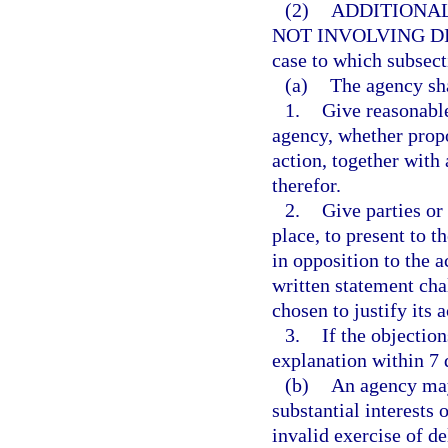
(2)
ADDITIONAL
NOT INVOLVING DI
case to which subsect
(a)
The agency sha
1.
Give reasonable
agency, whether propo
action, together with
therefor.
2.
Give parties or
place, to present to t
in opposition to the ac
written statement ch
chosen to justify its a
3.
If the objection
explanation within 7 
(b)
An agency may
substantial interests 
invalid exercise of de