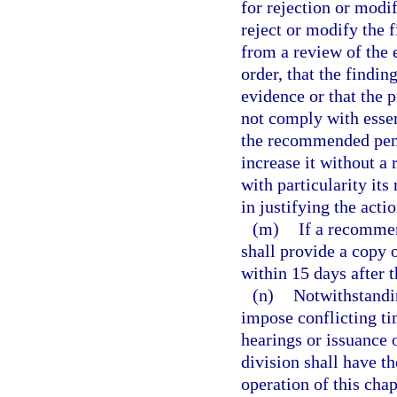
for rejection or modi
reject or modify the f
from a review of the e
order, that the findi
evidence or that the 
not comply with esse
the recommended pena
increase it without a
with particularity its
in justifying the actio
(m)
If a recommen
shall provide a copy o
within 15 days after t
(n)
Notwithstandin
impose conflicting ti
hearings or issuance 
division shall have th
operation of this chap