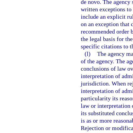
de novo. The agency s
written exceptions to
include an explicit r
on an exception that d
recommended order by
the legal basis for th
specific citations to t
(l)
The agency may
of the agency. The ag
conclusions of law ov
interpretation of admi
jurisdiction. When re
interpretation of admi
particularity its reas
law or interpretation
its substituted conclu
is as or more reasona
Rejection or modifica