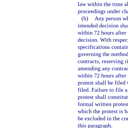
law within the time al
proceedings under cha
(b)
Any person who
intended decision shal
within 72 hours after 
decision. With respect
specifications contain
governing the methods
contracts, reserving r
amending any contract,
within 72 hours after 
protest shall be filed
filed. Failure to file 
protest shall constitu
formal written protest
which the protest is 
be excluded in the co
this paragraph.