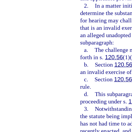
2.
In a matter init
determine the substant
for hearing may chall
that is an invalid exe
an alleged unadopted 
subparagraph:
a.
The challenge m
forth in s.
120.56
(1)(
b.
Section
120.5
an invalid exercise of
c.
Section
120.56
rule.
d.
This subparagra
proceeding under s.
1
3.
Notwithstanding
the statute being impl
has not had time to a
recently enacted, and