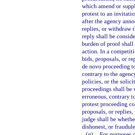
which amend or supple
protest to an invitat
after the agency annou
replies, or withdraw 
reply shall be consid
burden of proof shall
action. In a competiti
bids, proposals, or re
de novo proceeding t
contrary to the agency
policies, or the solic
proceedings shall be 
erroneous, contrary to
protest proceeding con
proposals, or replies
judge shall be whether
dishonest, or fraudule
(g)
For purposes o