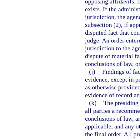
opposing affidavits, i
exists. If the adminis
jurisdiction, the age
subsection (2), if app
disputed fact that co
judge. An order enter
jurisdiction to the a
dispute of material fa
conclusions of law, o
(j)
Findings of fa
evidence, except in p
as otherwise provided
evidence of record an
(k)
The presiding 
all parties a recomme
conclusions of law, a
applicable, and any o
the final order. All 