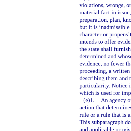
violations, wrongs, o
material fact in issue
preparation, plan, kn
but it is inadmissible
character or propensi
intends to offer evide
the state shall furnis
determined and whose 
evidence, no fewer t
proceeding, a written 
describing them and t
particularity. Notice 
which is used for imp
(e)1.
An agency or
action that determines
rule or a rule that is 
This subparagraph doe
and applicable provisi