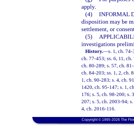
apply.
(4)
INFORMAL D
disposition may be ma
settlement, or consent
(5)
APPLICABILI
investigations prelim
History.
—
s. 1, ch. 74-
ch. 77-453; ss. 6, 11, ch. 
ch. 80-289; s. 57, ch. 81-
ch. 84-203; ss. 1, 2, ch. 8
1, ch. 90-283; s. 4, ch. 9
1420, ch. 95-147; s. 1, ch
176; s. 5, ch. 98-200; s. 
207; s. 5, ch. 2003-94; s.
4, ch. 2016-116.
Copyright © 1995-2026 The Flor