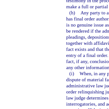
testimony in the proce
make a full or partial
(h)
Any party to a
has final order auth
is no genuine issue a
be rendered if the ad
pleadings, depositions
together with affidavi
fact exists and that t
entry of a final order
fact, if any, conclusi
any other information
(i)
When, in any p
dispute of material f
administrative law ju
order relinquishing ju
law judge determines 
interrogatories, and 