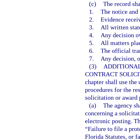
(c)
The record sha
1.
The notice and
2.
Evidence recei
3.
All written sta
4.
Any decision ov
5.
All matters pla
6.
The official tra
7.
Any decision, op
(3)
ADDITIONAL
CONTRACT SOLICI
chapter shall use the
procedures for the res
solicitation or award 
(a)
The agency sha
concerning a solicita
electronic posting. Th
“Failure to file a pro
Florida Statutes, or f