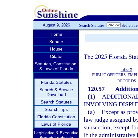
August 9, 2026
Search Statutes:
Search T
Home
Senate
House
The 2025 Florida Sta
Citator
Statutes, Constitution,
& Laws of Florida
Title X
PUBLIC OFFICERS, EMP
RECORDS
Florida Statutes
120.57
Addition
Search & Browse
Download
(1)
ADDITIONAL
Search Statutes
INVOLVING DISPUT
Search Tips
(a)
Except as prov
Florida Constitution
law judge assigned by
Laws of Florida
subsection, except fo
Legislative & Executive
If the administrative
Branch Lobbyists