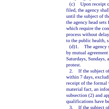
(c)
Upon receipt o
filed, the agency shal
until the subject of t
the agency head sets 
which require the con
process without delay
to the public health, s
(d)1.
The agency s
by mutual agreement 
Saturdays, Sundays, an
protest.
2.
If the subject 
within 7 days, exclud
receipt of the formal 
material fact, an inf
subsection (2) and ap
qualifications have b
3.
If the subject 