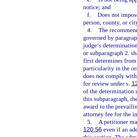
notice; and
f.
Does not impose
person, county, or cit
4.
The recommende
governed by paragraph
judge’s determinatio
or subparagraph 2. sh
first determines from
particularity in the o
does not comply with 
for review under s.
1
of the determination 
this subparagraph, the
award to the prevaili
attorney fee for the i
5.
A petitioner ma
120.56
even if an ad