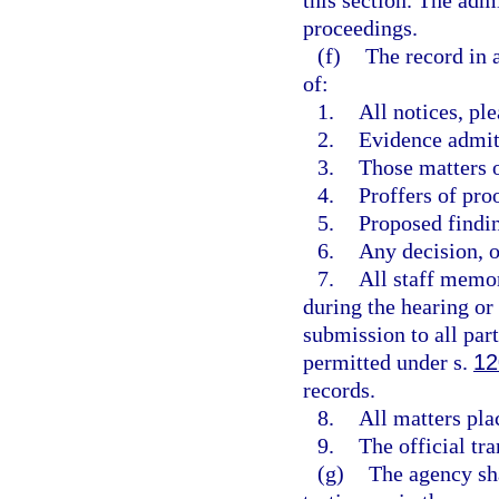
this section. The adm
proceedings.
(f)
The record in 
of:
1.
All notices, pl
2.
Evidence admit
3.
Those matters o
4.
Proffers of pro
5.
Proposed findi
6.
Any decision, op
7.
All staff memor
during the hearing or p
submission to all par
permitted under s.
12
records.
8.
All matters pla
9.
The official tra
(g)
The agency sha