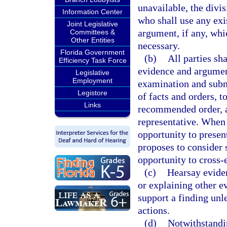
unavailable, the divi
Information Center
who shall use any exi
Joint Legislative
argument, if any, whi
Committees &
Other Entities
necessary.
Florida Government
(b)
All parties sh
Efficiency Task Force
evidence and argument
Legislative
Employment
examination and subm
Legistore
of facts and orders, t
Links
recommended order, an
representative. When 
opportunity to presen
proposes to consider s
opportunity to cross-
(c)
Hearsay evide
or explaining other evi
support a finding unl
actions.
(d)
Notwithstandi