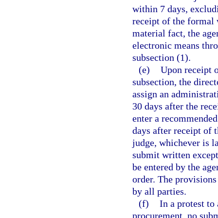
within 7 days, exclud
receipt of the formal 
material fact, the age
electronic means thro
subsection (1).
(e)
Upon receipt o
subsection, the direct
assign an administra
30 days after the rece
enter a recommended o
days after receipt of 
judge, whichever is l
submit written except
be entered by the ag
order. The provisions
by all parties.
(f)
In a protest to
procurement, no subm