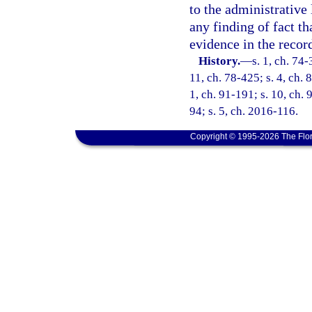
to the administrative 
any finding of fact t
evidence in the recor
History.
—
s. 1, ch. 74-
11, ch. 78-425; s. 4, ch. 
1, ch. 91-191; s. 10, ch. 
94; s. 5, ch. 2016-116.
Copyright © 1995-2026 The Flor