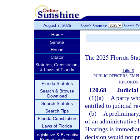
August 7, 2026
Search Statutes:
Search T
Home
Senate
House
The 2025 Florida Sta
Citator
Statutes, Constitution,
& Laws of Florida
Title X
PUBLIC OFFICERS, EMP
RECORDS
Florida Statutes
120.68
Judicial
Search & Browse
Download
(1)(a)
A party who
Search Statutes
entitled to judicial re
Search Tips
(b)
A preliminary,
Florida Constitution
of an administrative 
Laws of Florida
Hearings is immediate
Legislative & Executive
decision would not p
Branch Lobbyists