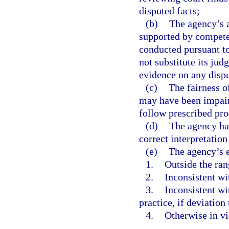
disputed facts;
(b)
The agency’s a
supported by competen
conducted pursuant t
not substitute its jud
evidence on any dispu
(c)
The fairness o
may have been impaire
follow prescribed pr
(d)
The agency has
correct interpretation
(e)
The agency’s e
1.
Outside the ran
2.
Inconsistent wi
3.
Inconsistent wi
practice, if deviation
4.
Otherwise in vi