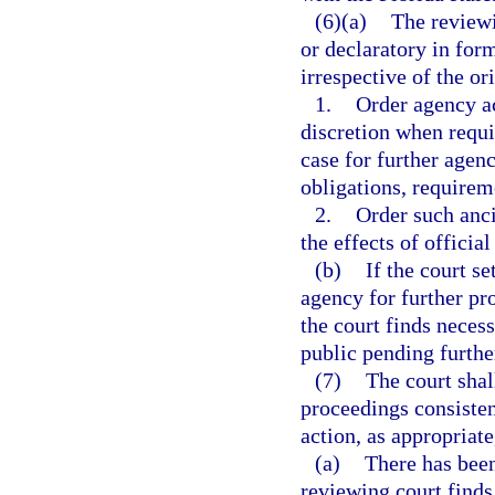
(6)(a)
The reviewi
or declaratory in form
irrespective of the or
1.
Order agency ac
discretion when requi
case for further agenc
obligations, requirem
2.
Order such ancil
the effects of officia
(b)
If the court s
agency for further pr
the court finds necess
public pending furthe
(7)
The court shal
proceedings consisten
action, as appropriate
(a)
There has been
reviewing court finds