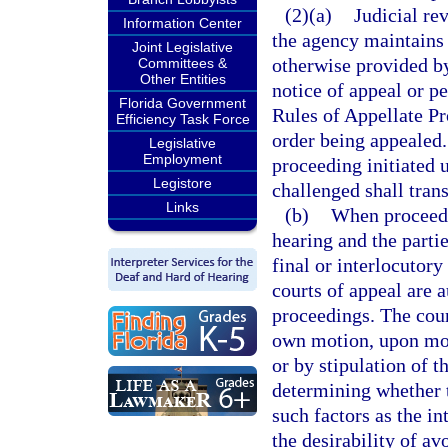
(2)(a)
Judicial re
Information Center
the agency maintains 
Joint Legislative
otherwise provided by 
Committees &
Other Entities
notice of appeal or p
Florida Government
Rules of Appellate Pr
Efficiency Task Force
order being appealed. 
Legislative
Employment
proceeding initiated 
Legistore
challenged shall tran
Links
(b)
When proceedin
hearing and the parti
final or interlocutory
courts of appeal are 
proceedings. The cour
own motion, upon moti
or by stipulation of t
determining whether t
such factors as the in
the desirability of av