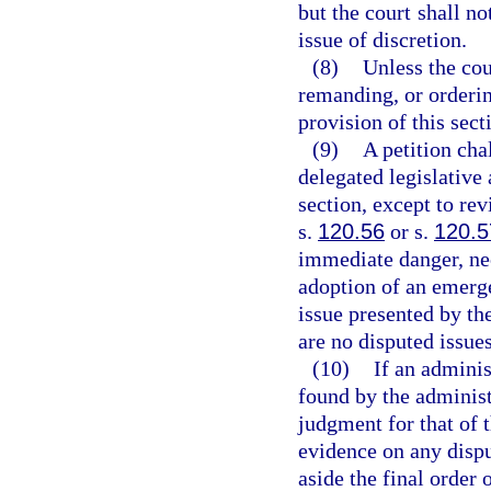
but the court shall no
issue of discretion.
(8)
Unless the cou
remanding, or orderin
provision of this sect
(9)
A petition cha
delegated legislative 
section, except to re
s.
120.56
or s.
120.5
immediate danger, nec
adoption of an emerge
issue presented by the
are no disputed issues
(10)
If an adminis
found by the administr
judgment for that of 
evidence on any dispu
aside the final order