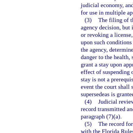
judicial economy, and
for use in multiple ap
(3)
The filing of 
agency decision, but 
or revoking a license,
upon such conditions 
the agency, determine
danger to the health, 
grant a stay upon appr
effect of suspending o
stay is not a prerequi
event the court shall 
supersedeas is grante
(4)
Judicial revie
record transmitted an
paragraph (7)(a).
(5)
The record for
with the Florida Rule