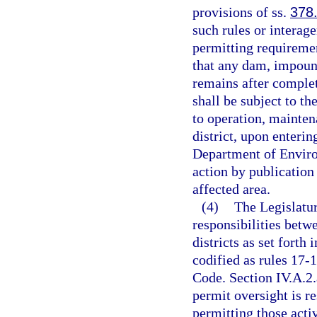
provisions of ss.
378
such rules or interag
permitting requiremen
that any dam, impoun
remains after completi
shall be subject to th
to operation, mainte
district, upon enteri
Department of Environ
action by publication
affected area.
(4)
The Legislatur
responsibilities bet
districts as set forth
codified as rules 17-1
Code. Section IV.A.2.
permit oversight is r
permitting those activ