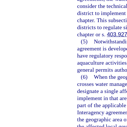
consider the technica
district to implement 
chapter. This subsecti
districts to regulate 
chapter or s.
403.92
(5)
Notwithstandin
agreement is develope
have regulatory respon
aquaculture activitie
general permits autho
(6)
When the geog
crosses water managem
designate a single af
implement in that area
part of the applicable
Interagency agreement
the geographic area o
the affected local go