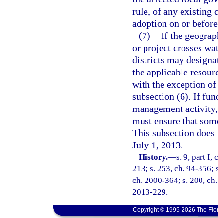
rule, of any existing 
adoption on or before
(7)
If the geograp
or project crosses wa
districts may designat
the applicable resour
with the exception of 
subsection (6). If fun
management activity, s
must ensure that some 
This subsection does 
July 1, 2013.
History.
—
s. 9, part I,
213; s. 253, ch. 94-356; s
ch. 2000-364; s. 200, ch.
2013-229.
Copyright © 1995-2026 The Flor