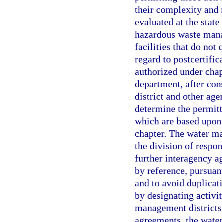
their complexity and 
evaluated at the state
hazardous waste mana
facilities that do not
regard to postcertific
authorized under chapt
department, after co
district and other age
determine the permitt
which are based upon 
chapter. The water m
the division of respon
further interagency 
by reference, pursuant
and to avoid duplicati
by designating activit
management districts
agreements, the wate