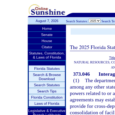
August 7, 2026
Search Statutes:
Search T
Home
Senate
House
The 2025 Florida Sta
Citator
Statutes, Constitution,
& Laws of Florida
Titl
NATURAL RESOURCES; CO
AN
Florida Statutes
373.046
Intera
Search & Browse
Download
(1)
The departmen
Search Statutes
among any other stat
Search Tips
powers related to or a
Florida Constitution
agreements may establ
Laws of Florida
provide for cross-dep
Legislative & Executive
consolidation of facil
Branch Lobbyists