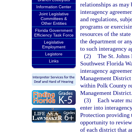
relationships as may 
Information Center
interagency agreemen
Joint Legislative
and regulations, subj
Committees &
Other Entities
programs or exercisin
Florida Government
resources of the state
Efficiency Task Force
the department or any
Legislative
Employment
to such interagency 
Legistore
(2)
The St. Johns
Links
Southwest Florida Wa
interagency agreemen
Management District t
within Polk County re
Management District
(3)
Each water man
enter into interagen
Protection providing 
opportunity to revie
of each district that 