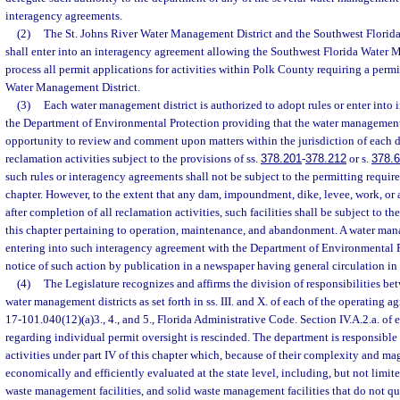
interagency agreements.
(2)
The St. Johns River Water Management District and the Southwest Florid
shall enter into an interagency agreement allowing the Southwest Florida Water 
process all permit applications for activities within Polk County requiring a permi
Water Management District.
(3)
Each water management district is authorized to adopt rules or enter into
the Department of Environmental Protection providing that the water management 
opportunity to review and comment upon matters within the jurisdiction of each di
reclamation activities subject to the provisions of ss.
378.201
-
378.212
or s.
378.
such rules or interagency agreements shall not be subject to the permitting require
chapter. However, to the extent that any dam, impoundment, dike, levee, work, or
after completion of all reclamation activities, such facilities shall be subject to th
this chapter pertaining to operation, maintenance, and abandonment. A water man
entering into such interagency agreement with the Department of Environmental P
notice of such action by publication in a newspaper having general circulation in 
(4)
The Legislature recognizes and affirms the division of responsibilities b
water management districts as set forth in ss. III. and X. of each of the operating a
17-101.040(12)(a)3., 4., and 5., Florida Administrative Code. Section IV.A.2.a. of
regarding individual permit oversight is rescinded. The department is responsible 
activities under part IV of this chapter which, because of their complexity and ma
economically and efficiently evaluated at the state level, including, but not limit
waste management facilities, and solid waste management facilities that do not qua