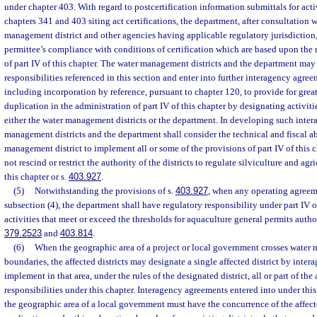
under chapter 403. With regard to postcertification information submittals for act
chapters 341 and 403 siting act certifications, the department, after consultation 
management district and other agencies having applicable regulatory jurisdiction,
permittee’s compliance with conditions of certification which are based upon the
of part IV of this chapter. The water management districts and the department may
responsibilities referenced in this section and enter into further interagency agr
including incorporation by reference, pursuant to chapter 120, to provide for grea
duplication in the administration of part IV of this chapter by designating activiti
either the water management districts or the department. In developing such inte
management districts and the department shall consider the technical and fiscal ab
management district to implement all or some of the provisions of part IV of this 
not rescind or restrict the authority of the districts to regulate silviculture and agr
this chapter or s.
403.927
.
(5)
Notwithstanding the provisions of s.
403.927
, when any operating agreem
subsection (4), the department shall have regulatory responsibility under part IV o
activities that meet or exceed the thresholds for aquaculture general permits autho
379.2523
and
403.814
.
(6)
When the geographic area of a project or local government crosses water 
boundaries, the affected districts may designate a single affected district by inte
implement in that area, under the rules of the designated district, all or part of the
responsibilities under this chapter. Interagency agreements entered into under thi
the geographic area of a local government must have the concurrence of the affec