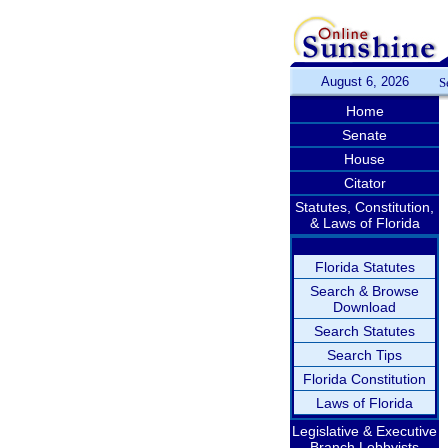
August 6, 2026
S
Home
Senate
House
Citator
Statutes, Constitution,
& Laws of Florida
Florida Statutes
Search & Browse
Download
Search Statutes
Search Tips
Florida Constitution
Laws of Florida
Legislative & Executive
Branch Lobbyists