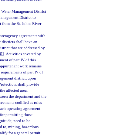
a Water Management District
Management District to
t from the St. Johns River
 interagency agreements with
districts shall have an
strict that are addressed by
601
. Activities covered by
ment of part IV of this
 appurtenant work remains
e requirements of part IV of
agement district, upon
rotection, shall provide
the affected area.
etween the department and the
greements codified as rules
 each operating agreement
for permitting those
gnitude, need to be
ed to, mining, hazardous
lify for a general permit