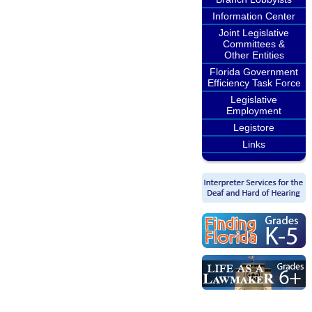
Information Center
Joint Legislative
Committees &
Other Entities
Florida Government
Efficiency Task Force
Legislative
Employment
Legistore
Links