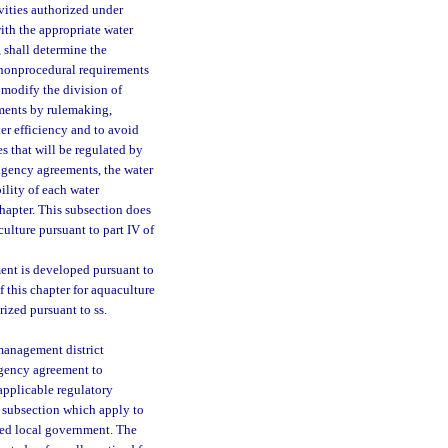
ivities authorized under
with the appropriate water
 shall determine the
 nonprocedural requirements
 modify the division of
eements by rulemaking,
ter efficiency and to avoid
es that will be regulated by
ragency agreements, the water
ility of each water
chapter. This subsection does
iculture pursuant to part IV of
ent is developed pursuant to
f this chapter for aquaculture
rized pursuant to ss.
management district
ragency agreement to
 applicable regulatory
s subsection which apply to
ted local government. The