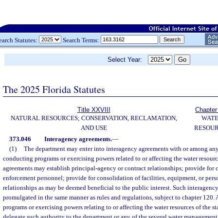
earch Statutes:
Search Terms:
Select Year:
The 2025 Florida Statutes
Title XXVIII
Chapter
NATURAL RESOURCES; CONSERVATION, RECLAMATION,
WAT
AND USE
RESOU
373.046
Interagency agreements.
—
(1)
The department may enter into interagency agreements with or among any 
conducting programs or exercising powers related to or affecting the water resource
agreements may establish principal-agency or contract relationships; provide for 
enforcement personnel; provide for consolidation of facilities, equipment, or pers
relationships as may be deemed beneficial to the public interest. Such interagenc
promulgated in the same manner as rules and regulations, subject to chapter 120. 
programs or exercising powers relating to or affecting the water resources of the st
delegate such authority to the department or any of the several water management 