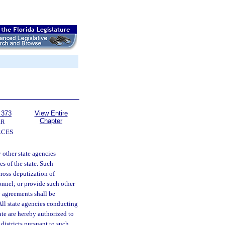
 373
View Entire
Chapter
ER
RCES
other state agencies
s of the state. Such
cross-deputization of
onnel; or provide such other
y agreements shall be
All state agencies conducting
ate are hereby authorized to
districts pursuant to such