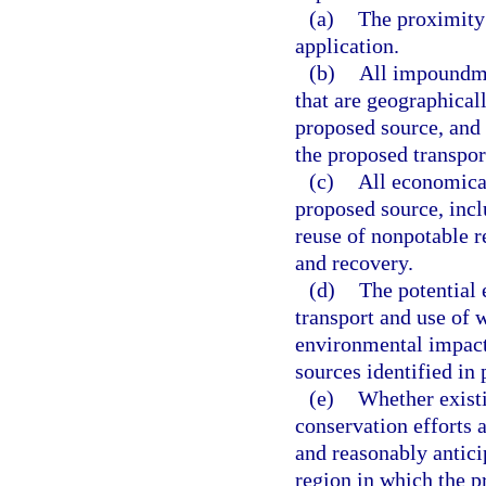
(a)
The proximity 
application.
(b)
All impoundme
that are geographicall
proposed source, and 
the proposed transpor
(c)
All economical
proposed source, inclu
reuse of nonpotable r
and recovery.
(d)
The potential 
transport and use of 
environmental impacts
sources identified in 
(e)
Whether existi
conservation efforts a
and reasonably antici
region in which the p