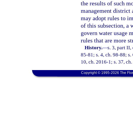
the results of such mo
management district a
may adopt rules to im
of this subsection, a
govern water usage mo
rules that are more st
History.
—
s. 3, part II
85-81; s. 4, ch. 98-88; s.
10, ch. 2016-1; s. 37, ch
Copyright © 1995-2026 The Flor