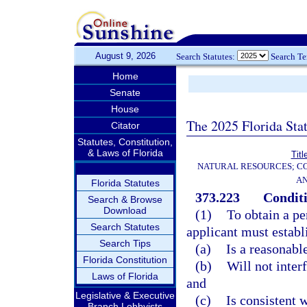
August 9, 2026
Search Statutes:
Search T
Home
Senate
House
The 2025 Florida Sta
Citator
Statutes, Constitution,
& Laws of Florida
Titl
NATURAL RESOURCES; CO
AN
Florida Statutes
373.223
Conditi
Search & Browse
Download
(1)
To obtain a pe
Search Statutes
applicant must establ
Search Tips
(a)
Is a reasonabl
Florida Constitution
(b)
Will not inter
Laws of Florida
and
Legislative & Executive
(c)
Is consistent w
Branch Lobbyists