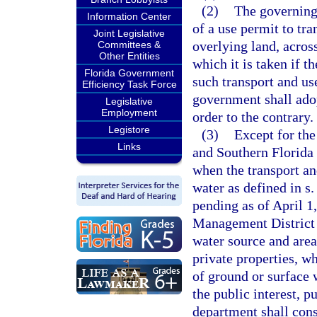
(2)
The governing
Information Center
of a use permit to tr
Joint Legislative
overlying land, acros
Committees &
Other Entities
which it is taken if 
Florida Government
such transport and use
Efficiency Task Force
government shall adop
Legislative
Employment
order to the contrary.
Legistore
(3)
Except for the
Links
and Southern Florida 
when the transport an
water as defined in s
pending as of April 1
Management District 
water source and area
private properties, w
of ground or surface 
the public interest, p
department shall cons