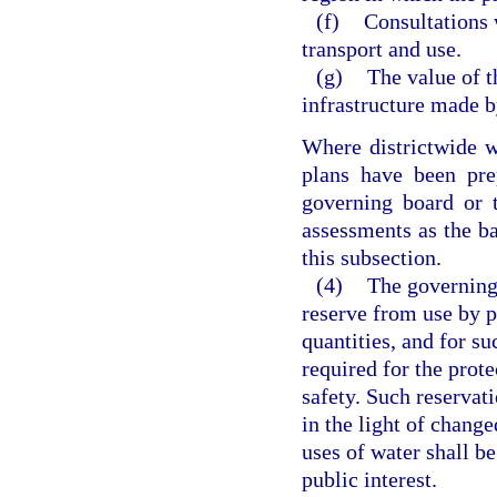
(f)
Consultations 
transport and use.
(g)
The value of t
infrastructure made b
Where districtwide w
plans have been pre
governing board or 
assessments as the bas
this subsection.
(4)
The governing
reserve from use by p
quantities, and for su
required for the prote
safety. Such reservati
in the light of change
uses of water shall be
public interest.