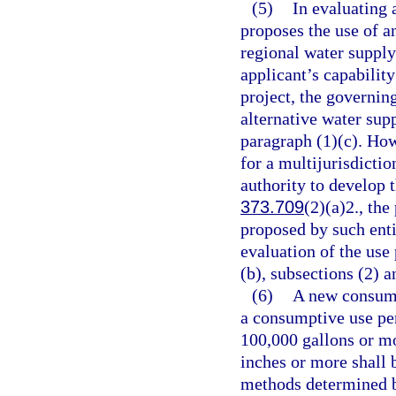
(5)
In evaluating 
proposes the use of an
regional water supply
applicant’s capability
project, the governin
alternative water supp
paragraph (1)(c). How
for a multijurisdictio
authority to develop t
373.709
(2)(a)2., the
proposed by such enti
evaluation of the use
(b), subsections (2) a
(6)
A new consump
a consumptive use pe
100,000 gallons or mo
inches or more shall 
methods determined b