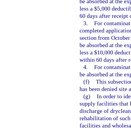
be absorbed at the exp
less a $5,000 deducti
60 days after receipt 
3.
For contaminati
completed application
section from October 
be absorbed at the exp
less a $10,000 deduct
within 60 days after r
4.
For contaminati
be absorbed at the exp
(f)
This subsectio
has been denied site 
(g)
In order to id
supply facilities tha
discharge of dryclean
rehabilitation of suc
facilities and wholesa