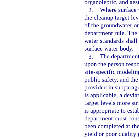
organoleptic, and aes
2.
Where surface 
the cleanup target le
of the groundwater or
department rule. The
water standards shall
surface water body.
3.
The department 
upon the person respo
site-specific modelin
public safety, and th
provided in subparagr
is applicable, a devia
target levels more st
is appropriate to estab
department must consi
been completed at the 
yield or poor quality