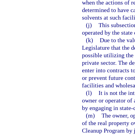
when the actions of r
determined to have c
solvents at such facili
(j)
This subsectio
operated by the state
(k)
Due to the valu
Legislature that the d
possible utilizing the
private sector. The d
enter into contracts t
or prevent future con
facilities and wholesa
(l)
It is not the i
owner or operator of 
by engaging in state-
(m)
The owner, op
of the real property
Cleanup Program by j