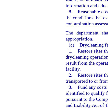
information and educa
8.
Reasonable cost
the conditions that ex
contamination assess
The department sha
appropriation.
(c)
Drycleaning fa
1.
Restore sites t
drycleaning operation
result from the opera
facility.
2.
Restore sites t
transported to or from
3.
Fund any costs r
identified to qualify f
pursuant to the Com
and Liability Act of