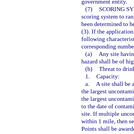
government entity.
(7)
SCORING SY
scoring system to rank
been determined to be
(3). If the applicatio
following characterist
corresponding number
(a)
Any site havin
hazard shall be of hig
(b)
Threat to drin
1.
Capacity:
a.
A site shall be
the largest uncontami
the largest uncontami
to the date of contami
site. If multiple unc
within 1 mile, then se
Points shall be award