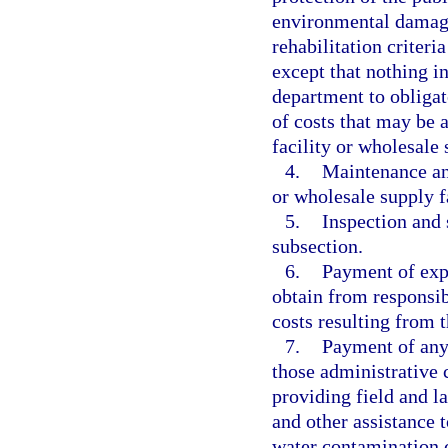
environmental damage,
rehabilitation criteri
except that nothing in
department to obligat
of costs that may be a
facility or wholesale 
4.
Maintenance an
or wholesale supply fa
5.
Inspection and 
subsection.
6.
Payment of expe
obtain from responsib
costs resulting from t
7.
Payment of any 
those administrative 
providing field and l
and other assistance 
water contamination c