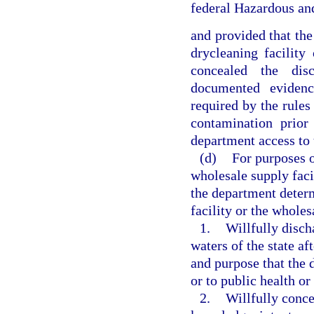
federal Hazardous a
and provided that the
drycleaning facility
concealed the dis
documented evidenc
required by the rules
contamination prio
department access to t
(d)
For purposes o
wholesale supply faci
the department determ
facility or the wholes
1.
Willfully disch
waters of the state a
and purpose that the 
or to public health or 
2.
Willfully conce