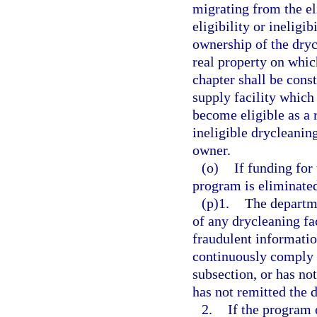
migrating from the eli
eligibility or ineligi
ownership of the drycl
real property on which
chapter shall be cons
supply facility which
become eligible as a 
ineligible drycleaning
owner.
(o)
If funding for
program is eliminated,
(p)1.
The departme
of any drycleaning fa
fraudulent information
continuously comply wi
subsection, or has not
has not remitted the 
2.
If the program e