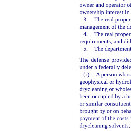
owner and operator of
ownership interest in 
3.
The real proper
management of the dr
4.
The real proper
requirements, and di
5.
The department
The defense provided
under a federally del
(r)
A person whos
geophysical or hydrol
drycleaning or wholes
been occupied by a bu
or similar constituent
brought by or on behal
payment of the costs 
drycleaning solvents,