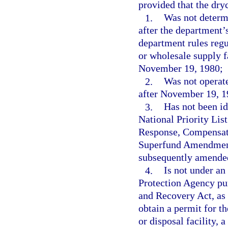
provided that the dryc
1.
Was not determ
after the department’
department rules regu
or wholesale supply f
November 19, 1980;
2.
Was not operate
after November 19, 1
3.
Has not been ide
National Priority Li
Response, Compensati
Superfund Amendments
subsequently amende
4.
Is not under an
Protection Agency pur
and Recovery Act, as 
obtain a permit for t
or disposal facility, 