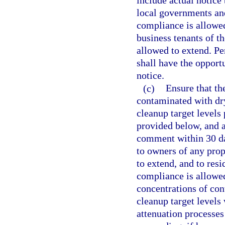
include actual notice 
local governments and
compliance is allowed
business tenants of t
allowed to extend. Pe
shall have the opport
notice.
(c)
Ensure that the
contaminated with dry
cleanup target levels 
provided below, and a
comment within 30 day
to owners of any prop
to extend, and to resi
compliance is allowe
concentrations of con
cleanup target levels
attenuation processes