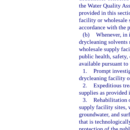
the Water Quality Ass
provided in this sect
facility or wholesale 
accordance with the p
(b)
Whenever, in i
drycleaning solvents r
wholesale supply faci
public health, safety
available pursuant to 
1.
Prompt investi
drycleaning facility o
2.
Expeditious tre
supplies as provided 
3.
Rehabilitation 
supply facility sites, 
groundwater, and surf
that is technologicall
protection of the pub