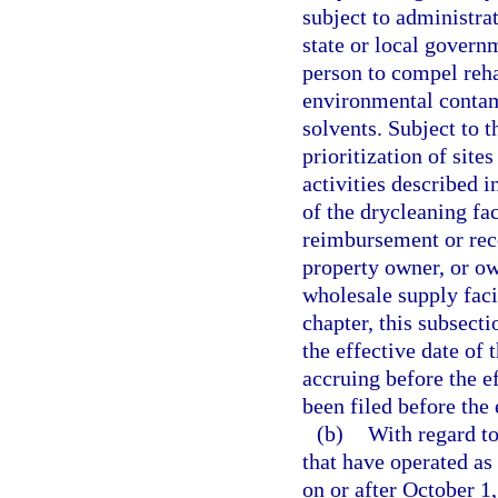
subject to administrat
state or local govern
person to compel rehab
environmental contam
solvents. Subject to t
prioritization of sites
activities described i
of the drycleaning fac
reimbursement or reco
property owner, or ow
wholesale supply faci
chapter, this subsecti
the effective date of 
accruing before the ef
been filed before the 
(b)
With regard to
that have operated as 
on or after October 1