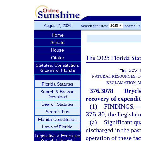
August 7, 2026
Search Statutes:
Search T
Home
Senate
House
The 2025 Florida Sta
Citator
Statutes, Constitution,
& Laws of Florida
Title XXVIII
NATURAL RESOURCES; C
RECLAMATION, A
Florida Statutes
376.3078
Drycle
Search & Browse
Download
recovery of expendit
Search Statutes
(1)
FINDINGS.
—
Search Tips
376.30
, the Legislat
Florida Constitution
(a)
Significant qu
Laws of Florida
discharged in the past
Legislative & Executive
operation of these faci
Branch Lobbyists