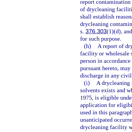
report contamination 
of drycleaning facili
shall establish reason
drycleaning contamina
s.
376.303
(1)(d), an
for such purpose.
(h)
A report of dr
facility or wholesale
person in accordance 
pursuant hereto, may n
discharge in any civil
(i)
A drycleaning 
solvents exists and w
1975, is eligible unde
application for eligi
used in this paragrap
unanticipated occurre
drycleaning facility 