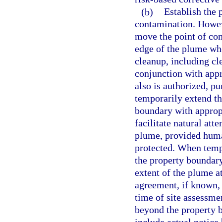
(b)
Establish the 
contamination. Howev
move the point of com
edge of the plume whe
cleanup, including cl
conjunction with app
also is authorized, pu
temporarily extend t
boundary with appropr
facilitate natural att
plume, provided human
protected. When temp
the property boundary,
extent of the plume a
agreement, if known, o
time of site assessme
beyond the property b