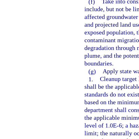
(f)
Take into consi
include, but not be li
affected groundwater a
and projected land us
exposed population, t
contaminant migration
degradation through n
plume, and the potenti
boundaries.
(g)
Apply state wa
1.
Cleanup target 
shall be the applicab
standards do not exist
based on the minimum 
department shall cons
the applicable minimu
level of 1.0E-6; a haz
limit; the naturally 