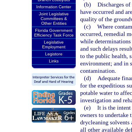
(b)
Discharges of 
Information Center
have occurred and are 
Joint Legislative
quality of the groundw
Committees &
Other Entities
(c)
Where contami
Florida Government
occurred, remedial m
Efficiency Task Force
while determinations a
Legislative
Employment
and such delays result
Legistore
to the public health, 
Links
environment; and in s
contamination.
(d)
Adequate finan
for the expeditious su
potable water to affe
investigation and reh
(e)
It is the inten
owners to undertake 
drycleaning solvents 
all other available de