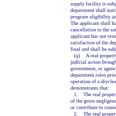
supply facility is sub
department shall notif
program eligibility an
The applicant shall h
cancellation to the sa
applicant has not reso
satisfaction of the d
final and shall be sub
(q)
A real propert
judicial action brough
government, or agency
department rules prio
operation of a dryclea
demonstrates that:
1.
The real proper
of the gross negligen
or contribute to cont
2.
The real proper