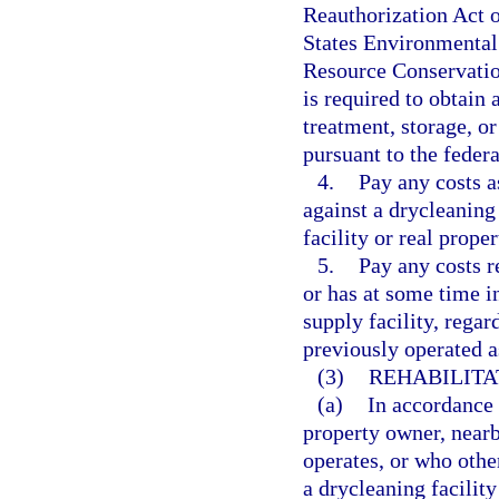
Reauthorization Act o
States Environmental 
Resource Conservatio
is required to obtain
treatment, storage, or
pursuant to the fede
4.
Pay any costs a
against a drycleaning
facility or real prope
5.
Pay any costs re
or has at some time in
supply facility, regar
previously operated as
(3)
REHABILITAT
(a)
In accordance w
property owner, near
operates, or who other
a drycleaning facility