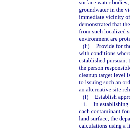
surface water bodies, 
groundwater in the vic
immediate vicinity of
demonstrated that th
from such localized s
environment are prot
(h)
Provide for th
with conditions where
established pursuant 
the person responsible
cleanup target level 
to issuing such an ord
an alternative site re
(i)
Establish appro
1.
In establishing
each contaminant foun
land surface, the dep
calculations using a l