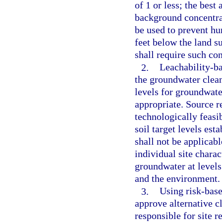
of 1 or less; the best
background concentrat
be used to prevent h
feet below the land s
shall require such co
2.
Leachability-ba
the groundwater clean
levels for groundwate
appropriate. Source r
technologically feasib
soil target levels est
shall not be applicab
individual site charac
groundwater at levels
and the environment.
3.
Using risk-base
approve alternative c
responsible for site r