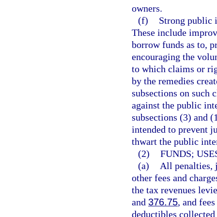
owners.
(f)
Strong public i
These include improvi
borrow funds as to, p
encouraging the volun
to which claims or rig
by the remedies creat
subsections on such c
against the public int
subsections (3) and (
intended to prevent j
thwart the public inte
(2)
FUNDS; USES
(a)
All penalties,
other fees and charge
the tax revenues levie
and
376.75
, and fees
deductibles collected 