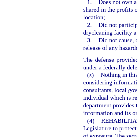
1.
Does not own an
shared in the profits 
location;
2.
Did not partici
drycleaning facility a
3.
Did not cause, c
release of any hazard
The defense provided
under a federally del
(s)
Nothing in thi
considering informat
consultants, local go
individual which is re
department provides t
information and its or
(4)
REHABILITA
Legislature to protec
of exposure. The secre