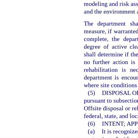
modeling and risk ass
and the environment a
The department sha
measure, if warranted
complete, the depar
degree of active cl
shall determine if the
no further action is 
rehabilitation is n
department is encour
where site conditions
(5)
DISPOSAL O
pursuant to subsection
Offsite disposal or r
federal, state, and loc
(6)
INTENT; APP
(a)
It is recogniz