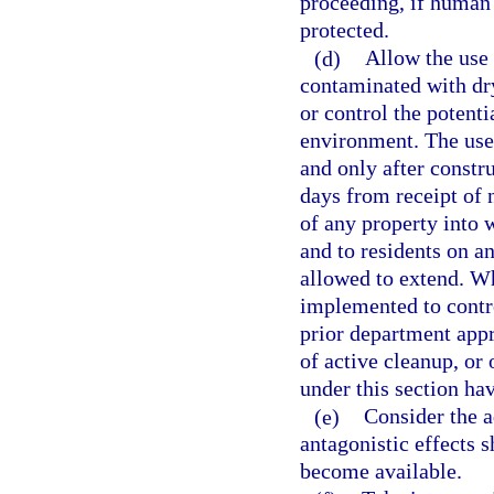
proceeding, if human 
protected.
(d)
Allow the use 
contaminated with dry
or control the potent
environment. The use
and only after constr
days from receipt of 
of any property into 
and to residents on a
allowed to extend. Wh
implemented to contr
prior department app
of active cleanup, or 
under this section ha
(e)
Consider the a
antagonistic effects s
become available.