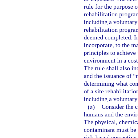
rule for the purpose o
rehabilitation progra
including a voluntary 
rehabilitation progra
deemed completed. In 
incorporate, to the m
principles to achieve
environment in a cost
The rule shall also in
and the issuance of “n
determining what cons
of a site rehabilitati
including a voluntary
(a)
Consider the c
humans and the envir
The physical, chemica
contaminant must be c
risk-based corrective