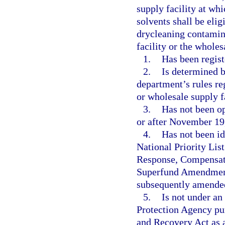
supply facility at wh
solvents shall be elig
drycleaning contamin
facility or the wholes
1.
Has been regist
2.
Is determined b
department’s rules reg
or wholesale supply f
3.
Has not been op
or after November 19
4.
Has not been ide
National Priority Li
Response, Compensati
Superfund Amendments
subsequently amende
5.
Is not under an
Protection Agency pur
and Recovery Act as 