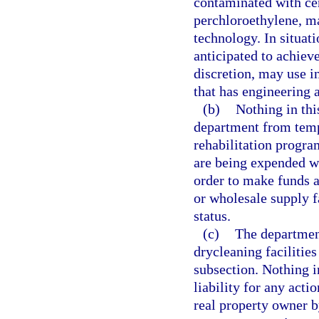
contaminated with cer
perchloroethylene, ma
technology. In situat
anticipated to achieve
discretion, may use i
that has engineering a
(b)
Nothing in thi
department from temp
rehabilitation progra
are being expended w
order to make funds av
or wholesale supply f
status.
(c)
The department
drycleaning facilities
subsection. Nothing i
liability for any acti
real property owner by