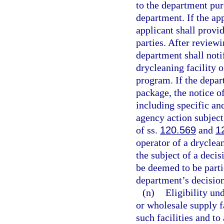
to the department purs
department. If the ap
applicant shall provid
parties. After review
department shall notif
drycleaning facility o
program. If the depar
package, the notice of
including specific and
agency action subject
of ss.
120.569
and
1
operator of a dryclean
the subject of a decis
be deemed to be parti
department’s decision
(n)
Eligibility un
or wholesale supply fa
such facilities and t