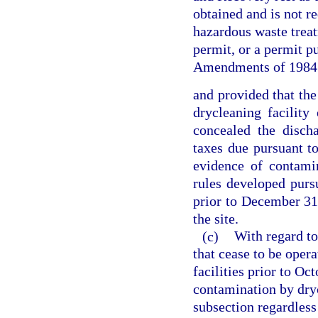
obtained and is not re
hazardous waste treatm
permit, or a permit p
Amendments of 1984
and provided that the
drycleaning facility
concealed the disch
taxes due pursuant t
evidence of contami
rules developed pursu
prior to December 31
the site.
(c)
With regard to
that cease to be opera
facilities prior to Oc
contamination by dryc
subsection regardles