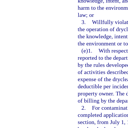
knowledge, intent, an
harm to the environmen
law; or
3.
Willfully violat
the operation of drycl
the knowledge, intent
the environment or to 
(e)1.
With respect
reported to the depar
by the rules developed
of activities describe
expense of the dryclea
deductible per inciden
property owner. The d
of billing by the dep
2.
For contaminati
completed application
section, from July 1,