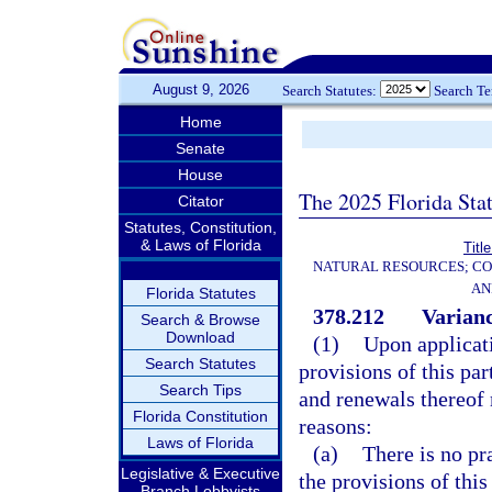
August 9, 2026
Search Statutes:
Search T
Home
Senate
House
The 2025 Florida Sta
Citator
Statutes, Constitution,
& Laws of Florida
Titl
NATURAL RESOURCES; CO
AN
Florida Statutes
378.212
Varianc
Search & Browse
Download
(1)
Upon applicati
Search Statutes
provisions of this par
Search Tips
and renewals thereof 
Florida Constitution
reasons:
Laws of Florida
(a)
There is no pr
Legislative & Executive
the provisions of this
Branch Lobbyists