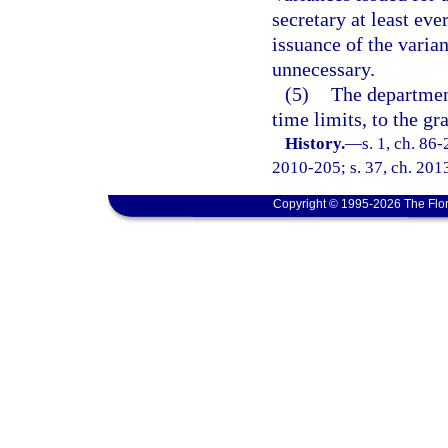
secretary at least eve
issuance of the varia
unnecessary.
(5)
The departmen
time limits, to the gr
History.
—
s. 1, ch. 86
2010-205; s. 37, ch. 201
Copyright © 1995-2026 The Flor