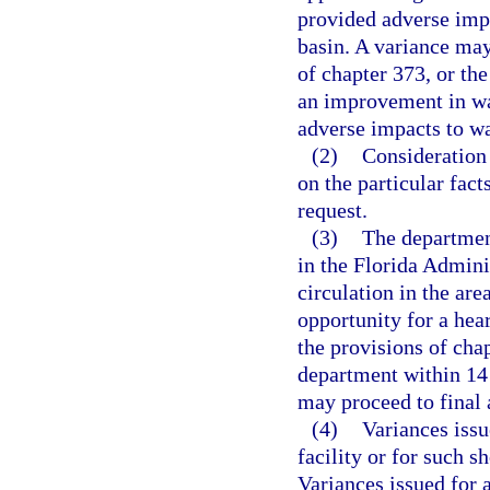
provided adverse impa
basin. A variance may
of chapter 373, or th
an improvement in wat
adverse impacts to wa
(2)
Consideration 
on the particular fac
request.
(3)
The department
in the Florida Admini
circulation in the are
opportunity for a hea
the provisions of chap
department within 14 
may proceed to final 
(4)
Variances issu
facility or for such s
Variances issued for 