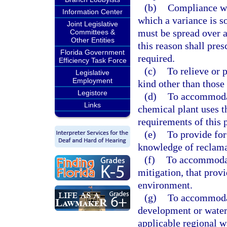
(b)
Compliance wi
Information Center
which a variance is s
Joint Legislative
must be spread over a
Committees &
Other Entities
this reason shall pres
Florida Government
required.
Efficiency Task Force
(c)
To relieve or 
Legislative
Employment
kind other than those 
Legistore
(d)
To accommodat
Links
chemical plant uses t
requirements of this p
(e)
To provide for
knowledge of reclama
(f)
To accommodate
mitigation, that provi
environment.
(g)
To accommodat
development or water
applicable regional w