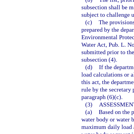
subsection shall be m
subject to challenge 
(c)
The provisions 
prepared by the depar
Environmental Protect
Water Act, Pub. L. No
submitted prior to the
subsection (4).
(d)
If the depart
load calculations or a
this act, the departme
rule by the secretary 
paragraph (6)(c).
(3)
ASSESSMEN
(a)
Based on the p
water body or water b
maximum daily load a