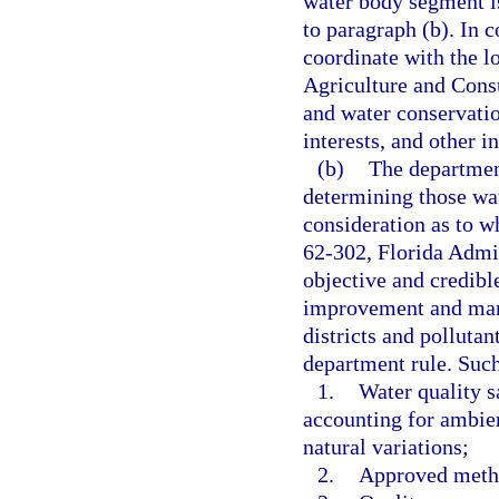
water body segment i
to paragraph (b). In 
coordinate with the l
Agriculture and Consu
and water conservatio
interests, and other in
(b)
The departmen
determining those wat
consideration as to w
62-302, Florida Admi
objective and credible
improvement and man
districts and polluta
department rule. Such 
1.
Water quality s
accounting for ambie
natural variations;
2.
Approved meth