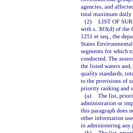
agencies, and affecte
total maximum daily 
(2)
LIST OF SU
with s. 303(d) of the
1251 et seq., the dep
States Environmental 
segments for which t
conducted. The assess
the listed waters and
quality standards, to
to the provisions of s
priority ranking and 
(a)
The list, prio
administration or im
this paragraph does n
other information used
in administering any
(b)
The list, prio