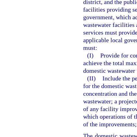
district, and the pub
facilities providing s
government, which ad
wastewater facilities
services must provide
applicable local gov
must:
(I)
Provide for co
achieve the total max
domestic wastewater t
(II)
Include the p
for the domestic wast
concentration and the
wastewater; a project
of any facility impro
which operations of t
of the improvements; 
The domestic wastewa