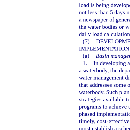
load is being develop
not less than 5 days 
a newspaper of genera
the water bodies or 
daily load calculatio
(7)
DEVELOPME
IMPLEMENTATION 
(a)
Basin managem
1.
In developing 
a waterbody, the depa
water management dis
that addresses some or
waterbody. Such plan
strategies available t
programs to achieve 
phased implementatio
timely, cost-effective
must establish a sch