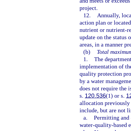
and meets or exceeds 
project.
12.
Annually, loc
action plan or locate
nutrient or nutrient-
update on the status 
areas, in a manner pr
(b)
Total maximum
1.
The department 
implementation of th
quality protection pr
by a water management
does not require the i
s.
120.536
(1) or s.
1
allocation previousl
include, but are not l
a.
Permitting and 
water-quality-based e