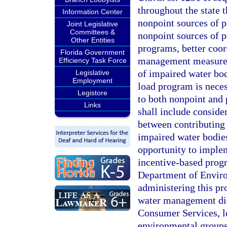
throughout the state 
Information Center
nonpoint sources of p
Joint Legislative
Committees &
nonpoint sources of 
Other Entities
programs, better coor
Florida Government
management measures 
Efficiency Task Force
of impaired water bod
Legislative
Employment
load program is neces
Legistore
to both nonpoint and 
Links
shall include conside
between contributing 
impaired water bodie
opportunity to imple
incentive-based progr
Department of Environ
administering this pr
water management dis
Consumer Services, lo
environmental groups,