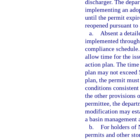
discharger. The depa
implementing an ado
until the permit expir
reopened pursuant to
a.
Absent a detail
implemented through 
compliance schedule.
allow time for the is
action plan. The time
plan may not exceed 5
plan, the permit must
conditions consistent
the other provisions
permittee, the depart
modification may esta
a basin management a
b.
For holders of
permits and other sto