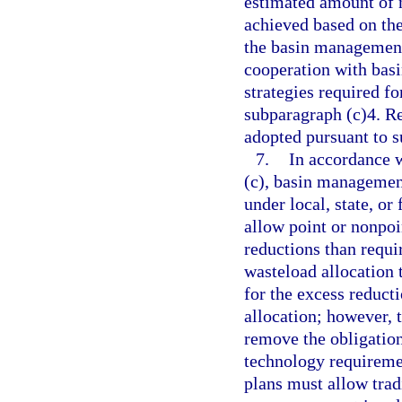
estimated amount of n
achieved based on the
the basin management
cooperation with bas
strategies required f
subparagraph (c)4. R
adopted pursuant to 
7.
In accordance w
(c), basin management
under local, state, or
allow point or nonpoi
reductions than requ
wasteload allocation t
for the excess reducti
allocation; however, 
remove the obligation
technology requireme
plans must allow tra