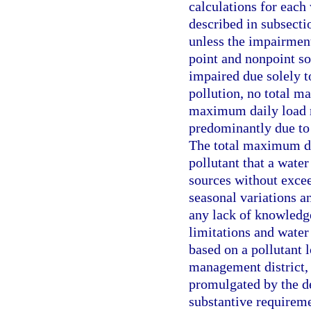
calculations for each
described in subsecti
unless the impairment 
point and nonpoint so
impaired due solely t
pollution, no total m
maximum daily load m
predominantly due to 
The total maximum dai
pollutant that a wate
sources without excee
seasonal variations a
any lack of knowledge
limitations and wate
based on a pollutant 
management district, 
promulgated by the d
substantive requireme