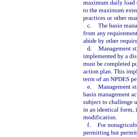
maximum daily load o
to the maximum exten
practices or other m
c.
The basin manag
from any requirement
abide by other requir
d.
Management str
implemented by a dis
must be completed pu
action plan. This im
term of an NPDES pe
e.
Management stra
basin management acti
subject to challenge 
in an identical form,
modification.
f.
For nonagricult
permitting but permitt