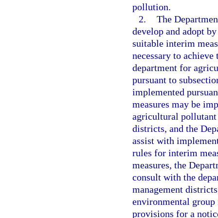
pollution.
2.
The Department
develop and adopt by 
suitable interim meas
necessary to achieve t
department for agricu
pursuant to subsectio
implemented pursuant
measures may be impl
agricultural pollutan
districts, and the De
assist with implement
rules for interim mea
measures, the Depart
consult with the depa
management districts,
environmental group r
provisions for a noti