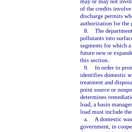
may or may not invol
of the credits involve
discharge permits who
authorization for the 
8.
The department’
pollutants into surfa
segments for which a
future new or expande
this section.
9.
In order to pro
identifies domestic w
treatment and disposa
point source or nonpo
determines remediati
load, a basin managem
load must include the
a.
A domestic was
government, in coope