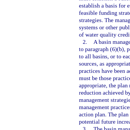
establish a basis for 
feasible funding str
strategies. The mana
systems or other publ
of water quality credi
2.
A basin manage
to paragraph (6)(b), p
to all basins, or to e
sources, as appropri
practices have been a
must be those practi
appropriate, the plan 
reduction achieved b
management strategies
management practices
action plan. The plan
potential future incre
3.
The basin mana