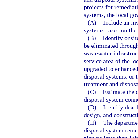
projects for remediat
systems, the local go
(A)
Include an in
systems based on the 
(B)
Identify onsi
be eliminated through
wastewater infrastruc
service area of the l
upgraded to enhanced
disposal systems, or
treatment and dispos
(C)
Estimate the 
disposal system conne
(D)
Identify dead
design, and constructi
(II)
The departmen
disposal system remed