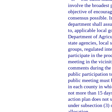
involve the broadest p
objective of encourag
consensus possible. I
department shall assu
to, applicable local 
Department of Agricu
state agencies, local 
groups, regulated inte
participate in the pro
meeting in the vicini
comments during the 
public participation t
public meeting must b
in each county in whic
not more than 15 day
action plan does not 
under subsection (3) o
allocation.