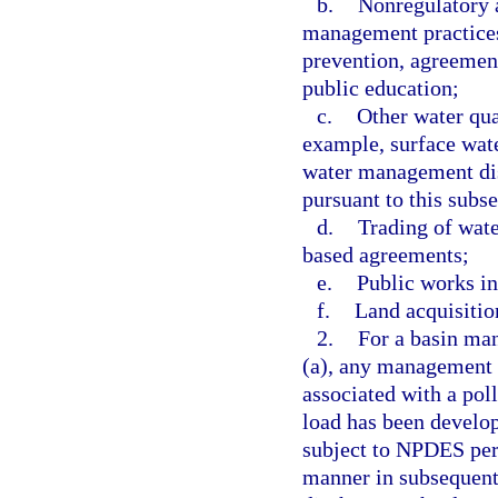
b.
Nonregulatory 
management practices
prevention, agreement
public education;
c.
Other water qua
example, surface wa
water management dis
pursuant to this subse
d.
Trading of wate
based agreements;
e.
Public works inc
f.
Land acquisitio
2.
For a basin ma
(a), any management s
associated with a pol
load has been develop
subject to NPDES perm
manner in subsequent