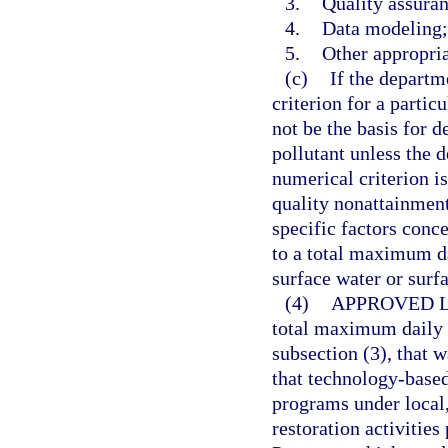
3.
Quality assuran
4.
Data modeling;
5.
Other appropri
(c)
If the departm
criterion for a partic
not be the basis for 
pollutant unless the d
numerical criterion is
quality nonattainment 
specific factors conce
to a total maximum da
surface water or surf
(4)
APPROVED L
total maximum daily 
subsection (3), that 
that technology-based
programs under local,
restoration activities