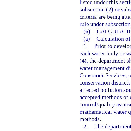
listed under this sect
subsection (2) or sub
criteria are being att
rule under subsection 
(6)
CALCULATIO
(a)
Calculation of
1.
Prior to develo
each water body or wa
(4), the department s
water management dis
Consumer Services, ot
conservation district
affected pollution so
accepted methods of d
control/quality assur
mathematical water q
methods.
2.
The department