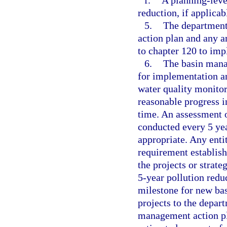
f.
A planning-level
reduction, if applicab
5.
The department 
action plan and any a
to chapter 120 to imp
6.
The basin mana
for implementation a
water quality monito
reasonable progress i
time. An assessment o
conducted every 5 yea
appropriate. Any entit
requirement establish
the projects or strate
5-year pollution redu
milestone for new ba
projects to the depart
management action pl