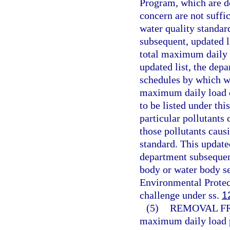
Program, which are de
concern are not suffic
water quality standard
subsequent, updated l
total maximum daily l
updated list, the depa
schedules by which wa
maximum daily load ca
to be listed under th
particular pollutants
those pollutants caus
standard. This update
department subsequen
body or water body s
Environmental Protect
challenge under ss.
1
(5)
REMOVAL FR
maximum daily load p