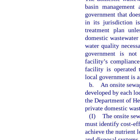
basin management a
government that does
in its jurisdiction
treatment plan unle
domestic wastewater t
water quality necess
government is not 
facility’s complianc
facility is operated
local government is a
b.
An onsite sewa
developed by each lo
the Department of He
private domestic wast
(I)
The onsite sew
must identify cost-eff
achieve the nutrient 
and disposal systems. 