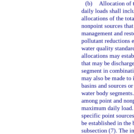
(b)
Allocation of
daily loads shall inc
allocations of the t
nonpoint sources that
management and restor
pollutant reductions 
water quality standar
allocations may esta
that may be discharge
segment in combinatio
may also be made to i
basins and sources or
water body segments. 
among point and nonpo
maximum daily load. H
specific point source
be established in the
subsection (7). The in