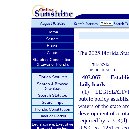
August 9, 2026
Search Statutes:
Search T
Home
Senate
House
The 2025 Florida Sta
Citator
Statutes, Constitution,
& Laws of Florida
Title XXIX
PUBLIC HEALTH
403.067
Establ
Florida Statutes
daily loads.
—
Search & Browse
Download
(1)
LEGISLATIV
Search Statutes
public policy establis
Search Tips
waters of the state a
Florida Constitution
development of a tot
Laws of Florida
required by s. 303(d)
Legislative & Executive
U.S.C. ss. 1251 et se
Branch Lobbyists