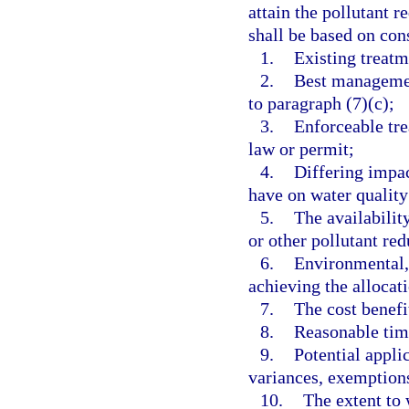
attain the pollutant r
shall be based on con
1.
Existing treat
2.
Best managemen
to paragraph (7)(c);
3.
Enforceable tre
law or permit;
4.
Differing impac
have on water quality
5.
The availabilit
or other pollutant re
6.
Environmental, 
achieving the allocat
7.
The cost benefi
8.
Reasonable tim
9.
Potential appli
variances, exemption
10.
The extent to 