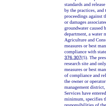
standards and release
by the practices, and 
proceedings against t
or damages associated
groundwater caused by
department, a water 
Agriculture and Cons
measures or best man
compliance with state
376.307
(5). The pre
research site and onl
measures or best mana
of compliance and rel
the owner or operator
management district,
Services have entered 
minimum, specifies th
responsibilities of th