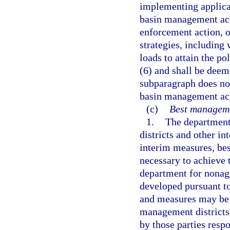
implementing applica
basin management act
enforcement action, 
strategies, including 
loads to attain the po
(6) and shall be deem
subparagraph does not
basin management acti
(c)
Best manageme
1.
The department
districts and other in
interim measures, be
necessary to achieve t
department for nonagr
developed pursuant to
and measures may be 
management districts
by those parties resp