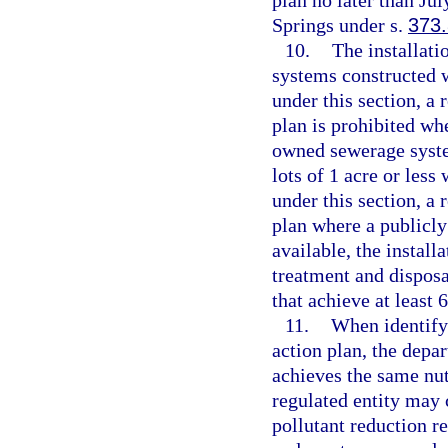
plan no later than Jul
Springs under s.
373
10.
The installati
systems constructed 
under this section, a 
plan is prohibited wh
owned sewerage system
lots of 1 acre or les
under this section, a 
plan where a publicl
available, the instal
treatment and dispos
that achieve at least 
11.
When identify
action plan, the depar
achieves the same nut
regulated entity may c
pollutant reduction 