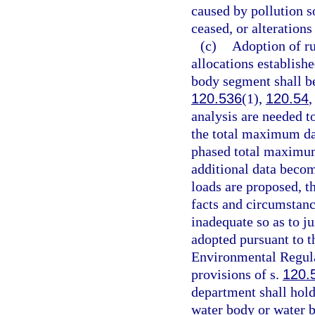
caused by pollution s
ceased, or alterations 
(c)
Adoption of ru
allocations establish
body segment shall be
120.536
(1),
120.54
,
analysis are needed to
the total maximum dai
phased total maximum 
additional data beco
loads are proposed, th
facts and circumstanc
inadequate so as to j
adopted pursuant to t
Environmental Regula
provisions of s.
120.
department shall hold
water body or water 