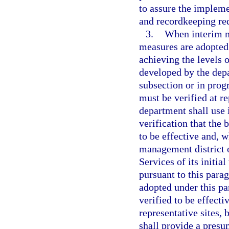
to assure the implemen
and recordkeeping re
3.
When interim m
measures are adopted 
achieving the levels o
developed by the depa
subsection or in pro
must be verified at r
department shall use 
verification that the
to be effective and, w
management district 
Services of its initia
pursuant to this para
adopted under this par
verified to be effecti
representative sites, 
shall provide a presu