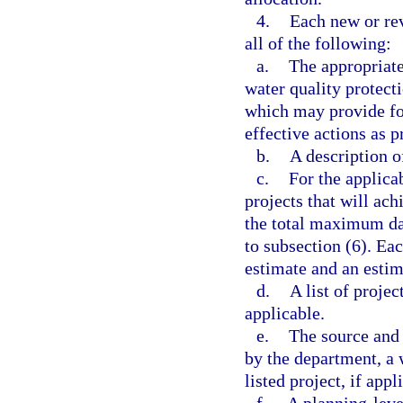
4.
Each new or re
all of the following:
a.
The appropriate
water quality protect
which may provide fo
effective actions as p
b.
A description o
c.
For the applica
projects that will ac
the total maximum dai
to subsection (6). Ea
estimate and an estim
d.
A list of projec
applicable.
e.
The source and 
by the department, a 
listed project, if appl