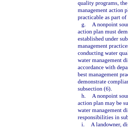
quality programs, the
management action p
practicable as part o
g.
A nonpoint sou
action plan must demo
established under sub
management practices 
conducting water qual
water management dis
accordance with depa
best management pract
demonstrate complianc
subsection (6).
h.
A nonpoint sou
action plan may be su
water management dis
responsibilities in s
i.
A landowner, di