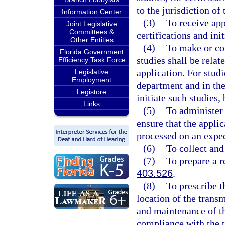
to the jurisdiction of
Information Center
(3)
To receive app
Joint Legislative
Committees &
certifications and ini
Other Entities
(4)
To make or con
Florida Government
studies shall be relat
Efficiency Task Force
application. For studi
Legislative
Employment
department and in the
Legistore
initiate such studies,
Links
(5)
To administer 
ensure that the applic
processed on an exped
(6)
To collect and
(7)
To prepare a r
403.526
.
(8)
To prescribe t
location of the transm
and maintenance of th
compliance with the t