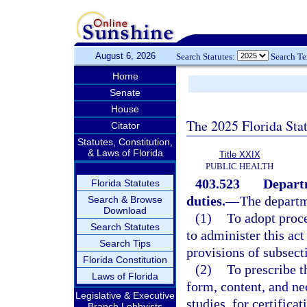
August 6, 2026
Search Statutes:
Search T
Home
Senate
House
The 2025 Florida Sta
Citator
Statutes, Constitution,
& Laws of Florida
Title XXIX
PUBLIC HEALTH
403.523
Depart
Florida Statutes
duties.
—
The departm
Search & Browse
Download
(1)
To adopt proce
Search Statutes
to administer this ac
Search Tips
provisions of subsect
Florida Constitution
(2)
To prescribe t
Laws of Florida
form, content, and n
Legislative & Executive
studies, for certifica
Branch Lobbyists