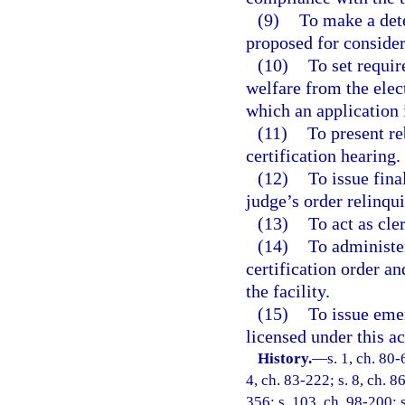
(9)
To make a dete
proposed for consider
(10)
To set requir
welfare from the elec
which an application i
(11)
To present re
certification hearing.
(12)
To issue fina
judge’s order relinqui
(13)
To act as cle
(14)
To administe
certification order a
the facility.
(15)
To issue emer
licensed under this ac
History.
—
s. 1, ch. 80-
4, ch. 83-222; s. 8, ch. 8
356; s. 103, ch. 98-200; 