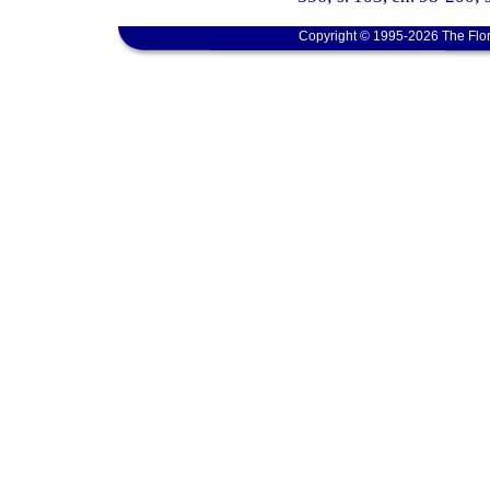
Copyright © 1995-2026 The Flor