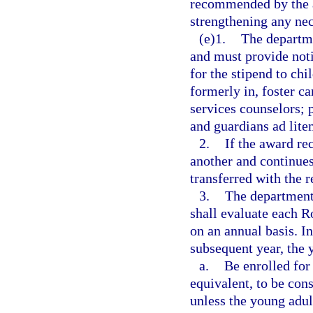
recommended by the as
strengthening any nec
(e)1.
The departme
and must provide noti
for the stipend to ch
formerly in, foster c
services counselors; 
and guardians ad lite
2.
If the award rec
another and continues
transferred with the r
3.
The department,
shall evaluate each R
on an annual basis. In
subsequent year, the 
a.
Be enrolled for
equivalent, to be con
unless the young adul