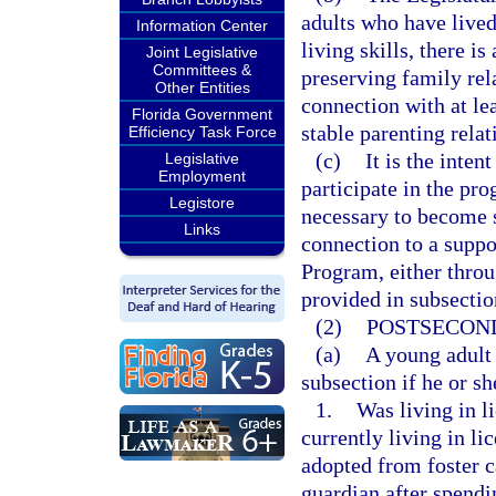
adults who have lived
Information Center
living skills, there i
Joint Legislative
Committees &
preserving family rel
Other Entities
connection with at le
Florida Government
stable parenting relat
Efficiency Task Force
(c)
It is the inte
Legislative
Employment
participate in the pro
Legistore
necessary to become s
Links
connection to a supp
Program, either throu
provided in subsection
(2)
POSTSECOND
(a)
A young adult 
subsection if he or sh
1.
Was living in li
currently living in li
adopted from foster 
guardian after spendi