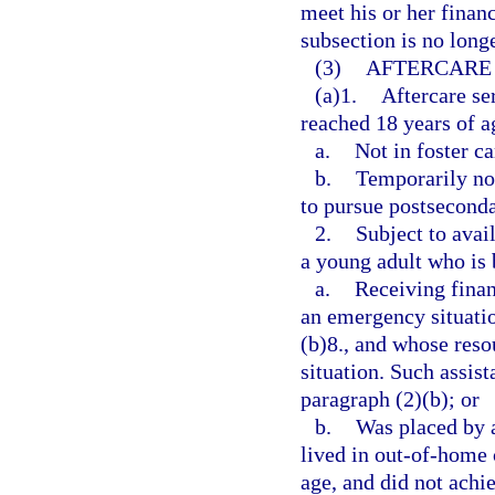
meet his or her finan
subsection is no long
(3)
AFTERCARE 
(a)1.
Aftercare se
reached 18 years of ag
a.
Not in foster ca
b.
Temporarily not
to pursue postsecond
2.
Subject to avail
a young adult who is 
a.
Receiving finan
an emergency situatio
(b)8., and whose reso
situation. Such assist
paragraph (2)(b); or
b.
Was placed by a
lived in out-of-home c
age, and did not achie