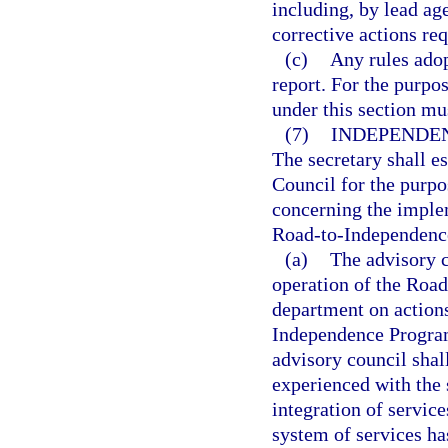
including, by lead ag
corrective actions re
(c)
Any rules adop
report. For the purpos
under this section mu
(7)
INDEPENDEN
The secretary shall e
Council for the purp
concerning the imple
Road-to-Independenc
(a)
The advisory c
operation of the Roa
department on actions
Independence Program
advisory council sha
experienced with the s
integration of servic
system of services ha