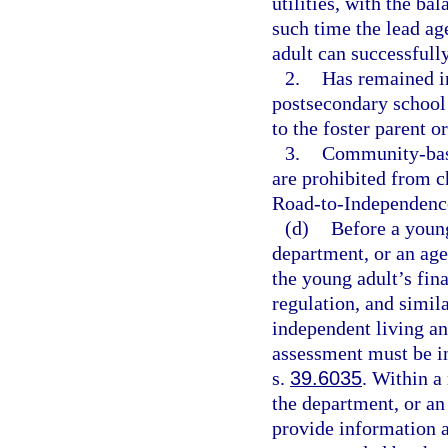
utilities, with the ba
such time the lead ag
adult can successfull
2.
Has remained in
postsecondary school 
to the foster parent 
3.
Community-base
are prohibited from c
Road-to-Independenc
(d)
Before a young
department, or an age
the young adult’s fina
regulation, and simila
independent living a
assessment must be in
s.
39.6035
. Within a
the department, or an
provide information a