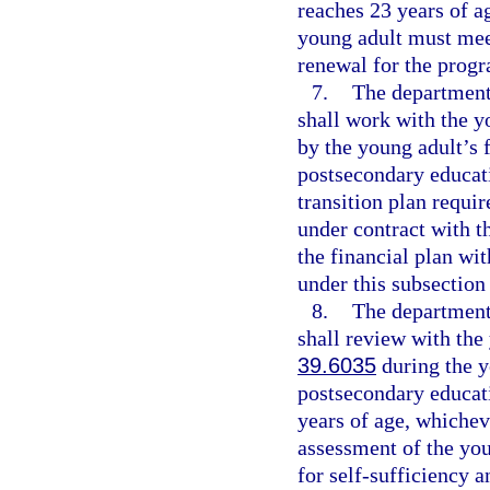
reaches 23 years of ag
young adult must meet 
renewal for the prog
7.
The department,
shall work with the yo
by the young adult’s 
postsecondary educati
transition plan requi
under contract with t
the financial plan wi
under this subsection
8.
The department,
shall review with the 
39.6035
during the y
postsecondary educati
years of age, whichev
assessment of the you
for self-sufficiency 