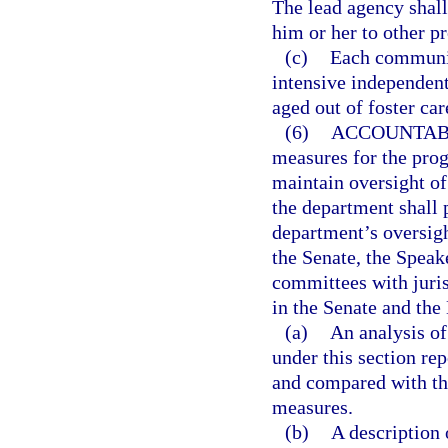
The lead agency shall
him or her to other p
(c)
Each communit
intensive independen
aged out of foster care
(6)
ACCOUNTABI
measures for the pro
maintain oversight of
the department shall 
department’s oversight
the Senate, the Speak
committees with juris
in the Senate and the
(a)
An analysis o
under this section r
and compared with th
measures.
(b)
A description 