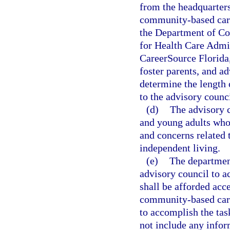
from the headquarters
community-based care
the Department of Co
for Health Care Admin
CareerSource Florida,
foster parents, and ad
determine the length
to the advisory counc
(d)
The advisory c
and young adults who 
and concerns related t
independent living.
(e)
The department
advisory council to a
shall be afforded acc
community-based care 
to accomplish the task
not include any infor