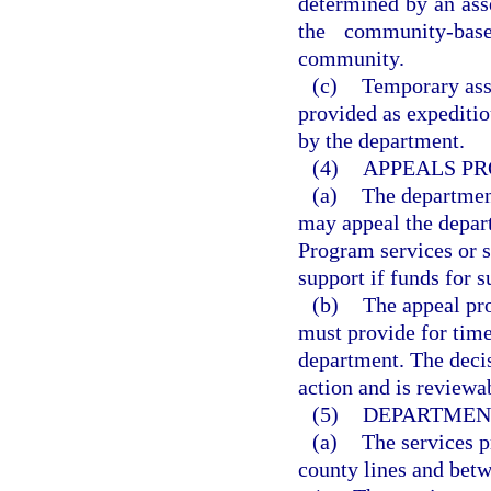
determined by an ass
the community-bas
community.
(c)
Temporary assi
provided as expeditio
by the department.
(4)
APPEALS PR
(a)
The departmen
may appeal the depar
Program services or s
support if funds for s
(b)
The appeal pro
must provide for time
department. The decis
action and is reviewa
(5)
DEPARTMENT
(a)
The services p
county lines and bet