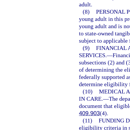
adult.
(8)
PERSONAL P
young adult in this p
young adult and is no
to state-owned tangib
subject to applicable 
(9)
FINANCIAL 
SERVICES.
—
Financi
subsections (2) and (
of determining the eli
federally supported a
determine eligibility
(10)
MEDICAL A
IN CARE.
—
The depa
document that eligibl
409.903
(4).
(11)
FUNDING D
eligibility criteria i