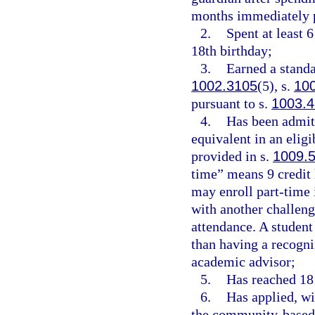
months immediately p
2.
Spent at least 
18th birthday;
3.
Earned a standa
1002.3105
(5), s.
10
pursuant to s.
1003.
4.
Has been admitt
equivalent in an eligi
provided in s.
1009.
time” means 9 credit 
may enroll part-time i
with another challeng
attendance. A student
than having a recogni
academic advisor;
5.
Has reached 18 
6.
Has applied, wi
the community-based l