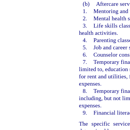
(b)
Aftercare serv
1.
Mentoring and 
2.
Mental health s
3.
Life skills cla
health activities.
4.
Parenting class
5.
Job and career s
6.
Counselor consu
7.
Temporary finan
limited to, education 
for rent and utilities
expenses.
8.
Temporary finan
including, but not li
expenses.
9.
Financial litera
The specific servic