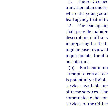
1.
The service nee
transition plan under 
where the young adult
lead agency that initi
2.
The lead agenc
shall provide mainten
description of all ser
in preparing for the t
regular case reviews 
requirements, for all 
out-of-state.
(b)
Each communit
attempt to contact ea
is potentially eligibl
services available und
of these services. Thr
communicate the cont
services of the Offic