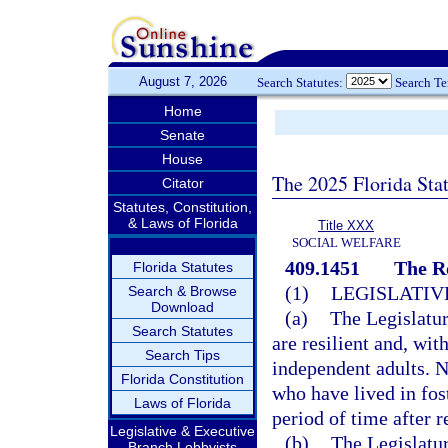
August 7, 2026
Search Statutes:
Search T
Home
Senate
House
The 2025 Florida Sta
Citator
Statutes, Constitution,
& Laws of Florida
Title XXX
SOCIAL WELFARE
409.1451
The R
Florida Statutes
(1)
LEGISLATIV
Search & Browse
Download
(a)
The Legislatur
Search Statutes
are resilient and, wit
Search Tips
independent adults. 
Florida Constitution
who have lived in fos
Laws of Florida
period of time after r
Legislative & Executive
(b)
The Legislatur
Branch Lobbyists