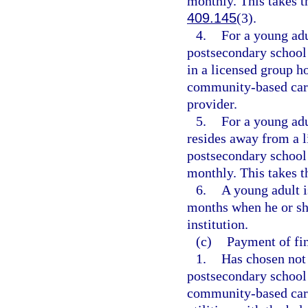
monthly. This takes t
409.145
(3).
4.
For a young adu
postsecondary school 
in a licensed group h
community-based care
provider.
5.
For a young adu
resides away from a l
postsecondary school 
monthly. This takes t
6.
A young adult i
months when he or she
institution.
(c)
Payment of fin
1.
Has chosen not 
postsecondary school 
community-based care