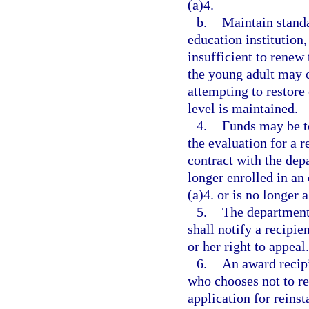
(a)4.
b.
Maintain standa
education institution,
insufficient to renew 
the young adult may c
attempting to restore 
level is maintained.
4.
Funds may be t
the evaluation for a 
contract with the dep
longer enrolled in an
(a)4. or is no longer a
5.
The department,
shall notify a recipie
or her right to appeal.
6.
An award recipi
who chooses not to r
application for reins