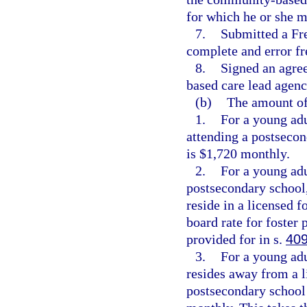
for which he or she m
7.
Submitted a Fre
complete and error fr
8.
Signed an agre
based care lead agenc
(b)
The amount of 
1.
For a young adu
attending a postsecon
is $1,720 monthly.
2.
For a young adu
postsecondary school,
reside in a licensed 
board rate for foster 
provided for in s.
409
3.
For a young adu
resides away from a l
postsecondary school 