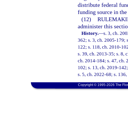
distribute federal fun
funding source in the
(12)
RULEMAKI
administer this sectio
History.
—
s. 3, ch. 20
362; s. 3, ch. 2005-179; s
122; s. 118, ch. 2010-102
s. 39, ch. 2013-35; s. 8, 
ch. 2014-184; s. 47, ch. 2
102; s. 13, ch. 2019-142;
s. 5, ch. 2022-68; s. 136,
Copyright © 1995-2026 The Flor