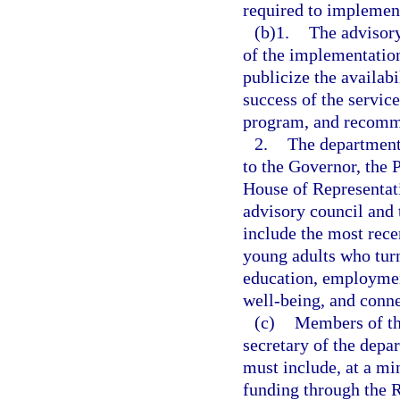
required to implemen
(b)1.
The advisory
of the implementatio
publicize the availab
success of the servic
program, and recomme
2.
The department
to the Governor, the 
House of Representat
advisory council and 
include the most rece
young adults who turne
education, employment
well-being, and conne
(c)
Members of the
secretary of the dep
must include, at a m
funding through the 