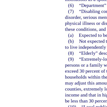
(6)
“Department”
(7)
“Disabling co
disorder, serious ment
physical illness or di
these conditions, and 
(a)
Expected to be
(b)
Not expected t
to live independently
(8)
“Elderly” desc
(9)
“Extremely-lo
persons or a family 
exceed 30 percent of
households within th
may adjust this amoun
counties, extremely 
income and that in h
be less than 30 perce
(10)
“Local publi