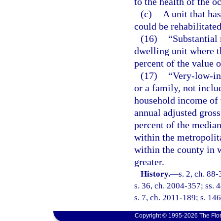
to the health of the o
(c)
A unit that ha
could be rehabilitated
(16)
“Substantial 
dwelling unit where t
percent of the value o
(17)
“Very-low-in
or a family, not inclu
household income of 
annual adjusted gross
percent of the media
within the metropolit
within the county in 
greater.
History.
—
s. 2, ch. 88
s. 36, ch. 2004-357; ss. 
s. 7, ch. 2011-189; s. 146
Copyright © 1995-2026 The Flor