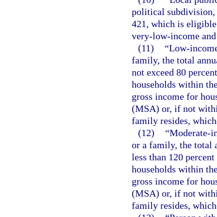
political subdivision
421, which is eligibl
very-low-income and 
(11)
“Low-income 
family, the total ann
not exceed 80 percent
households within the
gross income for hous
(MSA) or, if not with
family resides, whiche
(12)
“Moderate-in
or a family, the tota
less than 120 percent
households within the
gross income for hous
(MSA) or, if not with
family resides, whiche