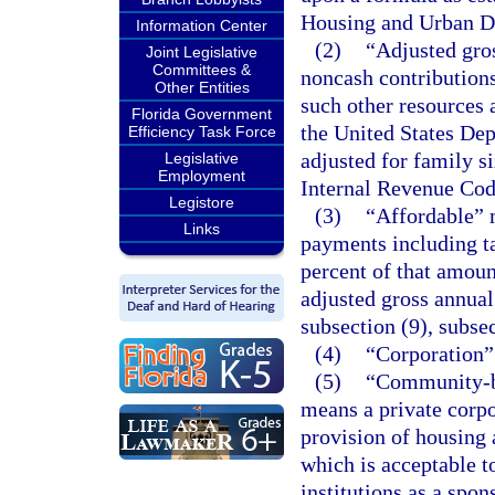
Housing and Urban D
Information Center
(2)
“Adjusted gros
Joint Legislative
Committees &
noncash contributions
Other Entities
such other resources
Florida Government
the United States De
Efficiency Task Force
adjusted for family si
Legislative
Employment
Internal Revenue Cod
Legistore
(3)
“Affordable” 
Links
payments including ta
percent of that amoun
adjusted gross annual
subsection (9), subsec
(4)
“Corporation”
(5)
“Community-ba
means a private corpo
provision of housing a
which is acceptable t
institutions as a spo