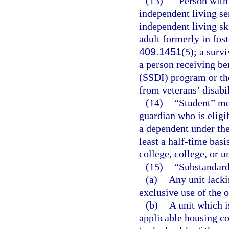
(13)
“Person with
independent living se
independent living sk
adult formerly in fost
409.1451
(5); a surv
a person receiving be
(SSDI) program or th
from veterans’ disabil
(14)
“Student” mea
guardian who is eligi
a dependent under the
least a half-time bas
college, college, or u
(15)
“Substandar
(a)
Any unit lacki
exclusive use of the 
(b)
A unit which i
applicable housing co