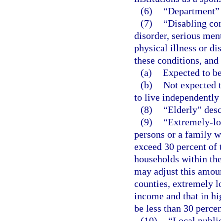
(6)
“Department”
(7)
“Disabling co
disorder, serious ment
physical illness or di
these conditions, and 
(a)
Expected to be
(b)
Not expected t
to live independently
(8)
“Elderly” desc
(9)
“Extremely-lo
persons or a family 
exceed 30 percent of
households within th
may adjust this amoun
counties, extremely 
income and that in h
be less than 30 perce
(10)
“Local publi