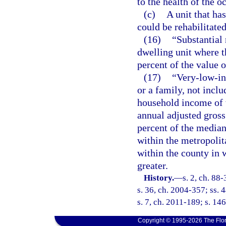
to the health of the o
(c)
A unit that ha
could be rehabilitated
(16)
“Substantial 
dwelling unit where t
percent of the value o
(17)
“Very-low-in
or a family, not inclu
household income of 
annual adjusted gross
percent of the media
within the metropolit
within the county in 
greater.
History.
—
s. 2, ch. 88
s. 36, ch. 2004-357; ss. 
s. 7, ch. 2011-189; s. 146
Copyright © 1995-2026 The Flor