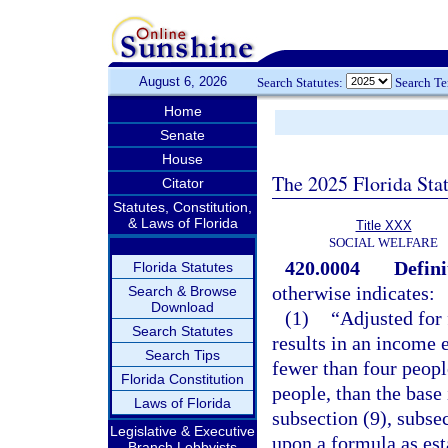
August 6, 2026
Search Statutes:
Search T
Home
Senate
House
The 2025 Florida Sta
Citator
Statutes, Constitution,
& Laws of Florida
Title XXX
SOCIAL WELFARE
420.0004
Defini
Florida Statutes
otherwise indicates:
Search & Browse
Download
(1)
“Adjusted for
Search Statutes
results in an income 
Search Tips
fewer than four peopl
Florida Constitution
people, than the base
Laws of Florida
subsection (9), subsec
Legislative & Executive
upon a formula as est
Branch Lobbyists