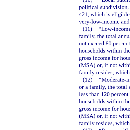
political subdivision
421, which is eligibl
very-low-income and 
(11)
“Low-income 
family, the total ann
not exceed 80 percent
households within the
gross income for hous
(MSA) or, if not with
family resides, whiche
(12)
“Moderate-in
or a family, the tota
less than 120 percent
households within the
gross income for hous
(MSA) or, if not with
family resides, whiche