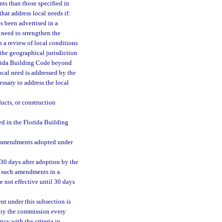
ts than those specified in
at address local needs if:
s been advertised in a
a need to strengthen the
 a review of local conditions
the geographical jurisdiction
orida Building Code beyond
ocal need is addressed by the
ssary to address the local
ucts, or construction
d in the Florida Building
ll amendments adopted under
30 days after adoption by the
l such amendments in a
e not effective until 30 days
t under this subsection is
e by the commission every
cy with the criteria in