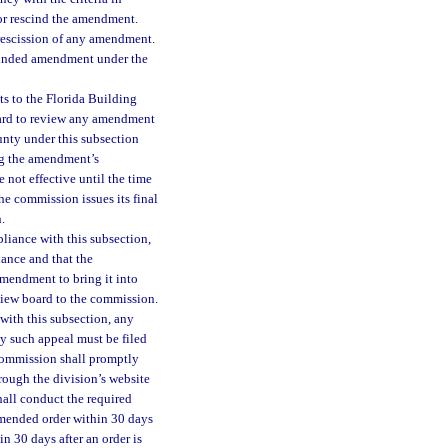
or rescind the amendment.
rescission of any amendment.
scinded amendment under the
s to the Florida Building
oard to review any amendment
unty under this subsection
ing the amendment’s
 not effective until the time
the commission issues its final
.
liance with this subsection,
ance and that the
mendment to bring it into
iew board to the commission.
with this subsection, any
y such appeal must be filed
 commission shall promptly
rough the division’s website
hall conduct the required
ommended order within 30 days
n 30 days after an order is