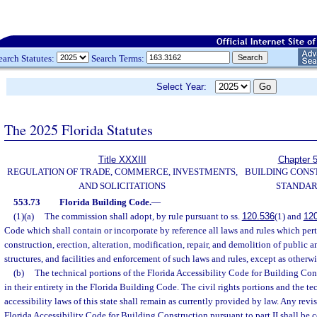
earch Statutes:
Search Terms:
Select Year:
The 2025 Florida Statutes
Title XXXIII
Chapter 
REGULATION OF TRADE, COMMERCE, INVESTMENTS,
BUILDING CONS
AND SOLICITATIONS
STANDA
553.73
Florida Building Code.
—
(1)(a)
The commission shall adopt, by rule pursuant to ss.
120.536
(1) and
12
Code which shall contain or incorporate by reference all laws and rules which per
construction, erection, alteration, modification, repair, and demolition of public a
structures, and facilities and enforcement of such laws and rules, except as otherwi
(b)
The technical portions of the Florida Accessibility Code for Building Con
in their entirety in the Florida Building Code. The civil rights portions and the te
accessibility laws of this state shall remain as currently provided by law. Any rev
Florida Accessibility Code for Building Construction pursuant to part II shall be