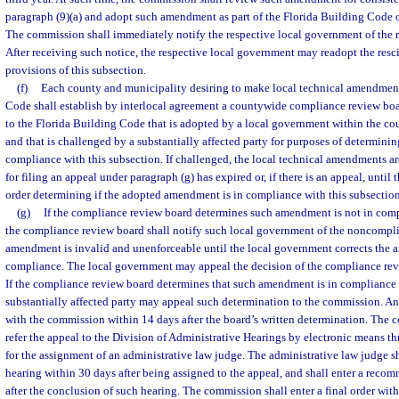
paragraph (9)(a) and adopt such amendment as part of the Florida Building Code 
The commission shall immediately notify the respective local government of the 
After receiving such notice, the respective local government may readopt the re
provisions of this subsection.
(f)
Each county and municipality desiring to make local technical amendment
Code shall establish by interlocal agreement a countywide compliance review b
to the Florida Building Code that is adopted by a local government within the co
and that is challenged by a substantially affected party for purposes of determin
compliance with this subsection. If challenged, the local technical amendments are
for filing an appeal under paragraph (g) has expired or, if there is an appeal, until 
order determining if the adopted amendment is in compliance with this subsection
(g)
If the compliance review board determines such amendment is not in comp
the compliance review board shall notify such local government of the noncompli
amendment is invalid and unenforceable until the local government corrects the a
compliance. The local government may appeal the decision of the compliance rev
If the compliance review board determines that such amendment is in compliance 
substantially affected party may appeal such determination to the commission. An
with the commission within 14 days after the board’s written determination. The
refer the appeal to the Division of Administrative Hearings by electronic means th
for the assignment of an administrative law judge. The administrative law judge s
hearing within 30 days after being assigned to the appeal, and shall enter a rec
after the conclusion of such hearing. The commission shall enter a final order withi