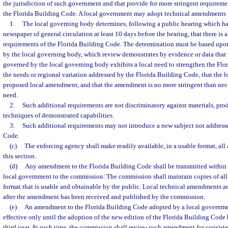
the jurisdiction of such government and that provide for more stringent requiremen
the Florida Building Code. A local government may adopt technical amendments th
1.
The local governing body determines, following a public hearing which ha
newspaper of general circulation at least 10 days before the hearing, that there is 
requirements of the Florida Building Code. The determination must be based upon
by the local governing body, which review demonstrates by evidence or data that 
governed by the local governing body exhibits a local need to strengthen the Fl
the needs or regional variation addressed by the Florida Building Code, that the l
proposed local amendment, and that the amendment is no more stringent than nece
need.
2.
Such additional requirements are not discriminatory against materials, prod
techniques of demonstrated capabilities.
3.
Such additional requirements may not introduce a new subject not addresse
Code.
(c)
The enforcing agency shall make readily available, in a usable format, a
this section.
(d)
Any amendment to the Florida Building Code shall be transmitted within 
local government to the commission. The commission shall maintain copies of al
format that is usable and obtainable by the public. Local technical amendments ar
after the amendment has been received and published by the commission.
(e)
An amendment to the Florida Building Code adopted by a local governmen
effective only until the adoption of the new edition of the Florida Building Cod
third year. At such time, the commission shall review such amendment for consisten