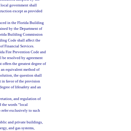
 local government shall
truction except as provided
nced in the Florida Building
tained by the Department of
lorida Building Commission
ding Code shall affect the
 of Financial Services.
ida Fire Prevention Code and
l be resolved by agreement
 offers the greatest degree of
nd an equivalent method of
olution, the question shall
t in favor of the provision
 degree of lifesafety and an
retation, and regulation of
d the words “local
 refer exclusively to such
blic and private buildings,
nergy, and gas systems,