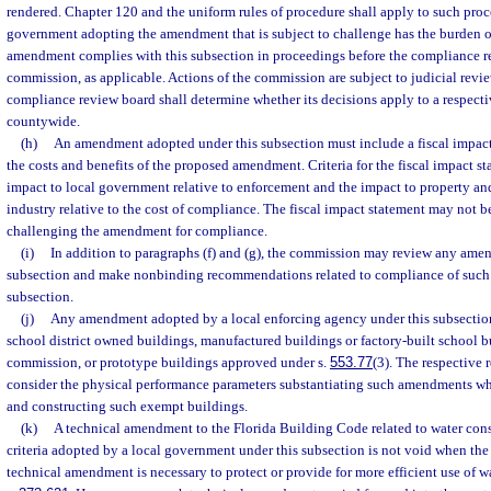
rendered. Chapter 120 and the uniform rules of procedure shall apply to such proc
government adopting the amendment that is subject to challenge has the burden o
amendment complies with this subsection in proceedings before the compliance r
commission, as applicable. Actions of the commission are subject to judicial revi
compliance review board shall determine whether its decisions apply to a respectiv
countywide.
(h)
An amendment adopted under this subsection must include a fiscal impac
the costs and benefits of the proposed amendment. Criteria for the fiscal impact st
impact to local government relative to enforcement and the impact to property a
industry relative to the cost of compliance. The fiscal impact statement may not be
challenging the amendment for compliance.
(i)
In addition to paragraphs (f) and (g), the commission may review any ame
subsection and make nonbinding recommendations related to compliance of such
subsection.
(j)
Any amendment adopted by a local enforcing agency under this subsection
school district owned buildings, manufactured buildings or factory-built school 
commission, or prototype buildings approved under s.
553.77
(3). The respective 
consider the physical performance parameters substantiating such amendments wh
and constructing such exempt buildings.
(k)
A technical amendment to the Florida Building Code related to water cons
criteria adopted by a local government under this subsection is not void when the 
technical amendment is necessary to protect or provide for more efficient use of w