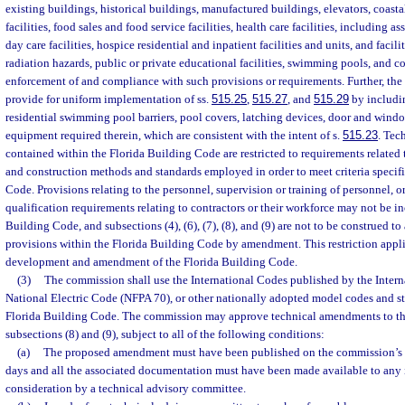
existing buildings, historical buildings, manufactured buildings, elevators, coast
facilities, food sales and food service facilities, health care facilities, including ass
day care facilities, hospice residential and inpatient facilities and units, and facilit
radiation hazards, public or private educational facilities, swimming pools, and cor
enforcement of and compliance with such provisions or requirements. Further, th
provide for uniform implementation of ss.
515.25
,
515.27
, and
515.29
by includin
residential swimming pool barriers, pool covers, latching devices, door and windo
equipment required therein, which are consistent with the intent of s.
515.23
. Tec
contained within the Florida Building Code are restricted to requirements related 
and construction methods and standards employed in order to meet criteria specifi
Code. Provisions relating to the personnel, supervision or training of personnel, o
qualification requirements relating to contractors or their workforce may not be i
Building Code, and subsections (4), (6), (7), (8), and (9) are not to be construed to
provisions within the Florida Building Code by amendment. This restriction applie
development and amendment of the Florida Building Code.
(3)
The commission shall use the International Codes published by the Intern
National Electric Code (NFPA 70), or other nationally adopted model codes and st
Florida Building Code. The commission may approve technical amendments to th
subsections (8) and (9), subject to all of the following conditions:
(a)
The proposed amendment must have been published on the commission’s 
days and all the associated documentation must have been made available to any i
consideration by a technical advisory committee.