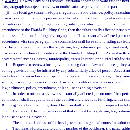
s.
373.621
. However, any such technical amendment carried forward into the next 
this paragraph is subject to review or modification as provided in this part.
(l)
If a local government adopts a regulation, law, ordinance, policy, amendme
provision without using the process established in this subsection, and a substanti
considers such regulation, law, ordinance, policy, amendment, or land use or zonin
amendment to the Florida Building Code, then the substantially affected person m
commission for a nonbinding advisory opinion. If a substantially affected person 
accordance with this paragraph, the commission shall issue a nonbinding advisory
not the commission interprets the regulation, law, ordinance, policy, amendment, 
provision as a technical amendment to the Florida Building Code. As used in this 
government” means a county, municipality, special district, or political subdivision
1.
Requests to review a local government regulation, law, ordinance, policy, 
zoning provision may be initiated by any substantially affected person. A substant
includes an owner or builder subject to the regulation, law, ordinance, policy, am
zoning provision, or an association of owners or builders having members who are 
law, ordinance, policy, amendment, or land use or zoning provision.
2.
In order to initiate a review, a substantially affected person must file a pe
commission shall adopt a form for the petition and directions for filing, which sha
Building Code Information System. The form shall, at a minimum, require the fol
a.
The name of the local government that enacted the regulation, law, ordina
land use or zoning provision.
b.
The name and address of the local government’s general counsel or adminis
c.
The name, address, and telephone number of the petitioner; the name, addr