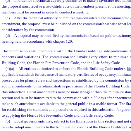
(b)
In order for a technical advisory committee to make a favorable recomme
the proposal must receive a two-thirds vote of the members present at the meeting. A
members must be present in order to conduct a meeting.
(c)
After the technical advisory committee has considered and recommended 
amendment, the proposal must be published on the commission’s website for at le
consideration by the commission.
(d)
A proposal may be modified by the commission based on public testimony
hearing held in accordance with chapter 120.
The commission shall incorporate within the Florida Building Code provisions th
concerns and variations. The commission shall make every effort to minimize c
Building Code, the Florida Fire Prevention Code, and the Life Safety Code.
(4)(a)
All entities authorized to enforce the Florida Building Code under s.
55
applicable standards for issuance of mandatory certificates of occupancy, minimu
procedures for plans review and inspections as established by the commission by
adopt amendments to the administrative provisions of the Florida Building Code, s
this subsection. Local amendments must be more stringent than the minimum stand
section and must be transmitted to the commission within 30 days after enactment
make such amendments available to the general public in a usable format. The Stat
for establishing the standards and procedures required in this subsection for gover
to applying the Florida Fire Prevention Code and the Life Safety Code.
(b)
Local governments may, subject to the limitations in this section and not
months, adopt amendments to the technical provisions of the Florida Building Co