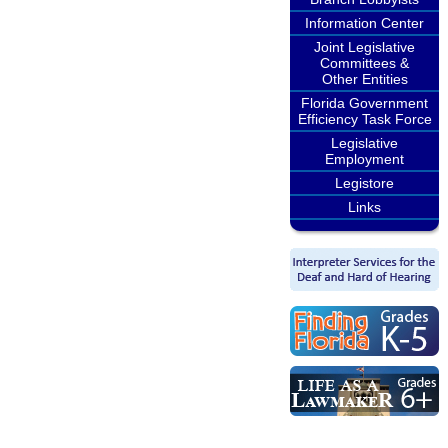
Information Center
Joint Legislative
Committees &
Other Entities
Florida Government
Efficiency Task Force
Legislative
Employment
Legistore
Links