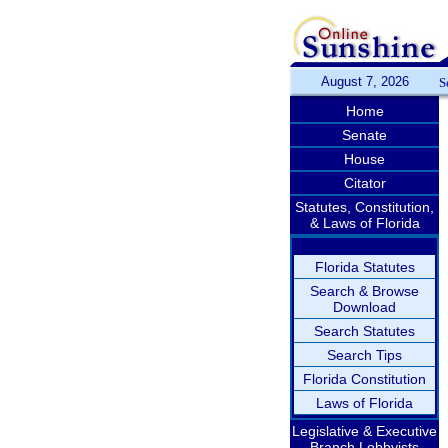
August 7, 2026
S
Home
Senate
House
Citator
Statutes, Constitution,
& Laws of Florida
Florida Statutes
Search & Browse
Download
Search Statutes
Search Tips
Florida Constitution
Laws of Florida
Legislative & Executive
Branch Lobbyists