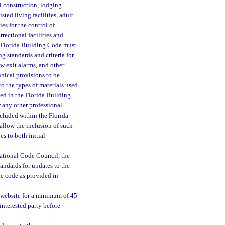
al construction, lodging
isted living facilities, adult
ies for the control of
rectional facilities and
e Florida Building Code must
g standards and criteria for
w exit alarms, and other
hnical provisions to be
to the types of materials used
ed in the Florida Building
r any other professional
ncluded within the Florida
 allow the inclusion of such
s to both initial
ational Code Council, the
andards for updates to the
e code as provided in
website for a minimum of 45
nterested party before