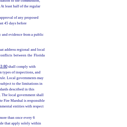
ndation to the commission,
t least half of the regular
approval of any proposed
ast 45 days before
 and evidence from a public
at address regional and local
onflicts between the Florida
3.80
shall comply with
m types of inspections, and
 rule. Local governments may
ubject to the limitations in
ards described in this
. The local government shall
e Fire Marshal is responsible
nmental entities with respect
 more than once every 6
de that apply solely within