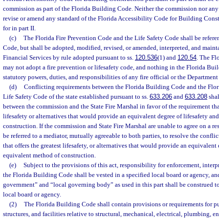
commission as part of the Florida Building Code. Neither the commission nor any
revise or amend any standard of the Florida Accessibility Code for Building Cons
for in part II.
(c)
The Florida Fire Prevention Code and the Life Safety Code shall be refere
Code, but shall be adopted, modified, revised, or amended, interpreted, and main
Financial Services by rule adopted pursuant to ss.
120.536
(1) and
120.54
. The F
may not adopt a fire prevention or lifesafety code, and nothing in the Florida Buil
statutory powers, duties, and responsibilities of any fire official or the Department
(d)
Conflicting requirements between the Florida Building Code and the Flor
Life Safety Code of the state established pursuant to ss.
633.206
and
633.208
shal
between the commission and the State Fire Marshal in favor of the requirement that
lifesafety or alternatives that would provide an equivalent degree of lifesafety a
construction. If the commission and State Fire Marshal are unable to agree on a res
be referred to a mediator, mutually agreeable to both parties, to resolve the conflic
that offers the greatest lifesafety, or alternatives that would provide an equivalent
equivalent method of construction.
(e)
Subject to the provisions of this act, responsibility for enforcement, interp
the Florida Building Code shall be vested in a specified local board or agency, an
government” and “local governing body” as used in this part shall be construed to
local board or agency.
(2)
The Florida Building Code shall contain provisions or requirements for pu
structures, and facilities relative to structural, mechanical, electrical, plumbing, e