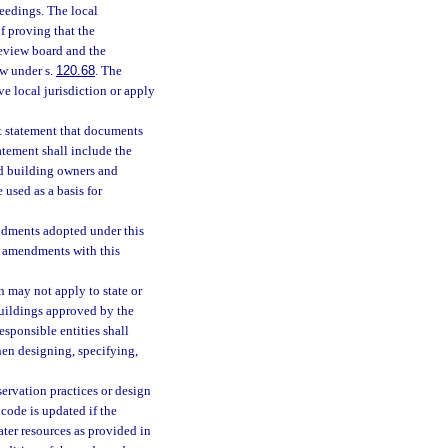
eedings. The local
f proving that the
eview board and the
ew under s.
120.68
. The
e local jurisdiction or apply
t statement that documents
atement shall include the
nd building owners and
 used as a basis for
ndments adopted under this
 amendments with this
 may not apply to state or
buildings approved by the
responsible entities shall
en designing, specifying,
ervation practices or design
code is updated if the
ater resources as provided in