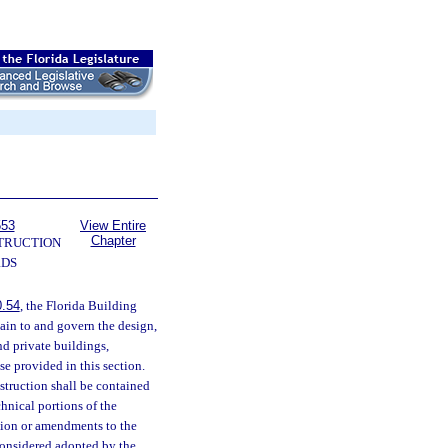
553
View Entire
Chapter
TRUCTION
RDS
0.54
, the Florida Building
tain to and govern the design,
nd private buildings,
se provided in this section.
struction shall be contained
chnical portions of the
ision or amendments to the
 considered adopted by the