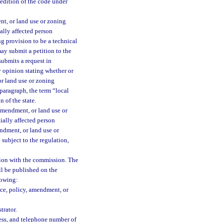
edition of the code under
nt, or land use or zoning
ally affected person
g provision to be a technical
ay submit a petition to the
submits a request in
 opinion stating whether or
or land use or zoning
paragraph, the term “local
 of the state.
amendment, or land use or
ially affected person
endment, or land use or
subject to the regulation,
tition with the commission. The
ll be published on the
lowing:
nce, policy, amendment, or
trator.
ess, and telephone number of