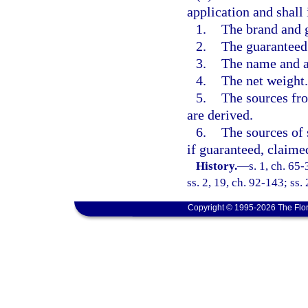
application and shall
1.
The brand and 
2.
The guaranteed 
3.
The name and ad
4.
The net weight.
5.
The sources fr
are derived.
6.
The sources of 
if guaranteed, claimed
History.
—
s. 1, ch. 65-
ss. 2, 19, ch. 92-143; ss.
Copyright © 1995-2026 The Flor