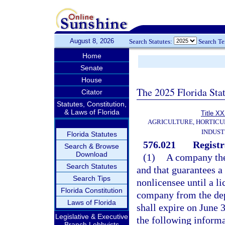
August 8, 2026
Search Statutes:
Search T
Home
Senate
House
The 2025 Florida Sta
Citator
Statutes, Constitution,
& Laws of Florida
Title X
AGRICULTURE, HORTICU
INDUS
Florida Statutes
576.021
Registr
Search & Browse
Download
(1)
A company the
Search Statutes
and that guarantees a f
Search Tips
nonlicensee until a li
Florida Constitution
company from the dep
Laws of Florida
shall expire on June 3
Legislative & Executive
the following informa
Branch Lobbyists