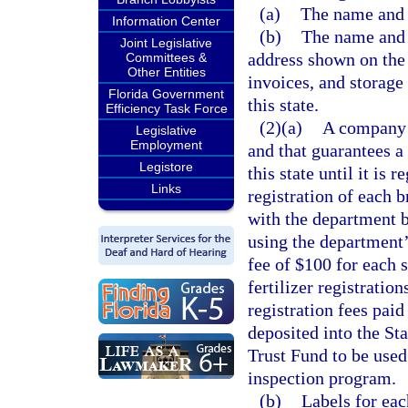
(a)
The name and a
Information Center
(b)
The name and 
Joint Legislative
address shown on the 
Committees &
Other Entities
invoices, and storage f
Florida Government
this state.
Efficiency Task Force
(2)(a)
A company 
Legislative
Employment
and that guarantees a 
Legistore
this state until it is
Links
registration of each b
with the department b
using the department
fee of $100 for each sp
fertilizer registratio
registration fees paid
deposited into the St
Trust Fund to be used 
inspection program.
(b)
Labels for ea