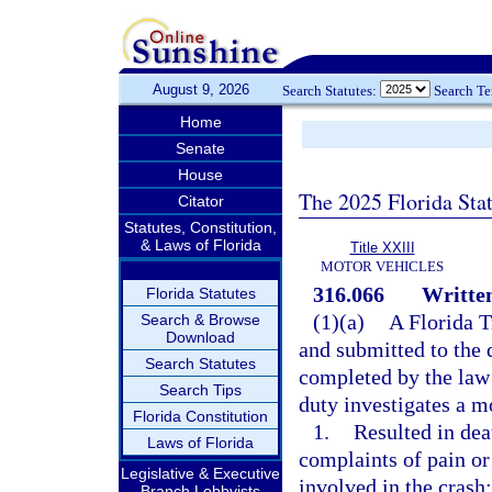
August 9, 2026
Search Statutes:
Search T
Home
Senate
House
The 2025 Florida Sta
Citator
Statutes, Constitution,
& Laws of Florida
Title XXIII
MOTOR VEHICLES
316.066
Written
Florida Statutes
(1)(a)
A Florida 
Search & Browse
Download
and submitted to the 
Search Statutes
completed by the law 
Search Tips
duty investigates a mo
Florida Constitution
1.
Resulted in deat
Laws of Florida
complaints of pain or
Legislative & Executive
involved in the crash;
Branch Lobbyists