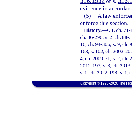
316.1932
or s.
316.
evidence in accordanc
(5)
A law enforcem
enforce this section.
History.
—
s. 1, ch. 71-
ch. 86-296; s. 2, ch. 88-3
16, ch. 94-306; s. 9, ch. 
163; s. 102, ch. 2002-20; 
4, ch. 2009-71; s. 2, ch. 
2012-197; s. 3, ch. 2013-
s. 1, ch. 2022-198; s. 1,
Copyright © 1995-2026 The Flor