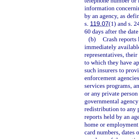
telephone number or 
information concernin
by an agency, as defi
s.
119.07
(1) and s. 2
60 days after the date 
(b)
Crash reports
immediately available 
representatives, their
to which they have ap
such insurers to prov
enforcement agencies 
services programs, an
or any private person 
governmental agency i
redistribution to any 
reports held by an ag
home or employment st
card numbers, dates 