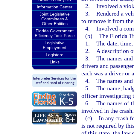
2.
Involved a viol
Information Center
3.
Rendered a vehi
Joint Legislative
Committees &
to remove it from the 
Other Entities
4.
Involved a com
Florida Government
(b)
The Florida T
Efficiency Task Force
1.
The date, time,
Legislative
Employment
2.
A description o
Legistore
3.
The names and a
Links
drivers and passengers
each was a driver or 
4.
The names and 
5.
The name, badg
officer investigating 
6.
The names of th
involved in the crash.
(c)
In any crash f
is not required by th
of this state, the la