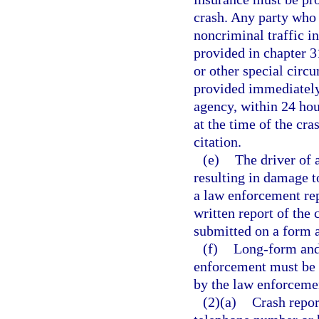
crash. Any party who 
noncriminal traffic i
provided in chapter 31
or other special circ
provided immediately
agency, within 24 hour
at the time of the cr
citation.
(e)
The driver of 
resulting in damage t
a law enforcement rep
written report of the 
submitted on a form 
(f)
Long-form and 
enforcement must be 
by the law enforcemen
(2)(a)
Crash repor