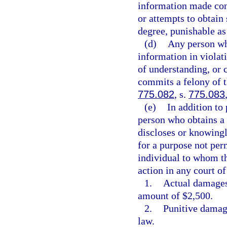
information made con
or attempts to obtain
degree, punishable as
(d)
Any person wh
information in viola
of understanding, or 
commits a felony of t
775.082
, s.
775.083
(e)
In addition to 
person who obtains a
discloses or knowingl
for a purpose not perm
individual to whom th
action in any court o
1.
Actual damages,
amount of $2,500.
2.
Punitive damage
law.