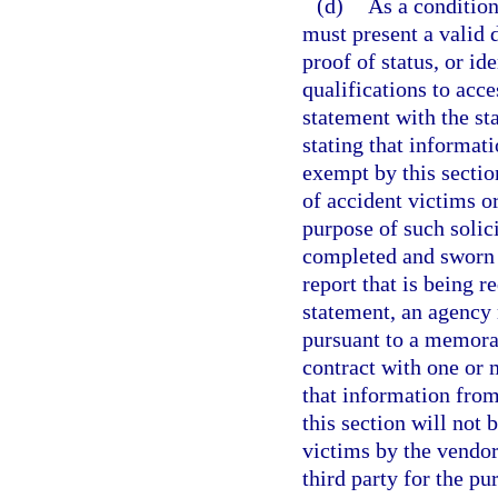
(d)
As a condition
must present a valid d
proof of status, or id
qualifications to acce
statement with the st
stating that informat
exempt by this sectio
of accident victims o
purpose of such solic
completed and sworn t
report that is being r
statement, an agency
pursuant to a memora
contract with one or 
that information fro
this section will not 
victims by the vendor
third party for the pu