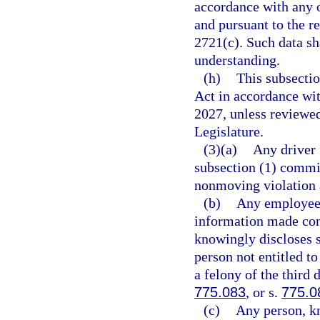
accordance with any o
and pursuant to the r
2721(c). Such data s
understanding.
(h)
This subsecti
Act in accordance wi
2027, unless reviewe
Legislature.
(3)(a)
Any driver 
subsection (1) commit
nonmoving violation 
(b)
Any employee o
information made con
knowingly discloses 
person not entitled t
a felony of the third 
775.083
, or s.
775.0
(c)
Any person, kn