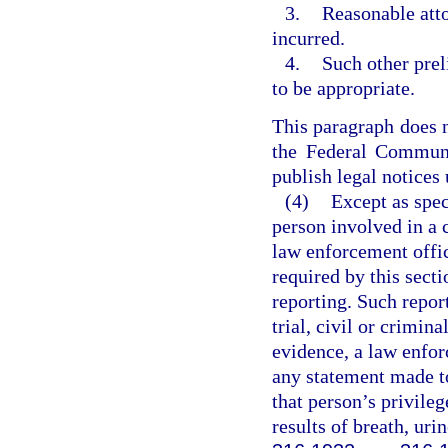
3.
Reasonable atto
incurred.
4.
Such other prel
to be appropriate.
This paragraph does n
the Federal Communi
publish legal notices
(4)
Except as spec
person involved in a 
law enforcement offic
required by this secti
reporting. Such repor
trial, civil or crimin
evidence, a law enforc
any statement made to
that person’s privileg
results of breath, uri