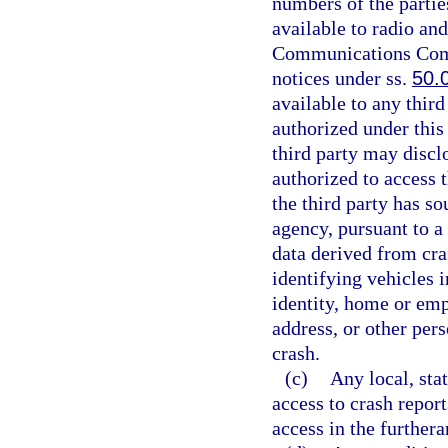
numbers of the partie
available to radio and
Communications Commi
notices under ss.
50.
available to any third
authorized under this 
third party may disclo
authorized to access 
the third party has so
agency, pursuant to 
data derived from cras
identifying vehicles i
identity, home or e
address, or other pers
crash.
(c)
Any local, stat
access to crash repor
access in the furthera