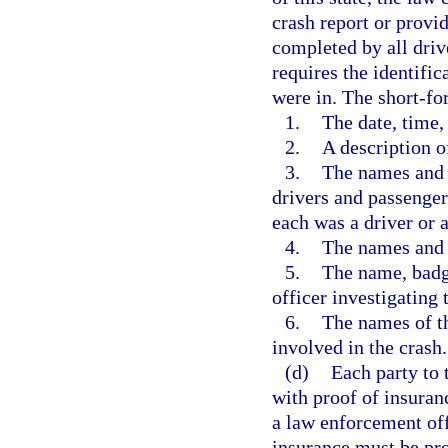
crash report or provi
completed by all driv
requires the identific
were in. The short-fo
1.
The date, time,
2.
A description o
3.
The names and a
drivers and passengers
each was a driver or 
4.
The names and 
5.
The name, badg
officer investigating 
6.
The names of th
involved in the crash.
(d)
Each party to 
with proof of insuran
a law enforcement off
insurance must be pro