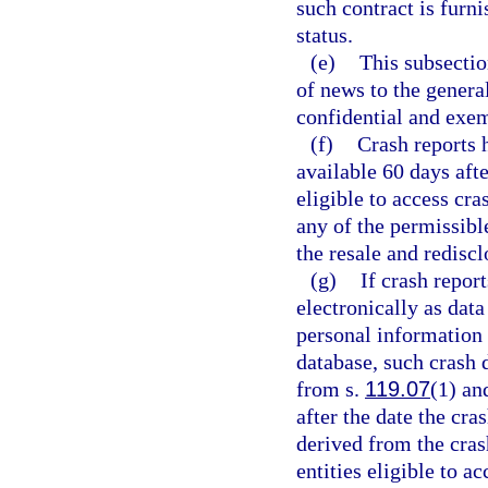
such contract is furn
status.
(e)
This subsectio
of news to the genera
confidential and exem
(f)
Crash reports 
available 60 days afte
eligible to access cr
any of the permissible
the resale and redisc
(g)
If crash repor
electronically as dat
personal information 
database, such crash 
from s.
119.07
(1) an
after the date the cra
derived from the cras
entities eligible to a