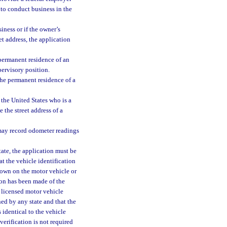
d to conduct business in the
iness or if the owner’s
t address, the application
e permanent residence of an
pervisory position.
 the permanent residence of a
 the United States who is a
 the street address of a
may record odometer readings
state, the application must be
t the vehicle identification
hown on the motor vehicle or
ion has been made of the
a licensed motor vehicle
ed by any state and that the
 identical to the vehicle
erification is not required