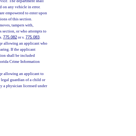
evice. The department shall
 on any vehicle in error.
are empowered to enter upon
ons of this section.
emoves, tampers with,
s section, or who attempts to
s.
775.082
or s.
775.083
.
age allowing an applicant who
earing. If the applicant
tion shall be included
lorida Crime Information
ge allowing an applicant to
 legal guardian of a child or
by a physician licensed under