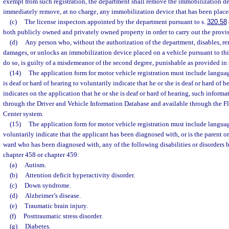
exempt from such registration, the department shall remove the immobilization d
immediately remove, at no charge, any immobilization device that has been placed
(c)
The license inspectors appointed by the department pursuant to s.
320.58
both publicly owned and privately owned property in order to carry out the provisi
(d)
Any person who, without the authorization of the department, disables, r
damages, or unlocks an immobilization device placed on a vehicle pursuant to thi
do so, is guilty of a misdemeanor of the second degree, punishable as provided in 
(14)
The application form for motor vehicle registration must include langu
is deaf or hard of hearing to voluntarily indicate that he or she is deaf or hard of h
indicates on the application that he or she is deaf or hard of hearing, such informa
through the Driver and Vehicle Information Database and available through the F
Center system.
(15)
The application form for motor vehicle registration must include langua
voluntarily indicate that the applicant has been diagnosed with, or is the parent or
ward who has been diagnosed with, any of the following disabilities or disorders 
chapter 458 or chapter 459:
(a)
Autism.
(b)
Attention deficit hyperactivity disorder.
(c)
Down syndrome.
(d)
Alzheimer’s disease.
(e)
Traumatic brain injury.
(f)
Posttraumatic stress disorder.
(g)
Diabetes.