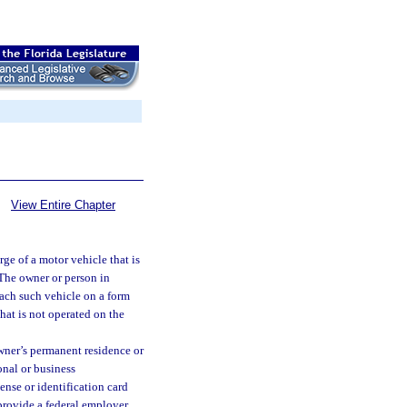
View Entire Chapter
ge of a motor vehicle that is
. The owner or person in
 each such vehicle on a form
that is not operated on the
owner’s permanent residence or
onal or business
ense or identification card
 provide a federal employer