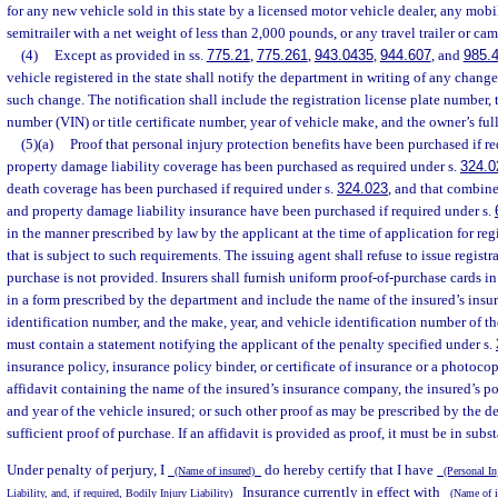
for any new vehicle sold in this state by a licensed motor vehicle dealer, any mobi
semitrailer with a net weight of less than 2,000 pounds, or any travel trailer or cam
(4)
Except as provided in ss.
775.21
,
775.261
,
943.0435
,
944.607
, and
985.
vehicle registered in the state shall notify the department in writing of any chang
such change. The notification shall include the registration license plate number, 
number (VIN) or title certificate number, year of vehicle make, and the owner’s ful
(5)(a)
Proof that personal injury protection benefits have been purchased if r
property damage liability coverage has been purchased as required under s.
324.0
death coverage has been purchased if required under s.
324.023
, and that combine
and property damage liability insurance have been purchased if required under s.
in the manner prescribed by law by the applicant at the time of application for reg
that is subject to such requirements. The issuing agent shall refuse to issue registr
purchase is not provided. Insurers shall furnish uniform proof-of-purchase cards in
in a form prescribed by the department and include the name of the insured’s ins
identification number, and the make, year, and vehicle identification number of th
must contain a statement notifying the applicant of the penalty specified under s.
insurance policy, insurance policy binder, or certificate of insurance or a photocop
affidavit containing the name of the insured’s insurance company, the insured’s 
and year of the vehicle insured; or such other proof as may be prescribed by the d
sufficient proof of purchase. If an affidavit is provided as proof, it must be in subs
Under penalty of perjury, I
do hereby certify that I have
(Name of insured)
(Personal In
Insurance currently in effect with
Liability, and, if required, Bodily Injury Liability)
(Name of i