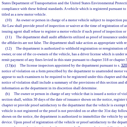
States Department of Transportation and the United States Environmental Protect
compliance with these federal standards. A vehicle which is registered pursuant to 
titled as a new motor vehicle.
(10)
An owner or person in charge of a motor vehicle subject to inspection p
Air Law shall provide proof of inspection or waiver at the time of registration of 
issuing agent shall refuse to register a motor vehicle if such proof of inspection or
(11)
The department shall audit affidavits utilized as proof of insurance under
the affidavits are not false. The department shall take action as appropriate with res
(12)
The department is authorized to withhold registration or reregistration of
owner, or one of the co-owners of the vehicle, has a driver license which is under s
remit payment of any fines levied in this state pursuant to chapter 318 or chapter 
(13)(a)
The license inspectors appointed by the department pursuant to s.
320
notice of violation on a form prescribed by the department to unattended motor ve
appear to such examiners to be required to be registered under this chapter and tha
notice of violation shall include a summary of the provisions of this section and s
information as the department in its discretion shall determine.
(b)
The owner or person in charge of any vehicle that is issued a notice of vio
section shall, within 30 days of the date of issuance shown on the notice, register 
chapter or provide proof satisfactory to the department that the vehicle is exempt f
vehicle is not registered or the proof is not provided on or after the 31st day follo
shown on the notice, the department is authorized to immobilize the vehicle by u
device. Upon proof of registration of the vehicle or proof satisfactory to the depar