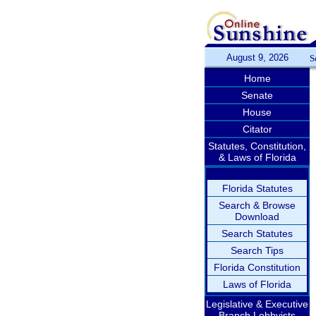
August 9, 2026
S
Home
Senate
House
Citator
Statutes, Constitution,
& Laws of Florida
Florida Statutes
Search & Browse
Download
Search Statutes
Search Tips
Florida Constitution
Laws of Florida
Legislative & Executive
Branch Lobbyists