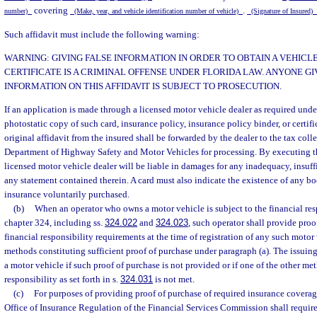
covering
.
number)
(Make, year, and vehicle identification number of vehicle)
(Signature of Insured)
Such affidavit must include the following warning:
WARNING: GIVING FALSE INFORMATION IN ORDER TO OBTAIN A VEHICL
CERTIFICATE IS A CRIMINAL OFFENSE UNDER FLORIDA LAW. ANYONE GI
INFORMATION ON THIS AFFIDAVIT IS SUBJECT TO PROSECUTION.
If an application is made through a licensed motor vehicle dealer as required unde
photostatic copy of such card, insurance policy, insurance policy binder, or certifi
original affidavit from the insured shall be forwarded by the dealer to the tax colle
Department of Highway Safety and Motor Vehicles for processing. By executing the
licensed motor vehicle dealer will be liable in damages for any inadequacy, insuffic
any statement contained therein. A card must also indicate the existence of any bod
insurance voluntarily purchased.
(b)
When an operator who owns a motor vehicle is subject to the financial res
chapter 324, including ss.
324.022
and
324.023
, such operator shall provide pro
financial responsibility requirements at the time of registration of any such motor
methods constituting sufficient proof of purchase under paragraph (a). The issuing 
a motor vehicle if such proof of purchase is not provided or if one of the other me
responsibility as set forth in s.
324.031
is not met.
(c)
For purposes of providing proof of purchase of required insurance coverag
Office of Insurance Regulation of the Financial Services Commission shall require