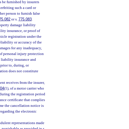
 be furnished by insurers
terfeiting such a card or
her person to furnish false
75.082
or s.
775.083
.
roperty damage liability
ity insurance, or proof of
hicle registration under the
liability or accuracy of the
damages for any inadequacy,
of personal injury protection
 liability insurance and
prior to, during, or
ration does not constitute
nt receives from the insurer,
004
(1), of a motor carrier who
during the registration period
rance certificate that complies
me the cancellation notice is
regarding the electronic
audulent representations made
, punishable as provided in s.