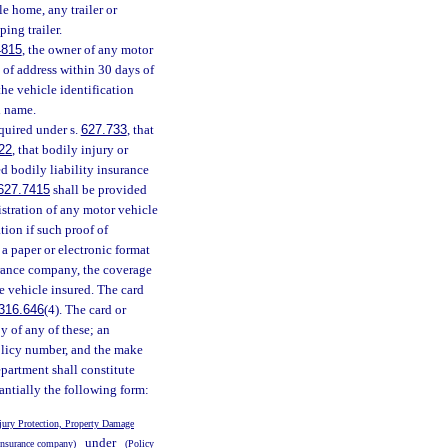
le home, any trailer or
ping trailer.
4815
, the owner of any motor
e of address within 30 days of
the vehicle identification
l name.
equired under s.
627.733
, that
22
, that bodily injury or
d bodily liability insurance
627.7415
shall be provided
istration of any motor vehicle
ation if such proof of
 a paper or electronic format
urance company, the coverage
e vehicle insured. The card
316.646
(4). The card or
y of any of these; an
policy number, and the make
epartment shall constitute
tantially the following form:
jury Protection, Property Damage
under
nsurance company)
(Policy