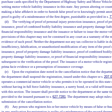
purchase cards specified by the Department of Highway Safety and Motor Vehicles
writing motor vehicle liability insurance in this state. Any person altering or coun
making a false affidavit in order to furnish false proof or to knowingly permit anot
proof is guilty of a misdemeanor of the first degree, punishable as provided in s.
7
(d)
The verifying of proof of personal injury protection insurance, proof of p
insurance, proof of combined bodily liability insurance and property damage liabil
financial responsibility insurance and the issuance or failure to issue the motor ve
provisions of this chapter may not be construed in any court as a warranty of the re
evidence of such proof. Neither the department nor any tax collector is liable in 
insufficiency, falsification, or unauthorized modification of any item of the proof 
insurance, proof of property damage liability insurance, proof of combined bodily
property damage liability insurance, or proof of financial responsibility insurance 
subsequent to the verification of the proof. The issuance of a motor vehicle regist
prima facie evidence or a presumption of insurance coverage.
(e)
Upon the expiration date noted in the cancellation notice that the departme
the department shall suspend the registration, issued under this chapter or s.
207.
operates a commercial motor vehicle or who permits it to be operated in this state 
without having in full force liability insurance, a surety bond, or a valid self-insu
with this section. The insurer shall provide notice to the department at the same ti
provided to the insured pursuant to s.
627.7281
. The department may adopt rules 
submission of the cancellation notice.
(6)
Any person who registers his or her motor vehicle by means of false or fr
in any application for registration is guilty of a misdemeanor of the second degree