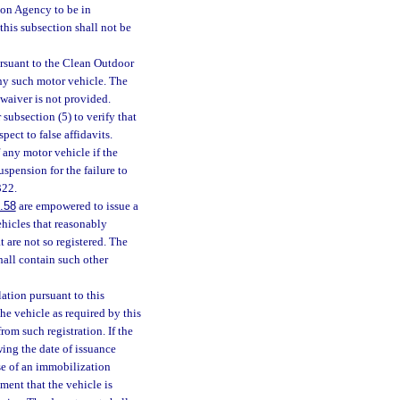
ion Agency to be in
this subsection shall not be
ursuant to the Clean Outdoor
any such motor vehicle. The
 waiver is not provided.
 subsection (5) to verify that
pect to false affidavits.
 any motor vehicle if the
uspension for the failure to
322.
.58
are empowered to issue a
hicles that reasonably
t are not so registered. The
hall contain such other
lation pursuant to this
the vehicle as required by this
rom such registration. If the
wing the date of issuance
se of an immobilization
tment that the vehicle is