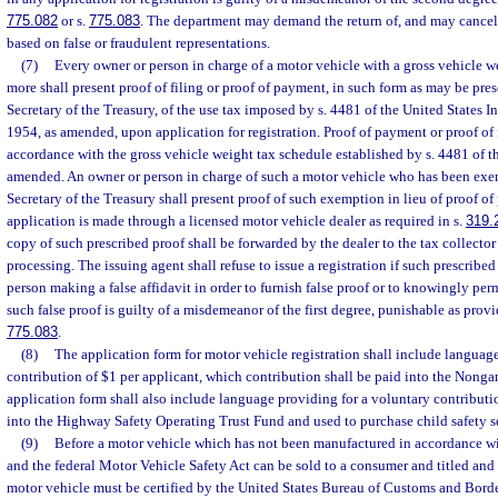
775.082
or s.
775.083
. The department may demand the return of, and may cancel,
based on false or fraudulent representations.
(7)
Every owner or person in charge of a motor vehicle with a gross vehicle 
more shall present proof of filing or proof of payment, in such form as may be pre
Secretary of the Treasury, of the use tax imposed by s. 4481 of the United States 
1954, as amended, upon application for registration. Proof of payment or proof of 
accordance with the gross vehicle weight tax schedule established by s. 4481 of 
amended. An owner or person in charge of such a motor vehicle who has been exe
Secretary of the Treasury shall present proof of such exemption in lieu of proof 
application is made through a licensed motor vehicle dealer as required in s.
319.
copy of such prescribed proof shall be forwarded by the dealer to the tax collector
processing. The issuing agent shall refuse to issue a registration if such prescribe
person making a false affidavit in order to furnish false proof or to knowingly per
such false proof is guilty of a misdemeanor of the first degree, punishable as provi
775.083
.
(8)
The application form for motor vehicle registration shall include languag
contribution of $1 per applicant, which contribution shall be paid into the Nong
application form shall also include language providing for a voluntary contributi
into the Highway Safety Operating Trust Fund and used to purchase child safety s
(9)
Before a motor vehicle which has not been manufactured in accordance wit
and the federal Motor Vehicle Safety Act can be sold to a consumer and titled and re
motor vehicle must be certified by the United States Bureau of Customs and Borde