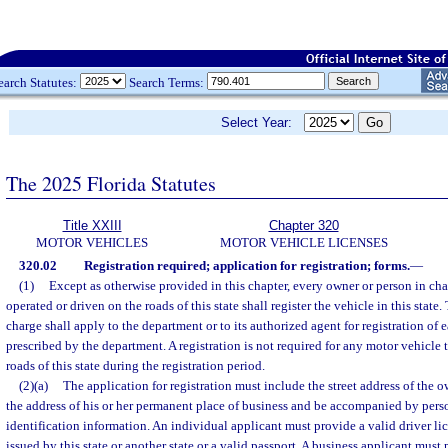
earch Statutes:
Search Terms:
Select Year:
The 2025 Florida Statutes
Title XXIII
Chapter 320
MOTOR VEHICLES
MOTOR VEHICLE LICENSES
320.02
Registration required; application for registration; forms.
—
(1)
Except as otherwise provided in this chapter, every owner or person in char
operated or driven on the roads of this state shall register the vehicle in this state
charge shall apply to the department or to its authorized agent for registration of
prescribed by the department. A registration is not required for any motor vehicle 
roads of this state during the registration period.
(2)(a)
The application for registration must include the street address of the 
the address of his or her permanent place of business and be accompanied by pers
identification information. An individual applicant must provide a valid driver lic
issued by this state or another state or a valid passport. A business applicant must