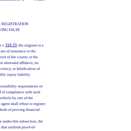
E REGISTRATION
VING FALSE
r s.
319.23
, the original or a
cate of insurance or the
ctor of the county or the
 aforesaid affidavit, no
iency, or falsification of
ily injury liability
ponsibility requirements of
of of compliance with such
 vehicle by one of the
agent shall refuse to register
thods of proving financial
e under this subsection, the
 that uniform proof-of-