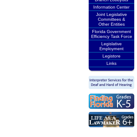
Information Center
Joint Legislative
Committees &
Other Entities
Florida Government
Efficiency Task Force
Legislative
Employment
Legistore
Links