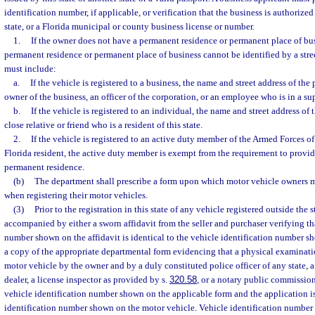
identification number, if applicable, or verification that the business is authorize
state, or a Florida municipal or county business license or number.
1.
If the owner does not have a permanent residence or permanent place of bus
permanent residence or permanent place of business cannot be identified by a stree
must include:
a.
If the vehicle is registered to a business, the name and street address of th
owner of the business, an officer of the corporation, or an employee who is in a su
b.
If the vehicle is registered to an individual, the name and street address of
close relative or friend who is a resident of this state.
2.
If the vehicle is registered to an active duty member of the Armed Forces of
Florida resident, the active duty member is exempt from the requirement to provide
permanent residence.
(b)
The department shall prescribe a form upon which motor vehicle owners 
when registering their motor vehicles.
(3)
Prior to the registration in this state of any vehicle registered outside the 
accompanied by either a sworn affidavit from the seller and purchaser verifying tha
number shown on the affidavit is identical to the vehicle identification number s
a copy of the appropriate departmental form evidencing that a physical examinat
motor vehicle by the owner and by a duly constituted police officer of any state, 
dealer, a license inspector as provided by s.
320.58
, or a notary public commission
vehicle identification number shown on the applicable form and the application is
identification number shown on the motor vehicle. Vehicle identification number v