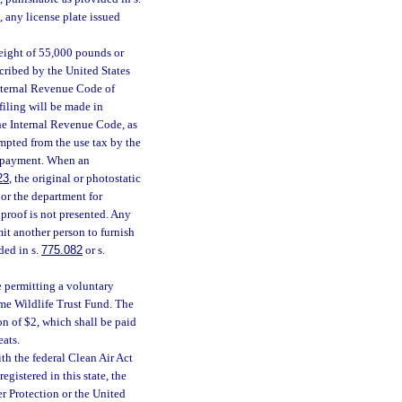
 any license plate issued
weight of 55,000 pounds or
scribed by the United States
Internal Revenue Code of
filing will be made in
the Internal Revenue Code, as
mpted from the use tax by the
of payment. When an
23
, the original or photostatic
 or the department for
d proof is not presented. Any
mit another person to furnish
ded in s.
775.082
or s.
e permitting a voluntary
ame Wildlife Trust Fund. The
on of $2, which shall be paid
eats.
h the federal Clean Air Act
gistered in this state, the
r Protection or the United