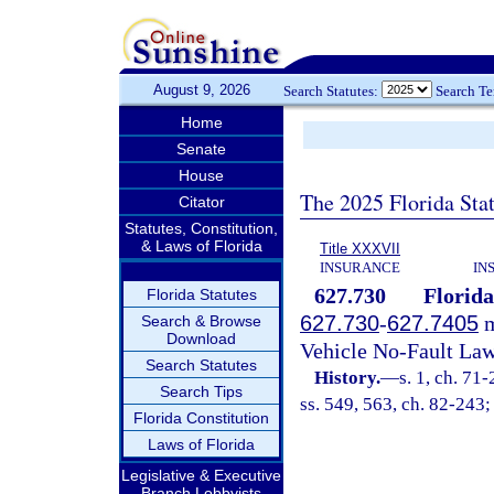
August 9, 2026
Search Statutes:
Search T
Home
Senate
House
The 2025 Florida Sta
Citator
Statutes, Constitution,
& Laws of Florida
Title XXXVII
INSURANCE
IN
627.730
Florida
Florida Statutes
627.730
-
627.7405
m
Search & Browse
Download
Vehicle No-Fault Law
Search Statutes
History.
—
s. 1, ch. 71-
Search Tips
ss. 549, 563, ch. 82-243;
Florida Constitution
Laws of Florida
Legislative & Executive
Branch Lobbyists