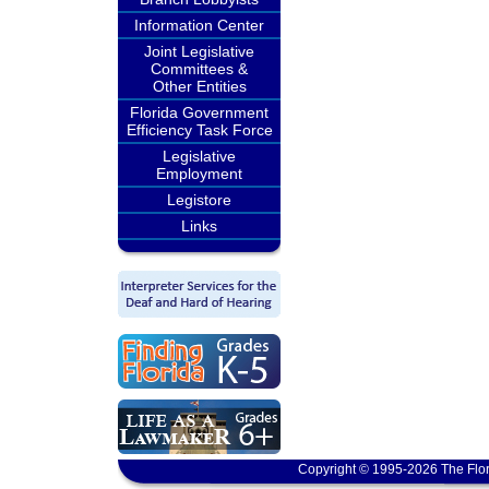
Information Center
Joint Legislative
Committees &
Other Entities
Florida Government
Efficiency Task Force
Legislative
Employment
Legistore
Links
Copyright © 1995-2026 The Flor