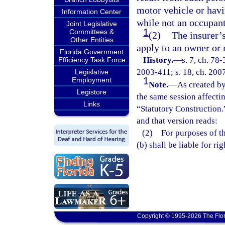
motor vehicle or hav
Information Center
while not an occupant
Joint Legislative
1
Committees &
(2)
The insurer’
Other Entities
apply to an owner or r
Florida Government
History.
—
s. 7, ch. 78-
Efficiency Task Force
2003-411; s. 18, ch. 2007
Legislative
1
Employment
Note.
—
As created by
Legistore
the same session affecti
Links
“Statutory Construction.
and that version reads:
(2) For purposes of thi
(b) shall be liable for r
Copyright © 1995-2026 The Flor