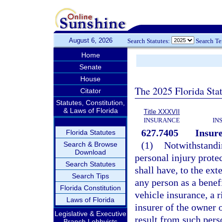
August 6, 2026
Search Statutes:
Search T
Home
Senate
House
The 2025 Florida Sta
Citator
Statutes, Constitution,
& Laws of Florida
Title XXXVII
INSURANCE
IN
627.7405
Insure
Florida Statutes
(1)
Notwithstandi
Search & Browse
Download
personal injury prote
Search Statutes
shall have, to the ext
Search Tips
any person as a benef
Florida Constitution
vehicle insurance, a 
Laws of Florida
insurer of the owner 
Legislative & Executive
result from such per
Branch Lobbyists