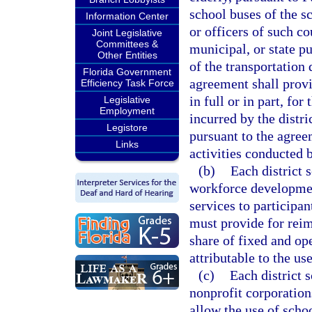
school buses of the s
Information Center
or officers of such co
Joint Legislative
Committees &
municipal, or state pu
Other Entities
of the transportation
Florida Government
agreement shall provi
Efficiency Task Force
in full or in part, fo
Legislative
Employment
incurred by the distri
Legistore
pursuant to the agree
Links
activities conducted b
(b)
Each district 
workforce development
services to participa
must provide for reim
share of fixed and ope
attributable to the u
(c)
Each district 
nonprofit corporation
allow the use of scho