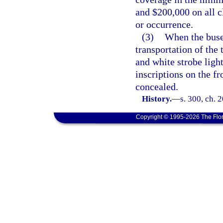
and $200,000 on all 
or occurrence.
(3)
When the buses
transportation of the 
and white strobe ligh
inscriptions on the fr
concealed.
History.
—
s. 300, ch. 
Copyright © 1995-2026 The Flor