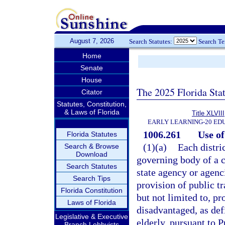
August 7, 2026
Search Statutes:
Search T
Home
Senate
House
The 2025 Florida Sta
Citator
Statutes, Constitution,
& Laws of Florida
Title XLVIII
EARLY LEARNING-20 ED
1006.261
Use of
Florida Statutes
(1)(a)
Each distri
Search & Browse
Download
governing body of a c
Search Statutes
state agency or agenci
Search Tips
provision of public t
Florida Constitution
but not limited to, pr
Laws of Florida
disadvantaged, as def
Legislative & Executive
elderly, pursuant to P
Branch Lobbyists