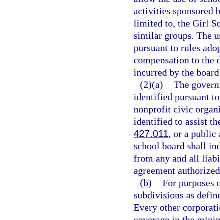
activities sponsored 
limited to, the Girl 
similar groups. The us
pursuant to rules ado
compensation to the di
incurred by the board
(2)(a)
The governi
identified pursuant to
nonprofit civic organ
identified to assist t
427.011
, or a public
school board shall in
from any and all liabi
agreement authorized 
(b)
For purposes o
subdivisions as defin
Every other corporati
coverage in the min