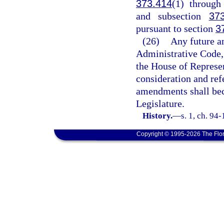
373.414
(1) throug
and subsection
37
pursuant to section
3
(26)
Any future a
Administrative Code, 
the House of Represen
consideration and ref
amendments shall bec
Legislature.
History.
—
s. 1, ch. 94
Copyright © 1995-2026 The Flor