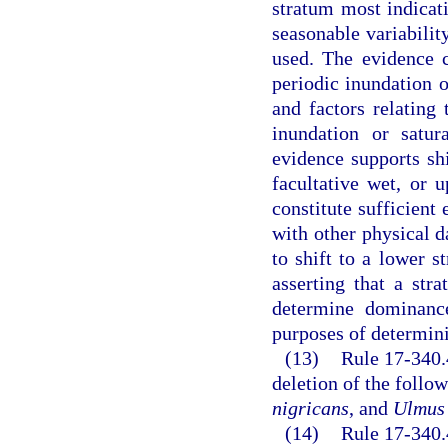
stratum most indicati
seasonable variability
used. The evidence 
periodic inundation or
and factors relating
inundation or satur
evidence supports shi
facultative wet, or 
constitute sufficient 
with other physical d
to shift to a lower s
asserting that a str
determine dominance
purposes of determini
(13)
Rule 17-340.
deletion of the follo
nigricans
, and
Ulmus
(14)
Rule 17-340.