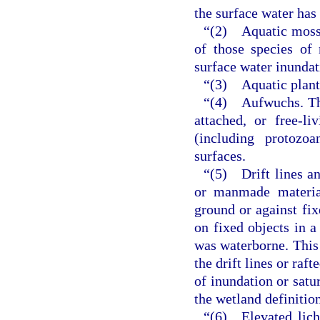
the surface water has
“(2) Aquatic mosses
of those species of
surface water inundat
“(3) Aquatic plants
“(4) Aufwuchs. The
attached, or free-li
(including protoz
surfaces.
“(5) Drift lines and
or manmade material
ground or against fix
on fixed objects in 
was waterborne. This 
the drift lines or raf
of inundation or satu
the wetland definitio
“(6) Elevated liche