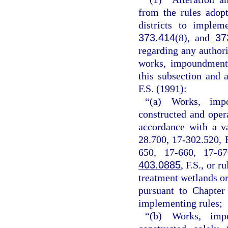
from the rules adop
districts to implem
373.414
(8), and
37
regarding any authori
works, impoundments
this subsection and 
F.S. (1991):
“(a) Works, impo
constructed and oper
accordance with a v
28.700, 17-302.520, 
650, 17-660, 17-67
403.0885
, F.S., or 
treatment wetlands or
pursuant to Chapter
implementing rules;
“(b) Works, impo