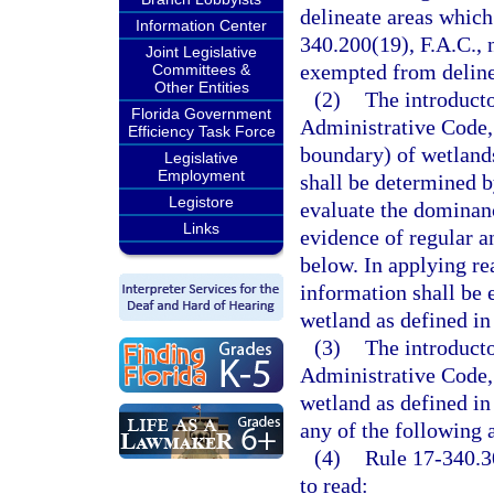
delineate areas which
Information Center
340.200(19), F.A.C., 
Joint Legislative
exempted from delinea
Committees &
Other Entities
(2)
The introducto
Florida Government
Administrative Code, 
Efficiency Task Force
boundary) of wetlands
Legislative
Employment
shall be determined b
Legistore
evaluate the dominanc
Links
evidence of regular a
below. In applying rea
information shall be 
wetland as defined in
(3)
The introducto
Administrative Code, 
wetland as defined in
any of the following 
(4)
Rule 17-340.3
to read: