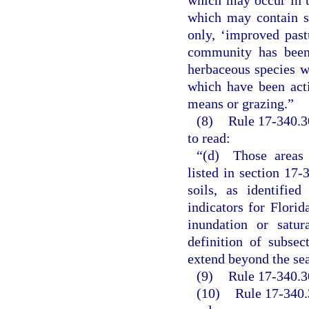
which may occur in t
which may contain sl
only, ‘improved pas
community has been 
herbaceous species wh
which have been act
means or grazing.”
(8)
Rule 17-340.3
to read:
“(d) Those areas 
listed in section 17-
soils, as identifie
indicators for Florid
inundation or satur
definition of subsec
extend beyond the sea
(9)
Rule 17-340.30
(10)
Rule 17-340.