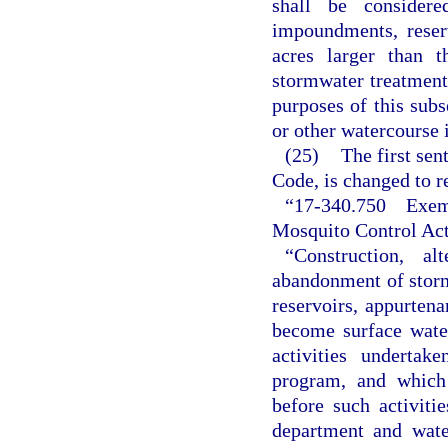
shall be consider
impoundments, reser
acres larger than 
stormwater treatment 
purposes of this sub
or other watercourse i
(25)
The first sen
Code, is changed to r
“17-340.750 Exemp
Mosquito Control Acti
“Construction, al
abandonment of stor
reservoirs, appurtena
become surface wate
activities underta
program, and which 
before such activiti
department and wate