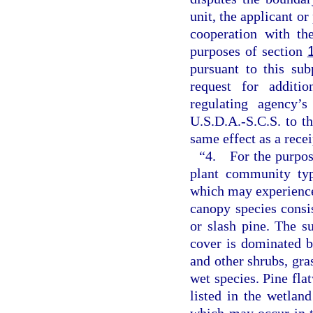
unit, the applicant or
cooperation with th
purposes of section
pursuant to this su
request for additi
regulating agency’s
U.S.D.A.-S.C.S. to t
same effect as a rece
“4. For the purpose
plant community typ
which may experience 
canopy species consi
or slash pine. The s
cover is dominated b
and other shrubs, gras
wet species. Pine fl
listed in the wetlan