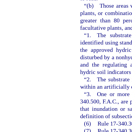
“(b) Those areas wh
plants, or combinatio
greater than 80 per
facultative plants, an
“1. The substrate
identified using stan
the approved hydric
disturbed by a nonhyd
and the regulating 
hydric soil indicators
“2. The substrate i
within an artificially
“3. One or more of
340.500, F.A.C., are 
that inundation or s
definition of subsect
(6)
Rule 17-340.30
(7)
Rule 17-340.3