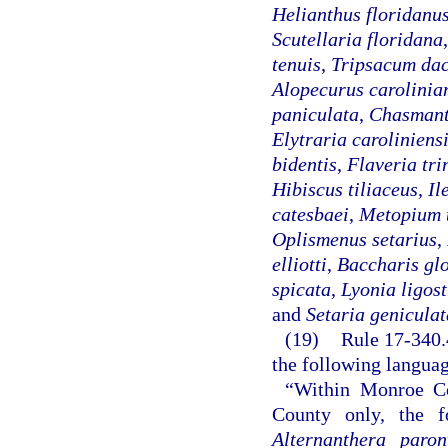
Helianthus floridanu
Scutellaria floridana
tenuis
,
Tripsacum dac
Alopecurus carolinia
paniculata
,
Chasmant
Elytraria caroliniens
bidentis
,
Flaveria tri
Hibiscus tiliaceus
,
Il
catesbaei
,
Metopium 
Oplismenus setarius
,
elliotti
,
Baccharis gl
spicata
,
Lyonia ligos
and
Setaria geniculat
(19)
Rule 17-340.4
the following langua
“Within Monroe C
County only, the fo
Alternanthera paron