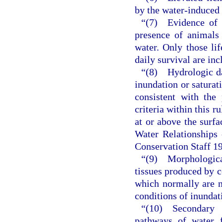
by the water-induced 
“(7) Evidence of a
presence of animals 
water. Only those li
daily survival are inc
“(8) Hydrologic dat
inundation or saturat
consistent with the
criteria within this r
at or above the surfa
Water Relationships 
Conservation Staff 1
“(9) Morphologica
tissues produced by ce
which normally are n
conditions of inundati
“(10) Secondary 
pathways of water 