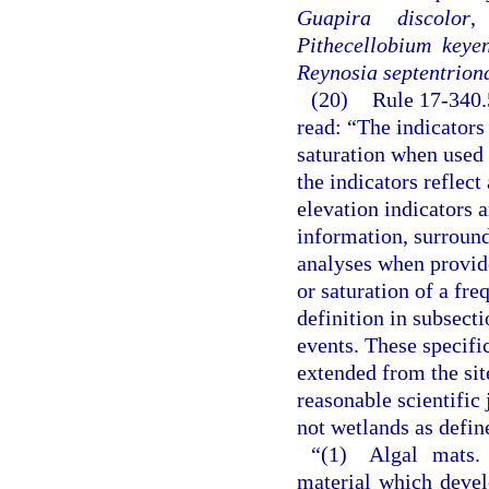
Guapira discolor
Pithecellobium keyen
Reynosia septentriona
(20)
Rule 17-340.
read: “The indicators
saturation when used 
the indicators reflect
elevation indicators 
information, surround
analyses when provide
or saturation of a fr
definition in subsect
events. These specific
extended from the sit
reasonable scientific
not wetlands as defin
“(1) Algal mats.
material which devel