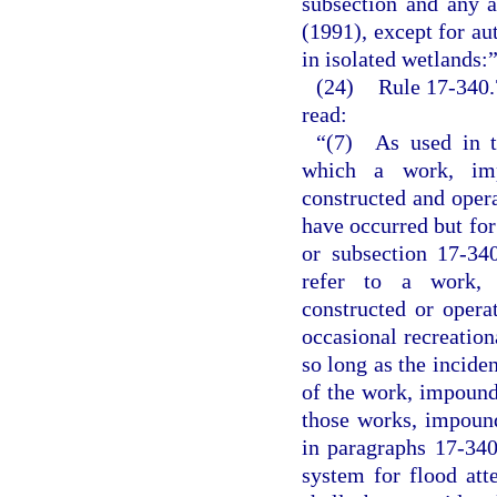
subsection and any a
(1991), except for au
in isolated wetlands:
(24)
Rule 17-340.
read:
“(7) As used in th
which a work, imp
constructed and oper
have occurred but for
or subsection 17-34
refer to a work, 
constructed or opera
occasional recreation
so long as the inciden
of the work, impound
those works, impound
in paragraphs 17-340
system for flood att