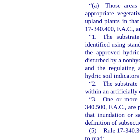
“(a) Those areas w
appropriate vegetati
upland plants in that
17-340.400, F.A.C., a
“1. The substrate
identified using stan
the approved hydric
disturbed by a nonhyd
and the regulating 
hydric soil indicators
“2. The substrate i
within an artificially
“3. One or more of
340.500, F.A.C., are 
that inundation or s
definition of subsect
(5)
Rule 17-340.3
to read: