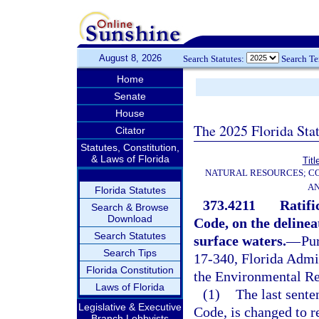
August 8, 2026
Search Statutes:
Search T
Home
Senate
House
The 2025 Florida Sta
Citator
Statutes, Constitution,
& Laws of Florida
Titl
NATURAL RESOURCES; CO
AN
Florida Statutes
373.4211
Ratifi
Search & Browse
Download
Code, on the delinea
Search Statutes
surface waters.
—
Pur
Search Tips
17-340, Florida Admi
Florida Constitution
the Environmental Re
Laws of Florida
(1)
The last sente
Legislative & Executive
Code, is changed to r
Branch Lobbyists