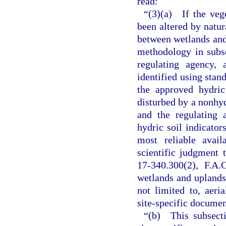
read:
“(3)(a) If the veg
been altered by natu
between wetlands and 
methodology in subse
regulating agency, 
identified using stan
the approved hydric
disturbed by a nonhyd
and the regulating 
hydric soil indicator
most reliable avail
scientific judgment
17-340.300(2), F.A.
wetlands and uplands.
not limited to, aeri
site-specific documen
“(b) This subsecti