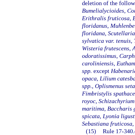
deletion of the follo
Bumelialycioides
,
Co
Erithralis fruticosa
,
floridanus
,
Muhlenbe
floridana
,
Scutellaria
sylvatica var. tenuis
,
Wisteria frutescens
,
A
odoratissimus
,
Carph
caroliniensis
,
Eutham
spp.
except
Habenari
opaca
,
Lilium catesb
spp.
,
Oplismenus seta
Fimbristylis spathac
royoc
,
Schizachyrium
maritima
,
Baccharis 
spicata
,
Lyonia ligus
Sebastiana fruticosa
,
(15)
Rule 17-340.