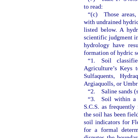
to read:
“(c) Those areas, 
with undrained hydric 
listed below. A hydr
scientific judgment in
hydrology have resu
formation of hydric so
“1. Soil classif
Agriculture’s Keys 
Sulfaquents, Hydraq
Argiaquolls, or Umbr
“2. Saline sands (sal
“3. Soil within a 
S.C.S. as frequently
the soil has been fie
soil indicators for Fl
for a formal determ
disputes the boundar