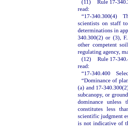
(11)
Rule 17-340.3
read:
“17-340.300(4) The
scientists on staff t
determinations in app
340.300(2) or (3), F
other competent soil
regulating agency, ma
(12)
Rule 17-340.
read:
“17-340.400 Select
“Dominance of plant
(a) and 17-340.300(2)
subcanopy, or ground
dominance unless th
constitutes less th
scientific judgment es
is not indicative of 