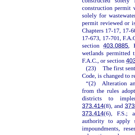
constructed solely
construction permit 
solely for wastewate
permit reviewed or i
Chapters 17-17, 17-6
17-673, 17-701, F.A.C
section
403.0885
, 
wetlands permitted 
F.A.C., or section
40
(23)
The first sen
Code, is changed to r
“(2) Alteration a
from the rules adop
districts to imp
373.414
(8), and
373
373.414
(6), F.S.;
authority to apply 
impoundments, reser