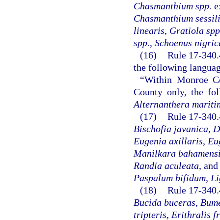
Chasmanthium spp.
e
Chasmanthium sessil
linearis
,
Gratiola spp
spp.
,
Schoenus nigric
(16)
Rule 17-340.4
the following langua
“Within Monroe C
County only, the fol
Alternanthera mariti
(17)
Rule 17-340.
Bischofia javanica
,
D
Eugenia axillaris
,
Eu
Manilkara bahamens
Randia aculeata
, an
Paspalum bifidum
,
Li
(18)
Rule 17-340.
Bucida buceras
,
Bume
tripteris
,
Erithralis f