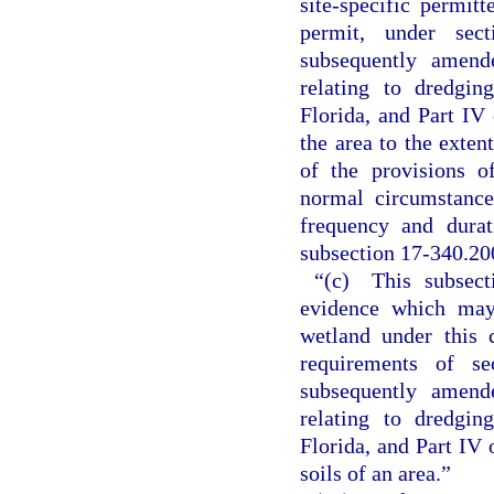
site-specific permitt
permit, under sec
subsequently amende
relating to dredgin
Florida, and Part IV 
the area to the exten
of the provisions o
normal circumstance
frequency and durat
subsection 17-340.20
“(c) This subsect
evidence which may
wetland under this 
requirements of s
subsequently amende
relating to dredgin
Florida, and Part IV 
soils of an area.”