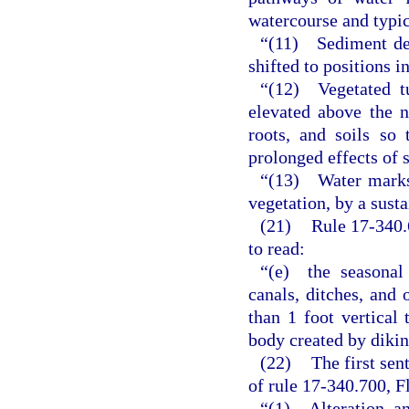
watercourse and typic
“(11) Sediment dep
shifted to positions i
“(12) Vegetated t
elevated above the n
roots, and soils so 
prolonged effects of s
“(13) Water marks. 
vegetation, by a sust
(21)
Rule 17-340.
to read:
“(e) the seasonal 
canals, ditches, and o
than 1 foot vertical 
body created by diki
(22)
The first sen
of rule 17-340.700, F
“(1) Alteration a