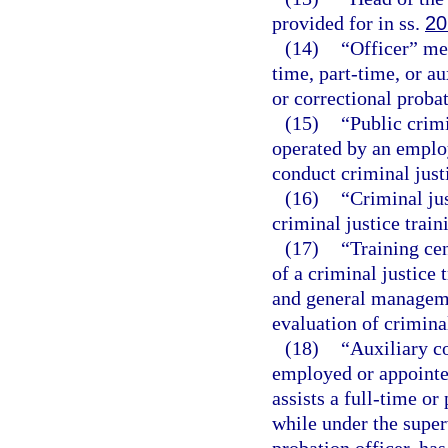
provided for in ss.
20
(14)
“Officer” me
time, part-time, or au
or correctional probat
(15)
“Public crim
operated by an employ
conduct criminal just
(16)
“Criminal jus
criminal justice trai
(17)
“Training ce
of a criminal justice 
and general manageme
evaluation of criminal
(18)
“Auxiliary c
employed or appointe
assists a full-time or
while under the super