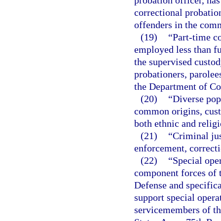
probation officer, has
correctional probatio
offenders in the com
(19)
“Part-time c
employed less than fu
the supervised custod
probationers, parolee
the Department of Co
(20)
“Diverse pop
common origins, custo
both ethnic and religi
(21)
“Criminal jus
enforcement, correcti
(22)
“Special ope
component forces of t
Defense and specifica
support special operat
servicemembers of th