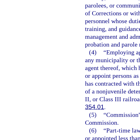
parolees, or communit
of Corrections or wi
personnel whose dutie
training, and guidanc
management and admin
probation and parole 
(4)
“Employing ag
any municipality or th
agent thereof, which 
or appoint persons as 
has contracted with t
of a nonjuvenile deten
II, or Class III railr
354.01
.
(5)
“Commission” 
Commission.
(6)
“Part-time la
or appointed less tha