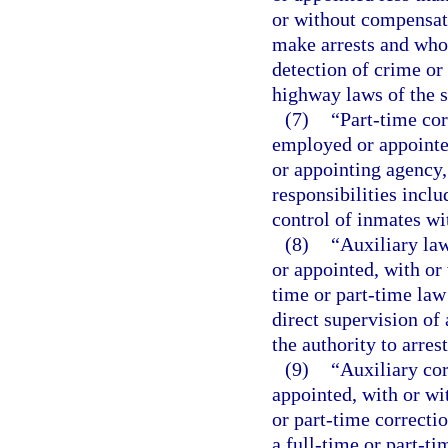
or without compensati
make arrests and whos
detection of crime or 
highway laws of the s
(7)
“Part-time cor
employed or appointed
or appointing agency
responsibilities inclu
control of inmates wit
(8)
“Auxiliary la
or appointed, with or
time or part-time law
direct supervision of 
the authority to arre
(9)
“Auxiliary co
appointed, with or wi
or part-time correcti
a full-time or part-ti