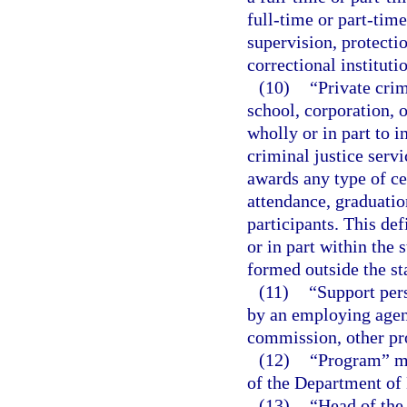
full-time or part-time
supervision, protectio
correctional instituti
(10)
“Private crim
school, corporation, or
wholly or in part to i
criminal justice servi
awards any type of cer
attendance, graduation
participants. This def
or in part within the 
formed outside the st
(11)
“Support per
by an employing agenc
commission, other pro
(12)
“Program” me
of the Department of
(13)
“Head of the