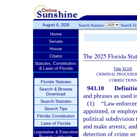
August 6, 2026
Search Statutes:
Search T
Home
Senate
House
The 2025 Florida Sta
Citator
Statutes, Constitution,
& Laws of Florida
Title XLVII
CRIMINAL PROCEDU
CORRECTIONS
Florida Statutes
943.10
Definiti
Search & Browse
Download
and phrases as used i
Search Statutes
(1)
“Law enforcem
Search Tips
appointed, or employe
Florida Constitution
political subdivision
Laws of Florida
and make arrests; and
Legislative & Executive
detection of crime or 
Branch Lobbyists