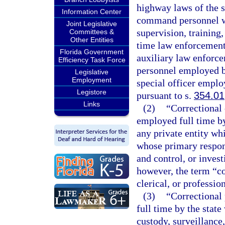
highway laws of the s
Information Center
command personnel who
Joint Legislative
supervision, training
Committees &
Other Entities
time law enforcement 
Florida Government
auxiliary law enforce
Efficiency Task Force
personnel employed b
Legislative
Employment
special officer employ
Legistore
pursuant to s.
354.01
Links
(2)
“Correctional
employed full time by 
any private entity wh
whose primary responsi
and control, or invest
however, the term “co
clerical, or professio
(3)
“Correctional
full time by the stat
custody, surveillance