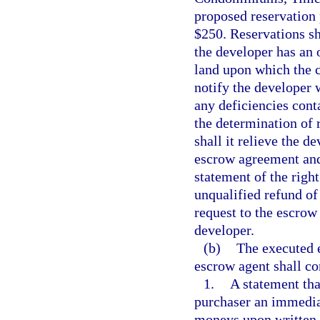
proposed reservation 
$250. Reservations s
the developer has an o
land upon which the 
notify the developer w
any deficiencies cont
the determination of r
shall it relieve the d
escrow agreement and
statement of the righ
unqualified refund of
request to the escrow
developer.
(b)
The executed 
escrow agent shall co
1.
A statement tha
purchaser an immediat
moneys upon written r