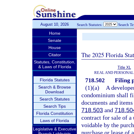
August 10, 2026
Search Statutes:
Search T
Home
Senate
House
The 2025 Florida Sta
Citator
Statutes, Constitution,
& Laws of Florida
Title XL
REAL AND PERSONAL
718.502
Filing p
Florida Statutes
(1)(a)
A develope
Search & Browse
Download
condominium shall fil
Search Statutes
documents and items r
Search Tips
718.503
and
718.50
Florida Constitution
contract for sale of a
Laws of Florida
voidable by the purcha
Legislative & Executive
purchase or lease of a
Branch Lobbyists