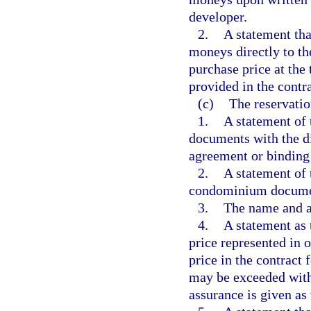
developer.
2.
A statement tha
moneys directly to t
purchase price at the 
provided in the contra
(c)
The reservatio
1.
A statement of 
documents with the di
agreement or binding 
2.
A statement of 
condominium document
3.
The name and a
4.
A statement as 
price represented in 
price in the contract 
may be exceeded withi
assurance is given as 