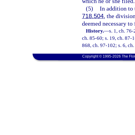
which he or she filed.
(5)
In addition to
718.504
, the divisio
deemed necessary to fu
History.
—
s. 1, ch. 76-
ch. 85-60; s. 19, ch. 87-1
868, ch. 97-102; s. 6, ch
Copyright © 1995-2026 The Flor