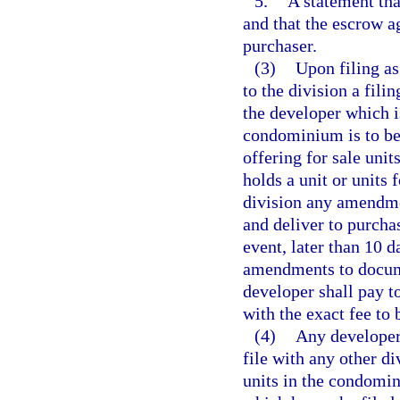
5.
A statement tha
and that the escrow a
purchaser.
(3)
Upon filing as
to the division a fili
the developer which i
condominium is to be b
offering for sale uni
holds a unit or units
division any amendmen
and deliver to purcha
event, later than 10 
amendments to documen
developer shall pay to
with the exact fee to 
(4)
Any developer 
file with any other di
units in the condomi