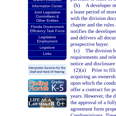
(b)
A developer ma
Information Center
a lease period of more
Joint Legislative
Committees &
with the division do
Other Entities
chapter and the rules 
Florida Government
notifies the developer
Efficiency Task Force
and delivers all docu
Legislative
Employment
prospective buyer.
Legistore
(c)
The division b
Links
requirements and rele
notice and disclosure 
(2)(a)
Prior to fil
acquiring an ownership
upon which the condo
offer a contract for p
years. However, the d
the approval of a ful
agreement form proper
Condominiums, Times