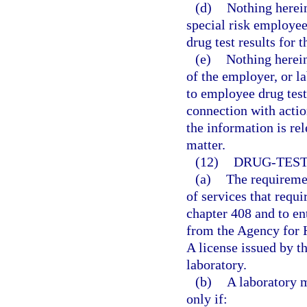
(d)
Nothing herein
special risk employe
drug test results for 
(e)
Nothing herein
of the employer, or l
to employee drug test
connection with actio
the information is rel
matter.
(12)
DRUG-TEST
(a)
The requiremen
of services that requi
chapter 408 and to ent
from the Agency for H
A license issued by th
laboratory.
(b)
A laboratory m
only if: