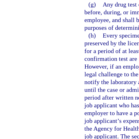
(g)
Any drug test
before, during, or im
employee, and shall 
purposes of determin
(h)
Every specimen
preserved by the lice
for a period of at lea
confirmation test are
However, if an employ
legal challenge to the
notify the laboratory
until the case or admi
period after written n
job applicant who has
employer to have a po
job applicant’s expen
the Agency for Healt
job applicant. The se