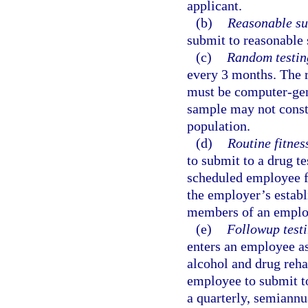
applicant.
(b)
Reasonable su
submit to reasonable 
(c)
Random testin
every 3 months. The 
must be computer-gen
sample may not consti
population.
(d)
Routine fitness
to submit to a drug te
scheduled employee fi
the employer’s establi
members of an employ
(e)
Followup testi
enters an employee as
alcohol and drug reha
employee to submit to
a quarterly, semiannua