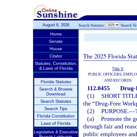
August 6, 2026
Search Statutes:
Search T
Home
Senate
House
The 2025 Florida Sta
Citator
Statutes, Constitution,
& Laws of Florida
Title X
PUBLIC OFFICERS, EMPLO
AND RECORDS
Florida Statutes
112.0455
Drug-
Search & Browse
Download
(1)
SHORT TITLE
Search Statutes
the “Drug-Free Workp
Search Tips
(2)
PURPOSE.
—
Florida Constitution
(a)
Promote the g
Laws of Florida
through fair and reas
Legislative & Executive
public employees and
Branch Lobbyists