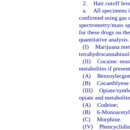
2.
Hair cutoff lev
a.
All specimens id
confirmed using gas
spectrometry/mass sp
for these drugs on th
quantitative analysis.
(I)
Marijuana meta
tetrahydrocannabinol-
(II)
Cocaine: must
metabolites if presen
(A)
Benzoylecgoni
(B)
Cocaethlyene 
(III)
Opiate/synthe
opiate and metabolite
(A)
Codeine;
(B)
6-Monoacetylm
(C)
Morphine.
(IV)
Phencyclidin