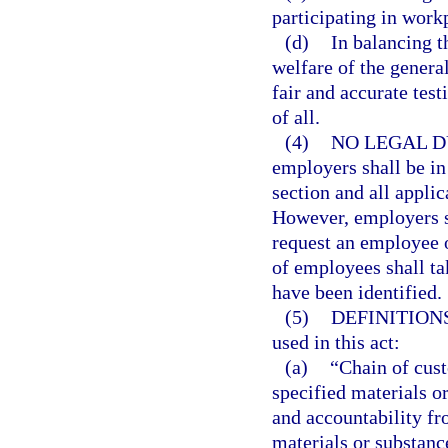
participating in work
(d)
In balancing t
welfare of the general
fair and accurate test
of all.
(4)
NO LEGAL D
employers shall be in
section and all applic
However, employers sh
request an employee o
of employees shall ta
have been identified.
(5)
DEFINITIONS
used in this act:
(a)
“Chain of cust
specified materials o
and accountability fro
materials or substanc