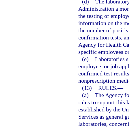
(d)
The laboratory
Administration a mont
the testing of employ
information on the me
the number of positive
confirmation tests, a
Agency for Health Car
specific employees or
(e)
Laboratories s
employee, or job appl
confirmed test result
nonprescription medic
(13)
RULES.
—
(a)
The Agency fo
rules to support this 
established by the U
Services as general g
laboratories, concerni