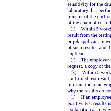
sensitivity for the dru
laboratory that perfor
transfer of the portio
of the chain of custod
(i)
Within 5 worki
result from the testi
or job applicant in wr
of such results, and t
applicant.
(j)
The employer s
request, a copy of the 
(k)
Within 5 worki
confirmed test result
information to an emp
why the results do not
(l)
If an employee
positive test results 
explanation as to why