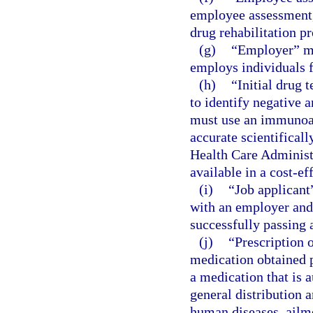
employee assessment, 
drug rehabilitation p
(g)
“Employer” me
employs individuals f
(h)
“Initial drug 
to identify negative a
must use an immunoas
accurate scientifical
Health Care Administ
available in a cost-ef
(i)
“Job applicant
with an employer and
successfully passing a
(j)
“Prescription 
medication obtained p
a medication that is a
general distribution a
human diseases, ailme