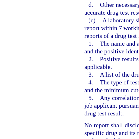
d.
Other necessary
accurate drug test res
(c)
A laboratory sh
report within 7 worki
reports of a drug test
1.
The name and ad
and the positive ident
2.
Positive results
applicable.
3.
A list of the d
4.
The type of tes
and the minimum cutof
5.
Any correlatio
job applicant pursuan
drug test result.
No report shall discl
specific drug and its 