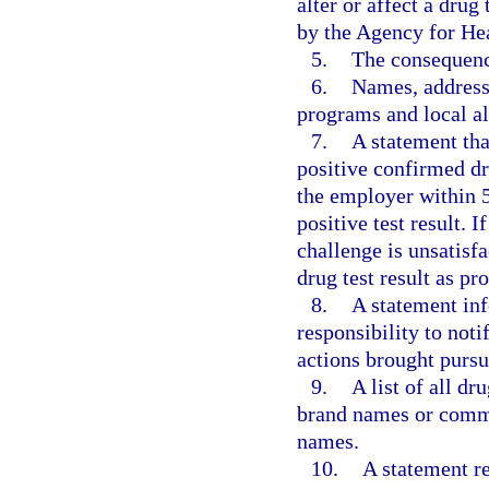
alter or affect a drug
by the Agency for He
5.
The consequence
6.
Names, address
programs and local al
7.
A statement tha
positive confirmed dru
the employer within 5
positive test result. 
challenge is unsatisf
drug test result as pr
8.
A statement inf
responsibility to noti
actions brought pursua
9.
A list of all dr
brand names or commo
names.
10.
A statement re