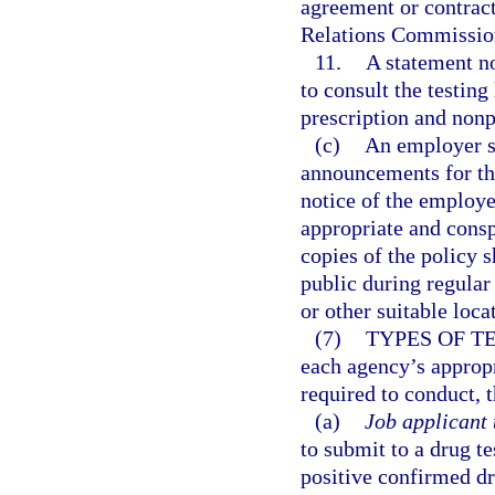
agreement or contract
Relations Commissio
11.
A statement no
to consult the testin
prescription and nonp
(c)
An employer sh
announcements for tho
notice of the employer
appropriate and cons
copies of the policy 
public during regular
or other suitable loca
(7)
TYPES OF T
each agency’s approp
required to conduct, t
(a)
Job applicant 
to submit to a drug te
positive confirmed dru