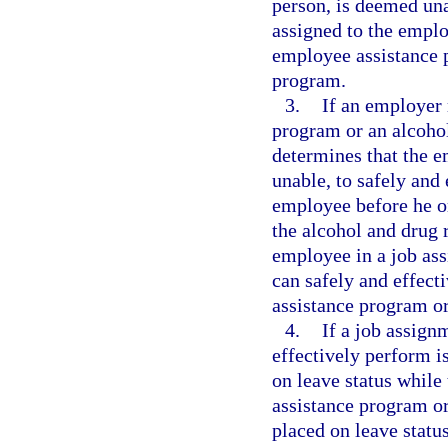
person, is deemed una
assigned to the emplo
employee assistance p
program.
3.
If an employer 
program or an alcoho
determines that the 
unable, to safely and 
employee before he o
the alcohol and drug 
employee in a job as
can safely and effect
assistance program or
4.
If a job assig
effectively perform i
on leave status while
assistance program or
placed on leave stat