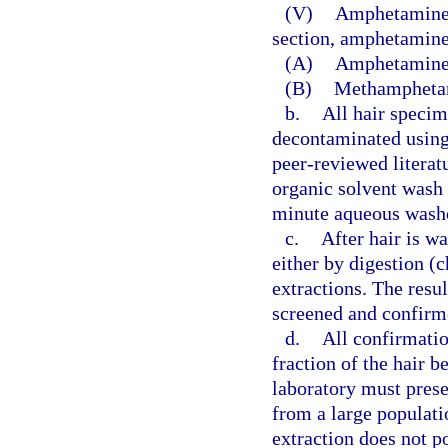
(V)
Amphetamines:
section, amphetamine
(A)
Amphetamine
(B)
Methampheta
b.
All hair speci
decontaminated using
peer-reviewed literat
organic solvent wash
minute aqueous wash
c.
After hair is wa
either by digestion (
extractions. The resul
screened and confirm
d.
All confirmati
fraction of the hair b
laboratory must prese
from a large populati
extraction does not po