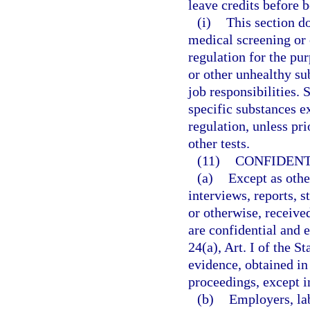
leave credits before 
(i)
This section d
medical screening or o
regulation for the pu
or other unhealthy su
job responsibilities. 
specific substances ex
regulation, unless pr
other tests.
(11)
CONFIDENT
(a)
Except as othe
interviews, reports, 
or otherwise, receive
are confidential and 
24(a), Art. I of the S
evidence, obtained in 
proceedings, except i
(b)
Employers, la