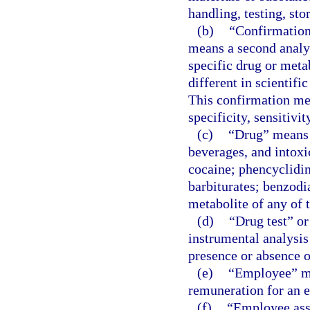
handling, testing, sto
(b)
“Confirmation 
means a second analyt
specific drug or meta
different in scientific
This confirmation me
specificity, sensitivi
(c)
“Drug” means a
beverages, and intox
cocaine; phencyclidi
barbiturates; benzodi
metabolite of any of t
(d)
“Drug test” or
instrumental analysis
presence or absence of
(e)
“Employee” me
remuneration for an 
(f)
“Employee ass