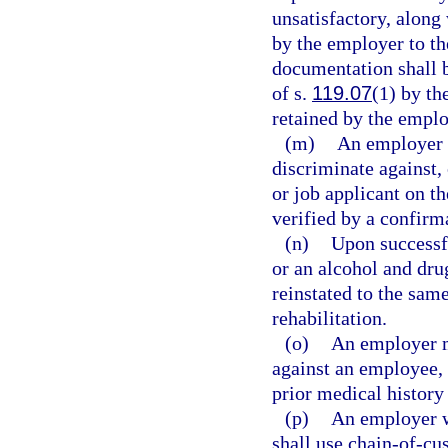
unsatisfactory, along 
by the employer to th
documentation shall 
of s.
119.07
(1) by th
retained by the employ
(m)
An employer m
discriminate against,
or job applicant on th
verified by a confirma
(n)
Upon successf
or an alcohol and dru
reinstated to the same
rehabilitation.
(o)
An employer ma
against an employee, o
prior medical history
(p)
An employer w
shall use chain-of-cu