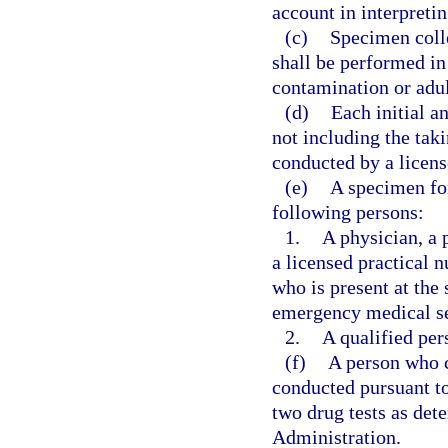
account in interpreti
(c)
Specimen colle
shall be performed in
contamination or adul
(d)
Each initial a
not including the taki
conducted by a licens
(e)
A specimen for
following persons:
1.
A physician, a 
a licensed practical n
who is present at the
emergency medical se
2.
A qualified per
(f)
A person who c
conducted pursuant to 
two drug tests as det
Administration.