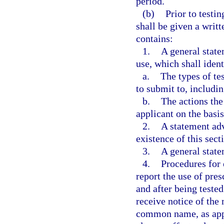
period.
(b)
Prior to testi
shall be given a writ
contains:
1.
A general stat
use, which shall ident
a.
The types of te
to submit to, includi
b.
The actions th
applicant on the basis
2.
A statement adv
existence of this sect
3.
A general state
4.
Procedures for 
report the use of pre
and after being teste
receive notice of th
common name, as appl