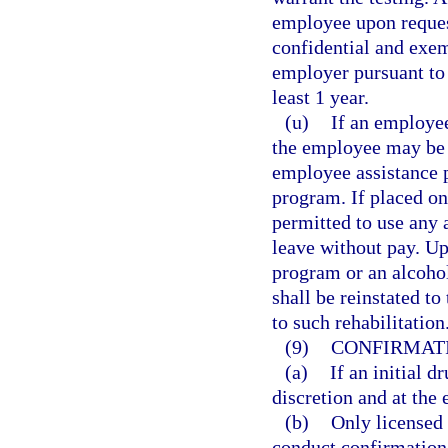
employee upon reques
confidential and exem
employer pursuant to 
least 1 year.
(u)
If an employee
the employee may be p
employee assistance p
program. If placed on
permitted to use any 
leave without pay. U
program or an alcoho
shall be reinstated to
to such rehabilitation
(9)
CONFIRMATI
(a)
If an initial d
discretion and at the
(b)
Only licensed 
conduct confirmation 