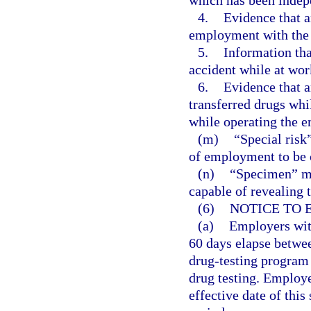
which has been indep
4.
Evidence that a
employment with the 
5.
Information tha
accident while at wor
6.
Evidence that a
transferred drugs whi
while operating the e
(m)
“Special risk
of employment to be c
(n)
“Specimen” me
capable of revealing 
(6)
NOTICE TO 
(a)
Employers with
60 days elapse betwee
drug-testing program
drug testing. Employe
effective date of this