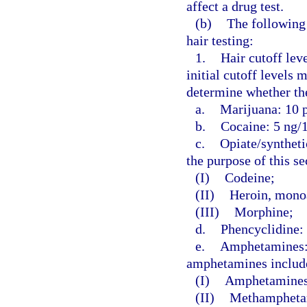
affect a drug test.
(b)
The following 
hair testing:
1.
Hair cutoff leve
initial cutoff levels
determine whether the
a.
Marijuana: 10 p
b.
Cocaine: 5 ng/1
c.
Opiate/syntheti
the purpose of this s
(I)
Codeine;
(II)
Heroin, monoa
(III)
Morphine;
d.
Phencyclidine: 
e.
Amphetamines: 5
amphetamines include
(I)
Amphetamines
(II)
Methampheta