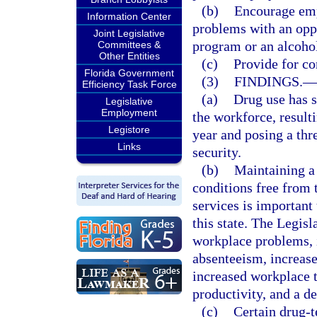
(b)
Encourage emp
Information Center
problems with an oppo
Joint Legislative
program or an alcohol
Committees &
Other Entities
(c)
Provide for con
Florida Government
(3)
FINDINGS.
—
Efficiency Task Force
(a)
Drug use has s
Legislative
Employment
the workforce, resulti
Legistore
year and posing a thr
Links
security.
(b)
Maintaining a
conditions free from 
services is important
this state. The Legisl
workplace problems, i
absenteeism, increase
increased workplace 
productivity, and a de
(c)
Certain drug-t