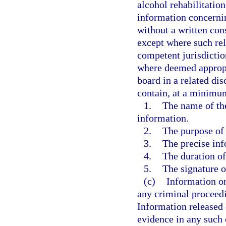
alcohol rehabilitatio
information concernin
without a written con
except where such rel
competent jurisdictio
where deemed appropri
board in a related di
contain, at a minimu
1.
The name of the
information.
2.
The purpose of 
3.
The precise inf
4.
The duration of
5.
The signature o
(c)
Information on
any criminal proceedi
Information released 
evidence in any such 