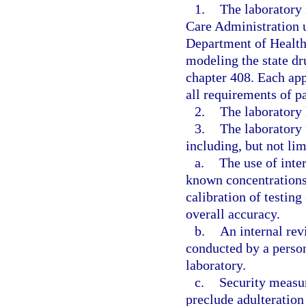
1.
The laboratory 
Care Administration u
Department of Health
modeling the state dr
chapter 408. Each app
all requirements of pa
2.
The laboratory 
3.
The laboratory 
including, but not lim
a.
The use of inte
known concentrations
calibration of testin
overall accuracy.
b.
An internal revi
conducted by a person
laboratory.
c.
Security measur
preclude adulteration