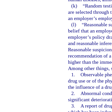
(k)
“Random testi
are selected through
an employer’s emplo
(l)
“Reasonable su
belief that an employe
employer’s policy dra
and reasonable infere
Reasonable suspicion 
recommendation of a s
higher than the immed
Among other things, 
1.
Observable phe
drug use or of the ph
the influence of a dru
2.
Abnormal conduc
significant deteriora
3.
A report of dru