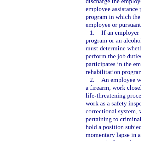
discharge the employ
employee assistance p
program in which the
employee or pursuant 
1.
If an employer 
program or an alcoho
must determine whethe
perform the job duti
participates in the e
rehabilitation progra
2.
An employee wh
a firearm, work close
life-threatening pro
work as a safety insp
correctional system,
pertaining to crimina
hold a position subjec
momentary lapse in at