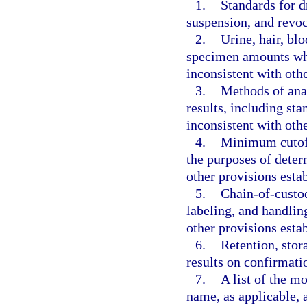
1.
Standards for d
suspension, and revoc
2.
Urine, hair, b
specimen amounts whic
inconsistent with oth
3.
Methods of anal
results, including sta
inconsistent with oth
4.
Minimum cutoff 
the purposes of determ
other provisions esta
5.
Chain-of-custod
labeling, and handlin
other provisions esta
6.
Retention, stor
results on confirmatio
7.
A list of the 
name, as applicable, 