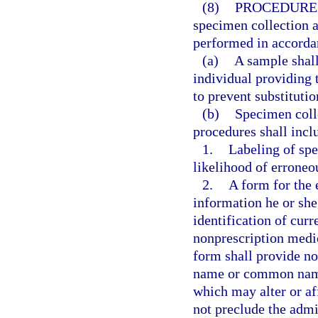
(8)
PROCEDURE
specimen collection a
performed in accorda
(a)
A sample shall
individual providing 
to prevent substituti
(b)
Specimen coll
procedures shall incl
1.
Labeling of spe
likelihood of erroneou
2.
A form for the 
information he or she 
identification of curr
nonprescription medic
form shall provide n
name or common name,
which may alter or af
not preclude the admin