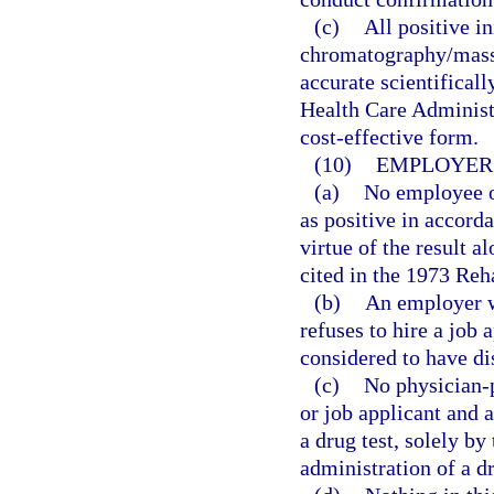
(c)
All positive in
chromatography/mass
accurate scientifical
Health Care Administ
cost-effective form.
(10)
EMPLOYER 
(a)
No employee or
as positive in accorda
virtue of the result a
cited in the 1973 Reha
(b)
An employer w
refuses to hire a job 
considered to have dis
(c)
No physician-p
or job applicant and 
a drug test, solely b
administration of a d