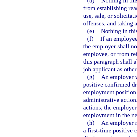
(d)
Nothing in thi
from establishing rea
use, sale, or solicita
offenses, and taking a
(e)
Nothing in this
(f)
If an employee 
the employer shall no
employee, or from ref
this paragraph shall 
job applicant as other
(g)
An employer wh
positive confirmed dru
employment position 
administrative action
actions, the employer
employment in the ne
(h)
An employer m
a first-time positive 