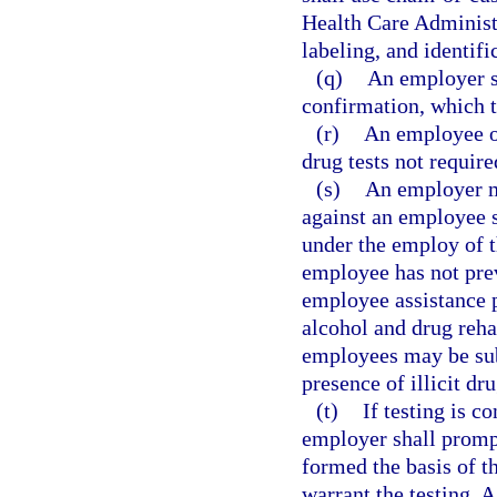
Health Care Administr
labeling, and identifi
(q)
An employer sha
confirmation, which 
(r)
An employee or
drug tests not requir
(s)
An employer ma
against an employee s
under the employ of t
employee has not prev
employee assistance 
alcohol and drug reha
employees may be subj
presence of illicit dr
(t)
If testing is 
employer shall prompt
formed the basis of t
warrant the testing. 