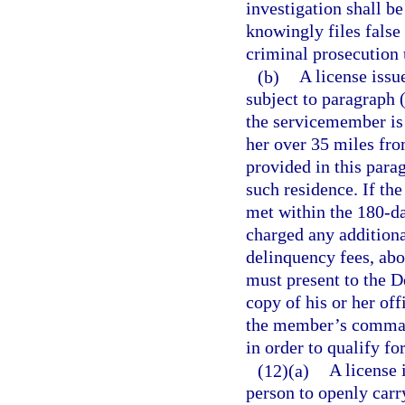
investigation shall b
knowingly files false
criminal prosecution 
(b)
A license issu
subject to paragraph 
the servicemember is 
her over 35 miles fro
provided in this parag
such residence. If th
met within the 180-d
charged any additional
delinquency fees, ab
must present to the 
copy of his or her off
the member’s command
in order to qualify fo
(12)(a)
A license 
person to openly carr