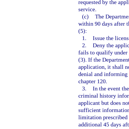
requested by the appl
service.
(c)
The Departmen
within 90 days after t
(5):
1.
Issue the licens
2.
Deny the applic
fails to qualify under
(3). If the Departmen
application, it shall 
denial and informing 
chapter 120.
3.
In the event the
criminal history info
applicant but does not
sufficient informatio
limitation prescribed
additional 45 days af