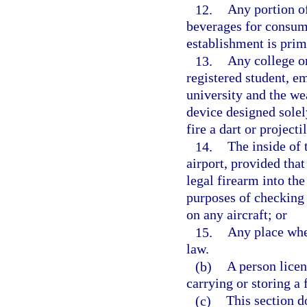
12.
Any portion of
beverages for consump
establishment is prim
13.
Any college or
registered student, e
university and the we
device designed solel
fire a dart or projecti
14.
The inside of 
airport, provided tha
legal firearm into th
purposes of checking 
on any aircraft; or
15.
Any place wher
law.
(b)
A person licen
carrying or storing a 
(c)
This section d