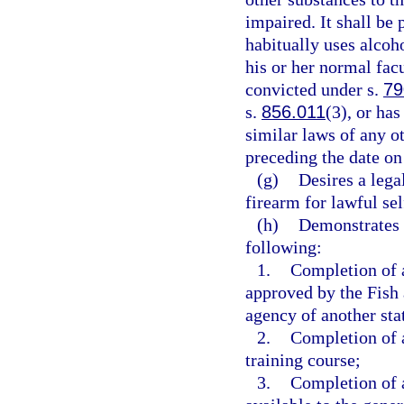
impaired. It shall be
habitually uses alcoho
his or her normal facu
convicted under s.
79
s.
856.011
(3), or ha
similar laws of any o
preceding the date on
(g)
Desires a leg
firearm for lawful se
(h)
Demonstrates 
following:
1.
Completion of a
approved by the Fish
agency of another sta
2.
Completion of a
training course;
3.
Completion of a