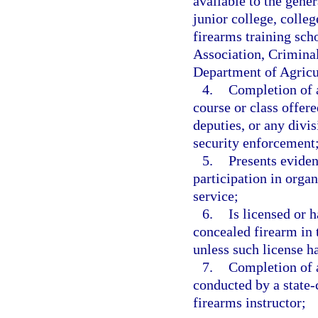
available to the gene
junior college, colleg
firearms training scho
Association, Crimina
Department of Agricu
4.
Completion of a
course or class offere
deputies, or any divi
security enforcement
5.
Presents eviden
participation in orga
service;
6.
Is licensed or 
concealed firearm in t
unless such license h
7.
Completion of a
conducted by a state-c
firearms instructor;