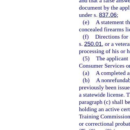
and that a false answe
document by the appli
under s.
837.06
;
(e)
A statement th
concealed firearms li
(f)
Directions for
s.
250.01
, or a veter
processing of his or h
(5)
The applicant 
Consumer Services or 
(a)
A completed ap
(b)
A nonrefundabl
previously been issue
a statewide license. T
paragraph (c) shall b
holding an active cer
Training Commission a
or correctional probat