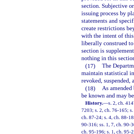
section. Subjective o
issuing process by pl
statements and specif
create restrictions be
with the intent of thi
liberally construed to
section is supplementa
nothing in this sectio
(17)
The Departme
maintain statistical 
revoked, suspended, 
(18)
As amended by
be known and may be 
History.
—
s. 2, ch. 4
7203; s. 2, ch. 76-165; s.
ch. 87-24; s. 4, ch. 88-183
90-316; ss. 1, 7, ch. 90-36
ch. 95-196; s. 1, ch. 95-2