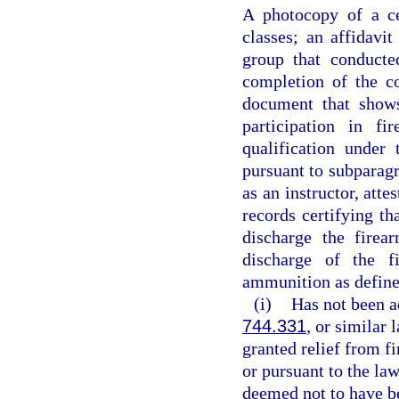
A photocopy of a ce
classes; an affidavit
group that conducte
completion of the c
document that shows
participation in fi
qualification under
pursuant to subparagr
as an instructor, att
records certifying th
discharge the firea
discharge of the f
ammunition as define
(i)
Has not been a
744.331
, or similar
granted relief from fi
or pursuant to the law
deemed not to have be