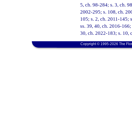
5, ch. 98-284; s. 3, ch. 9
2002-295; s. 108, ch. 200
105; s. 2, ch. 2011-145; 
ss. 39, 40, ch. 2016-166; 
30, ch. 2022-183; s. 10, 
Copyright © 1995-2026 The Flor