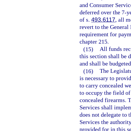
and Consumer Services
deferred over the 7-y
of s.
493.6117
, all 
revert to the General
requirement for paym
chapter 215.
(15)
All funds rec
this section shall be 
and shall be budgeted 
(16)
The Legislatu
is necessary to provi
to carry concealed we
to occupy the field o
concealed firearms. 
Services shall implem
does not delegate to
Services the authority
provided for in this s