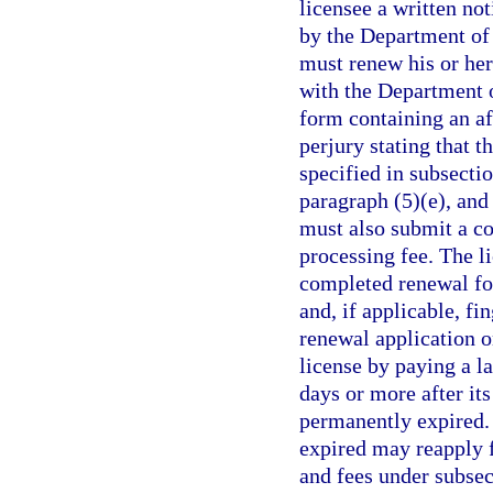
licensee a written no
by the Department of
must renew his or her 
with the Department 
form containing an af
perjury stating that t
specified in subsectio
paragraph (5)(e), and
must also submit a co
processing fee. The l
completed renewal fo
and, if applicable, fin
renewal application o
license by paying a l
days or more after its
permanently expired.
expired may reapply f
and fees under subse