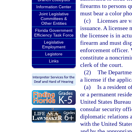
firearms to persons qu
Information Center
must bear a color pho
Joint Legislative
Committees &
(c)
Licenses are va
Other Entities
issuance. A licensee m
Florida Government
the licensee is in ac
Efficiency Task Force
firearm and must dis
Legislative
Employment
enforcement officer. V
Legistore
constitute a noncrimi
Links
clerk of the court.
(2)
The Departmen
a license if the applic
(a)
Is a resident o
or a permanent reside
United States Bureau 
consular security off
diplomatic relations 
with the United State
and by the appropriat