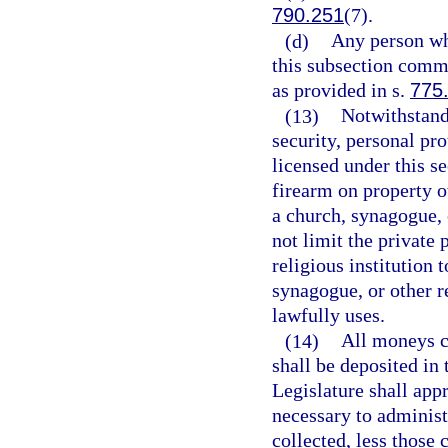
790.251
(7).
(d)
Any person wh
this subsection comm
as provided in s.
775
(13)
Notwithstandi
security, personal pro
licensed under this s
firearm on property o
a church, synagogue, o
not limit the private 
religious institution 
synagogue, or other re
lawfully uses.
(14)
All moneys co
shall be deposited in
Legislature shall ap
necessary to administe
collected, less those