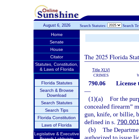
August 6, 2026
Search Statutes:
Search T
Home
Senate
House
The 2025 Florida Sta
Citator
Statutes, Constitution,
& Laws of Florida
Title XLVI
CRIMES
790.06
License 
Florida Statutes
—
Search & Browse
Download
(1)(a)
For the pur
Search Statutes
concealed firearm” me
Search Tips
gun, knife, or billie,
Florida Constitution
defined in s.
790.00
Laws of Florida
(b)
The Departmen
Legislative & Executive
authorized to issue l
Branch Lobbyists