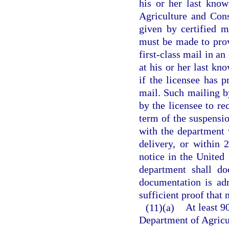
his or her last kno
Agriculture and Cons
given by certified m
must be made to provi
first-class mail in an
at his or her last kn
if the licensee has 
mail. Such mailing by
by the licensee to re
term of the suspensio
with the department 
delivery, or within 
notice in the United
department shall do
documentation is adm
sufficient proof that 
(11)(a)
At least 9
Department of Agricu