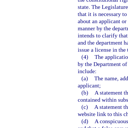
state. The Legislature
that it is necessary t
about an applicant or
manner by the departm
intends to clarify tha
and the department ha
issue a license in the
(4)
The applicatio
by the Department of
include:
(a)
The name, addre
applicant;
(b)
A statement th
contained within subs
(c)
A statement th
website link to this c
(d)
A conspicuous 