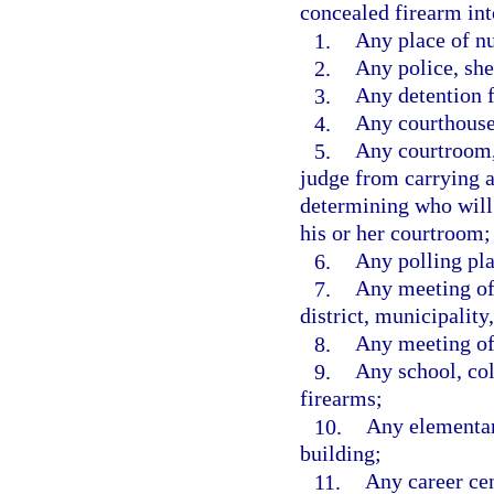
concealed firearm int
1.
Any place of nu
2.
Any police, she
3.
Any detention fa
4.
Any courthouse
5.
Any courtroom, 
judge from carrying 
determining who will
his or her courtroom;
6.
Any polling pla
7.
Any meeting of 
district, municipality,
8.
Any meeting of 
9.
Any school, coll
firearms;
10.
Any elementar
building;
11.
Any career cen