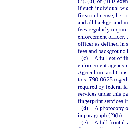
(7), (8), or (9) is ex
If such individual wi
firearm license, he o
and all background in
fees regularly requir
enforcement officer, a
officer as defined in 
fees and background in
(c)
A full set of 
enforcement agency o
Agriculture and Cons
to s.
790.0625
togeth
required by federal la
services under this pa
fingerprint services 
(d)
A photocopy of
in paragraph (2)(h).
(e)
A full frontal