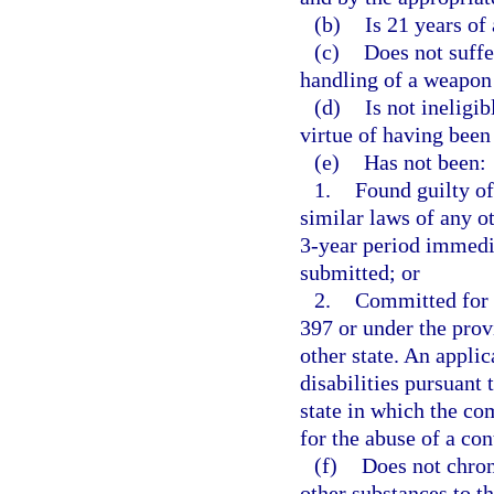
(b)
Is 21 years of 
(c)
Does not suffe
handling of a weapon 
(d)
Is not ineligi
virtue of having been
(e)
Has not been:
1.
Found guilty of
similar laws of any ot
3-year period immedia
submitted; or
2.
Committed for t
397 or under the prov
other state. An appli
disabilities pursuant 
state in which the c
for the abuse of a co
(f)
Does not chron
other substances to th