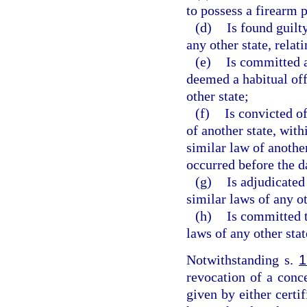
to possess a firearm 
(d)
Is found guilt
any other state, relat
(e)
Is committed a
deemed a habitual of
other state;
(f)
Is convicted of
of another state, with
similar law of anothe
occurred before the d
(g)
Is adjudicated
similar laws of any ot
(h)
Is committed t
laws of any other stat
Notwithstanding s.
1
revocation of a conc
given by either certif