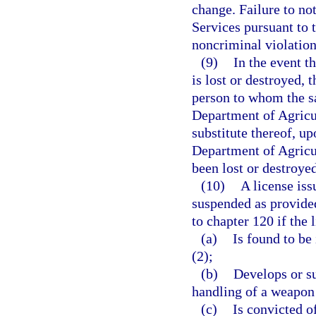
change. Failure to n
Services pursuant to t
noncriminal violation
(9)
In the event t
is lost or destroyed, 
person to whom the s
Department of Agricul
substitute thereof, up
Department of Agricu
been lost or destroyed
(10)
A license iss
suspended as provided
to chapter 120 if the 
(a)
Is found to be 
(2);
(b)
Develops or su
handling of a weapon 
(c)
Is convicted o