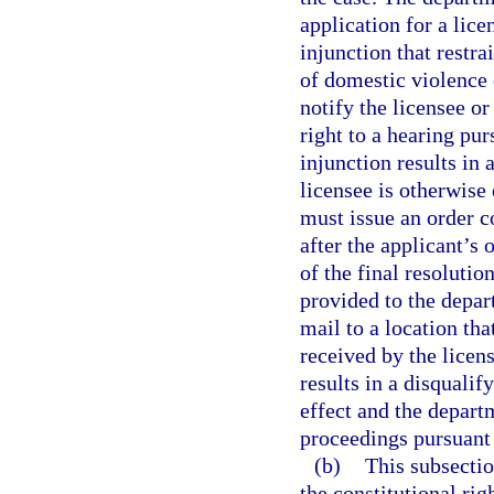
application for a lice
injunction that restr
of domestic violence 
notify the licensee or
right to a hearing pur
injunction results in 
licensee is otherwise
must issue an order c
after the applicant’s
of the final resolutio
provided to the depar
mail to a location tha
received by the licens
results in a disquali
effect and the depart
proceedings pursuant 
(b)
This subsectio
the constitutional ri