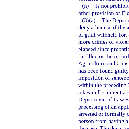
(n)
Is not prohibi
other provision of Flo
(3)(a)
The Depart
deny a license if the 
of guilt withheld for
more crimes of violen
elapsed since probati
fulfilled or the reco
Agriculture and Consu
has been found guilty 
imposition of senten
within the preceding 
a law enforcement agen
Department of Law En
processing of an appli
arrested or formally 
person from having a l
the case. The departm