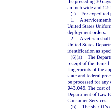
the preceding 30 days
an inch wide and 1
/
1
8
(f)
For expedited 
1.
A servicemembe
United States Uniform
deployment orders.
2.
A veteran shall
United States Depart
identification as spe
(6)(a)
The Depart
receipt of the items li
fingerprints of the a
state and federal proc
be processed for any 
943.045
. The cost of
Department of Law En
Consumer Services.
(b)
The sheriff’s o