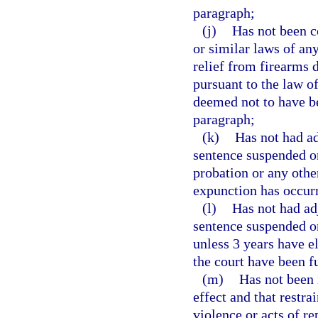
paragraph;
(j)
Has not been c
or similar laws of an
relief from firearms d
pursuant to the law o
deemed not to have be
paragraph;
(k)
Has not had ad
sentence suspended on
probation or any other
expunction has occur
(l)
Has not had ad
sentence suspended o
unless 3 years have e
the court have been f
(m)
Has not been i
effect and that restr
violence or acts of re