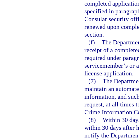
completed application
specified in paragrap
Consular security offi
renewed upon completi
section.
(f)
The Departmen
receipt of a complete
required under paragr
servicemember’s or a
license application.
(7)
The Departmen
maintain an automated
information, and such
request, at all times
Crime Information Ce
(8)
Within 30 days
within 30 days after h
notify the Departmen