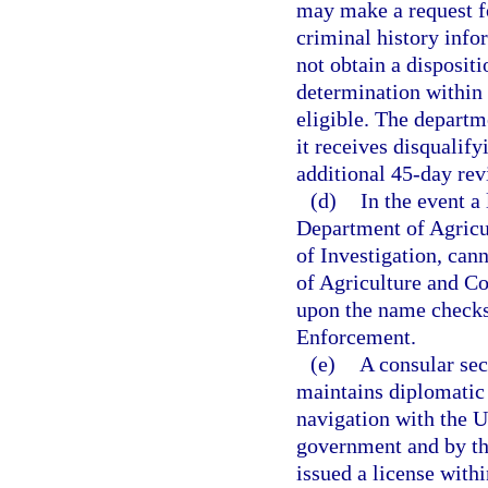
may make a request fo
criminal history infor
not obtain a dispositi
determination within 
eligible. The departm
it receives disqualif
additional 45-day revi
(d)
In the event a
Department of Agricu
of Investigation, can
of Agriculture and Co
upon the name checks
Enforcement.
(e)
A consular sec
maintains diplomatic 
navigation with the Un
government and by th
issued a license withi