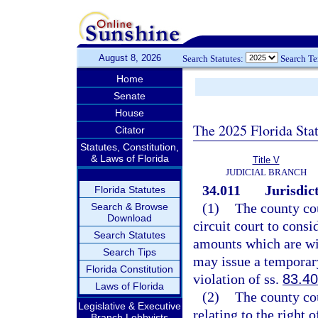
August 8, 2026
Search Statutes:
Search T
Home
Senate
House
The 2025 Florida Sta
Citator
Statutes, Constitution,
& Laws of Florida
Title V
JUDICIAL BRANCH
34.011
Jurisdic
Florida Statutes
(1)
The county cou
Search & Browse
Download
circuit court to consi
Search Statutes
amounts which are wit
Search Tips
may issue a temporar
Florida Constitution
violation of ss.
83.40
Laws of Florida
(2)
The county cou
Legislative & Executive
relating to the right 
Branch Lobbyists