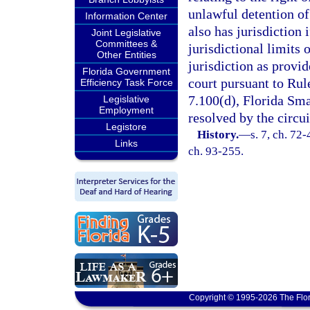
unlawful detention of
Information Center
also has jurisdiction
Joint Legislative
Committees &
jurisdictional limits 
Other Entities
jurisdiction as provid
Florida Government
court pursuant to Rul
Efficiency Task Force
7.100(d), Florida Sma
Legislative
Employment
resolved by the circui
Legistore
History.
—
s. 7, ch. 72-
Links
ch. 93-255.
Copyright © 1995-2026 The Flor