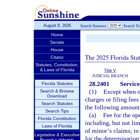
August 8, 2026
Search Statutes:
Search T
Home
Senate
House
The 2025 Florida Sta
Citator
Statutes, Constitution,
& Laws of Florida
Title V
JUDICIAL BRANCH
28.2401
Service
Florida Statutes
(1)
Except when o
Search & Browse
Download
charges or filing fees
Search Statutes
the following amount
Search Tips
(a)
Fee for the op
Florida Constitution
including, but not lim
Laws of Florida
of minor’s claims; to
Legislative & Executive
for the determination 
Branch Lobbyists