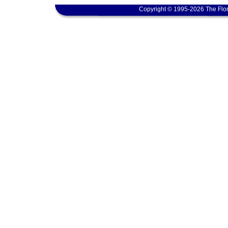
Copyright © 1995-2026 The Flor