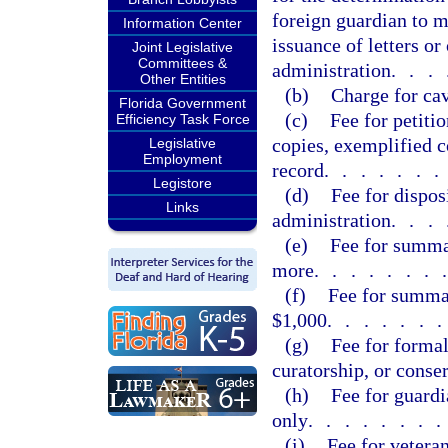
foreign guardian to m
Information Center
issuance of letters o
Joint Legislative
Committees &
administration
...
Other Entities
(b)
Charge for ca
Florida Government
(c)
Fee for petiti
Efficiency Task Force
copies, exemplified co
Legislative
Employment
record
......
Legistore
(d)
Fee for dispos
Links
administration
...
(e)
Fee for summa
more
.......
(f)
Fee for summa
$1,000
......
(g)
Fee for formal
curatorship, or conse
(h)
Fee for guardi
only
.......
(i)
Fee for vetera