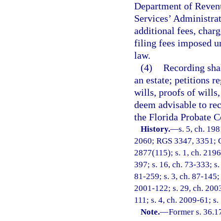
Department of Revenu
Services’ Administrat
additional fees, charg
filing fees imposed u
law.
(4)
Recording shal
an estate; petitions r
wills, proofs of wills
deem advisable to rec
the Florida Probate C
History.
—
s. 5, ch. 19
2060; RGS 3347, 3351; C
2877(115); s. 1, ch. 21960
397; s. 16, ch. 73-333; s.
81-259; s. 3, ch. 87-145; 
2001-122; s. 29, ch. 2003
111; s. 4, ch. 2009-61; s.
Note.
—
Former s. 36.1