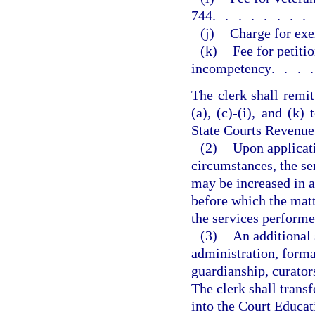
744
.......
(j)
Charge for exe
(k)
Fee for petiti
incompetency
...
The clerk shall remit
(a), (c)-(i), and (k
State Courts Revenue
(2)
Upon applicati
circumstances, the ser
may be increased in a
before which the mat
the services performe
(3)
An additional
administration, forma
guardianship, curators
The clerk shall trans
into the Court Educat