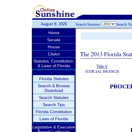
August 8, 2026
Search Statutes:
Search T
Home
Senate
House
The 2013 Florida Sta
Citator
Statutes, Constitution,
& Laws of Florida
Title V
JUDICIAL BRANCH
Florida Statutes
PROCEE
Search & Browse
Download
Search Statutes
Search Tips
Florida Constitution
Laws of Florida
Legislative & Executive
Branch Lobbyists