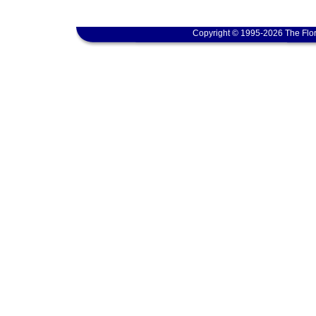
Copyright © 1995-2026 The Flor