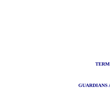
TERM
GUARDIANS 