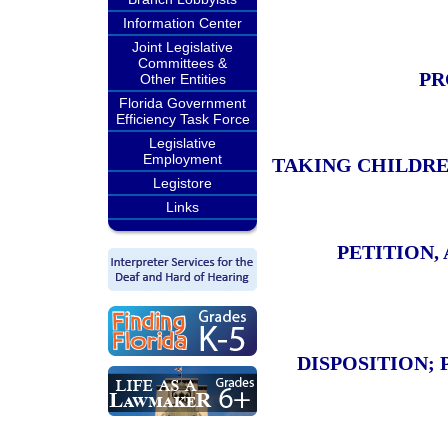
Information Center
Joint Legislative
Committees &
PR
Other Entities
Florida Government
Efficiency Task Force
Legislative
Employment
TAKING CHILDRE
Legistore
Links
PETITION,
DISPOSITION;