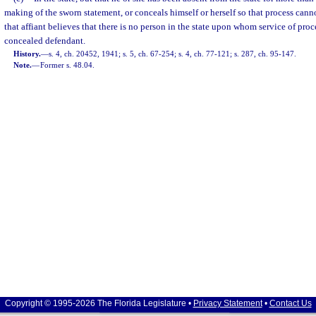
making of the sworn statement, or conceals himself or herself so that process cann
that affiant believes that there is no person in the state upon whom service of pro
concealed defendant.
History.
—
s. 4, ch. 20452, 1941; s. 5, ch. 67-254; s. 4, ch. 77-121; s. 287, ch. 95-147.
Note.
—
Former s. 48.04.
Copyright © 1995-2026 The Florida Legislature •
Privacy Statement
•
Contact Us