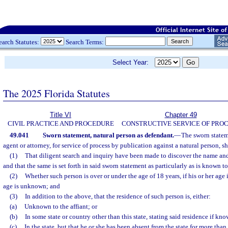
earch Statutes:
Search Terms:
Select Year:
The 2025 Florida Statutes
Title VI
Chapter 49
CIVIL PRACTICE AND PROCEDURE
CONSTRUCTIVE SERVICE OF PRO
49.041
Sworn statement, natural person as defendant.
—
The sworn stateme
agent or attorney, for service of process by publication against a natural person, s
(1)
That diligent search and inquiry have been made to discover the name and
and that the same is set forth in said sworn statement as particularly as is known to
(2)
Whether such person is over or under the age of 18 years, if his or her age 
age is unknown; and
(3)
In addition to the above, that the residence of such person is, either:
(a)
Unknown to the affiant; or
(b)
In some state or country other than this state, stating said residence if kno
(c)
In the state, but that he or she has been absent from the state for more tha