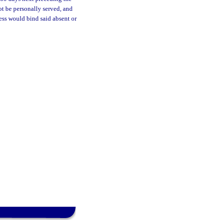
ot be personally served, and
cess would bind said absent or