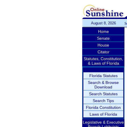
August 8, 2026
S
Home
Senate
House
Citator
Statutes, Constitution,
& Laws of Florida
Florida Statutes
Search & Browse
Download
Search Statutes
Search Tips
Florida Constitution
Laws of Florida
Legislative & Executive
Branch Lobbyists