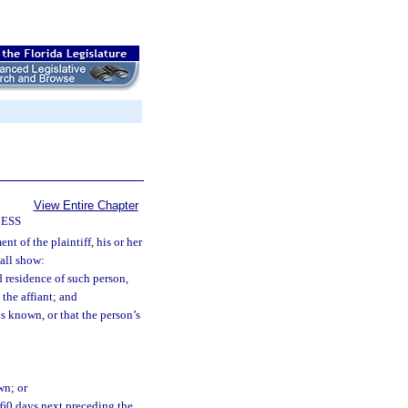
View Entire Chapter
CESS
nt of the plaintiff, his or her
hall show:
 residence of such person,
 the affiant; and
is known, or that the person’s
wn; or
n 60 days next preceding the