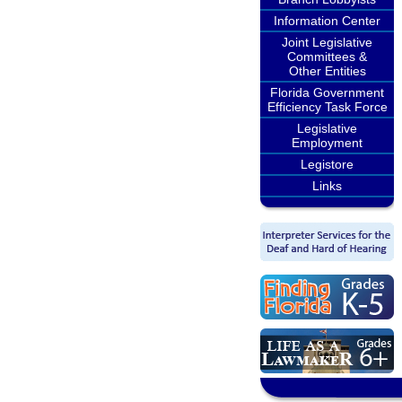
Information Center
Joint Legislative
Committees &
Other Entities
Florida Government
Efficiency Task Force
Legislative
Employment
Legistore
Links