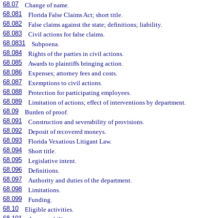
68.07
Change of name.
68.081
Florida False Claims Act; short title.
68.082
False claims against the state; definitions; liability.
68.083
Civil actions for false claims.
68.0831
Subpoena.
68.084
Rights of the parties in civil actions.
68.085
Awards to plaintiffs bringing action.
68.086
Expenses; attorney fees and costs.
68.087
Exemptions to civil actions.
68.088
Protection for participating employees.
68.089
Limitation of actions; effect of interventions by department.
68.09
Burden of proof.
68.091
Construction and severability of provisions.
68.092
Deposit of recovered moneys.
68.093
Florida Vexatious Litigant Law.
68.094
Short title.
68.095
Legislative intent.
68.096
Definitions.
68.097
Authority and duties of the department.
68.098
Limitations.
68.099
Funding.
68.10
Eligible activities.