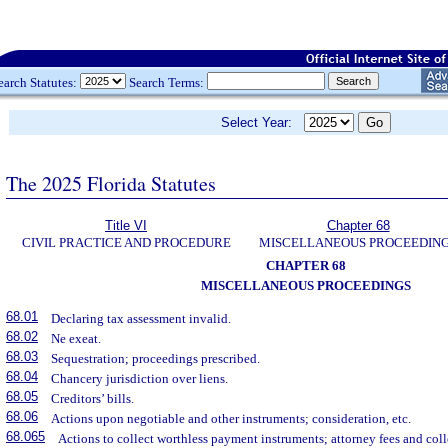
earch Statutes:
Search Terms:
Select Year:
The 2025 Florida Statutes
Title VI
Chapter 68
CIVIL PRACTICE AND PROCEDURE
MISCELLANEOUS PROCEEDIN
CHAPTER 68
MISCELLANEOUS PROCEEDINGS
68.01
Declaring tax assessment invalid.
68.02
Ne exeat.
68.03
Sequestration; proceedings prescribed.
68.04
Chancery jurisdiction over liens.
68.05
Creditors’ bills.
68.06
Actions upon negotiable and other instruments; consideration, etc.
68.065
Actions to collect worthless payment instruments; attorney fees and coll