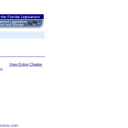
View Entire Chapter
GS
ection costs.