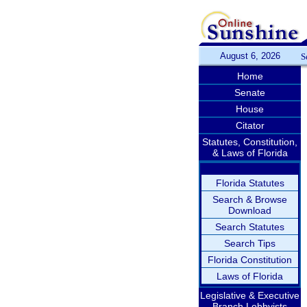
August 6, 2026
S
Home
Senate
House
Citator
Statutes, Constitution,
& Laws of Florida
Florida Statutes
Search & Browse
Download
Search Statutes
Search Tips
Florida Constitution
Laws of Florida
Legislative & Executive
Branch Lobbyists