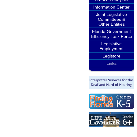
Information Center
Joint Legislative
Committees &
Other Entities
Florida Government
Efficiency Task Force
Legislative
Employment
Legistore
Links