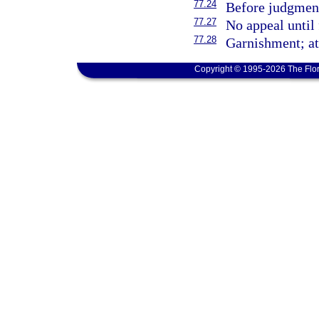
77.24
Before judgment
77.27
No appeal until 
77.28
Garnishment; at
Copyright © 1995-2026 The Flor