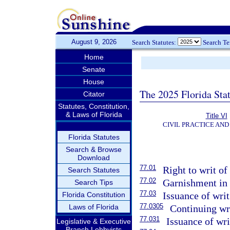
August 9, 2026
Search Statutes:
Search T
Home
Senate
House
The 2025 Florida Sta
Citator
Statutes, Constitution,
& Laws of Florida
Title VI
CIVIL PRACTICE AN
Florida Statutes
Search & Browse
Download
77.01
Right to writ o
Search Statutes
77.02
Garnishment in t
Search Tips
77.03
Issuance of writ
Florida Constitution
77.0305
Laws of Florida
Continuing wri
77.031
Issuance of wr
Legislative & Executive
Branch Lobbyists