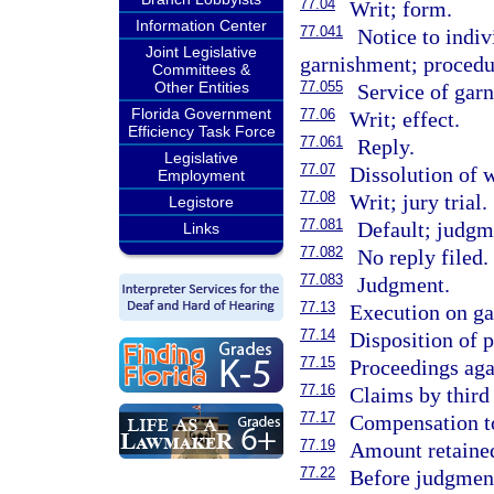
77.04
Writ; form.
Information Center
77.041
Notice to indi
Joint Legislative
garnishment; procedur
Committees &
Other Entities
77.055
Service of garn
Florida Government
77.06
Writ; effect.
Efficiency Task Force
77.061
Reply.
Legislative
77.07
Dissolution of w
Employment
77.08
Writ; jury trial.
Legistore
77.081
Default; judgm
Links
77.082
No reply filed.
77.083
Judgment.
77.13
Execution on gar
77.14
Disposition of 
77.15
Proceedings aga
77.16
Claims by third
77.17
Compensation to
77.19
Amount retained
77.22
Before judgment