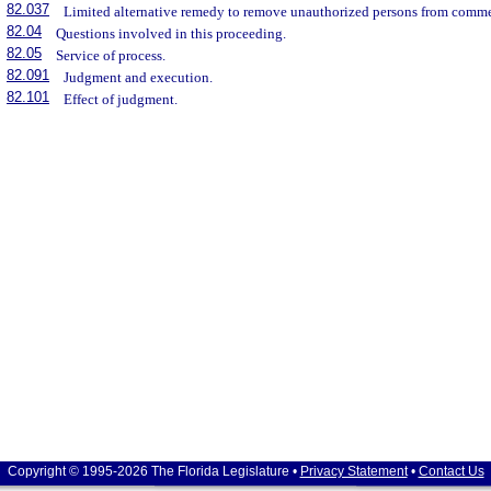
82.037
Limited alternative remedy to remove unauthorized persons from commer
82.04
Questions involved in this proceeding.
82.05
Service of process.
82.091
Judgment and execution.
82.101
Effect of judgment.
Copyright © 1995-2026 The Florida Legislature •
Privacy Statement
•
Contact Us