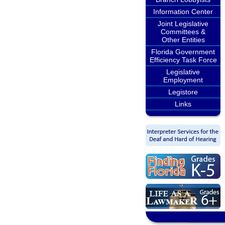
Information Center
Joint Legislative
Committees &
Other Entities
Florida Government
Efficiency Task Force
Legislative
Employment
Legistore
Links