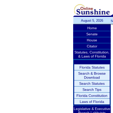
August 5, 2026
S
Home
Senate
House
Citator
Statutes, Constitution,
& Laws of Florida
Florida Statutes
Search & Browse
Download
Search Statutes
Search Tips
Florida Constitution
Laws of Florida
Legislative & Executive
Branch Lobbyists