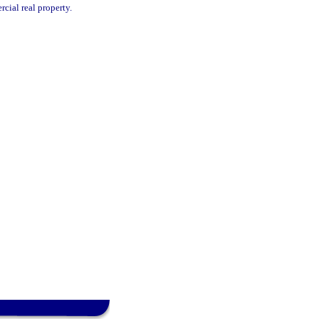
cial real property.