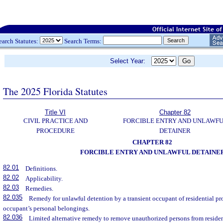
earch Statutes:
Search Terms:
Select Year:
The 2025 Florida Statutes
Title VI
Chapter 82
CIVIL PRACTICE AND
FORCIBLE ENTRY AND UNLAWF
PROCEDURE
DETAINER
CHAPTER 82
FORCIBLE ENTRY AND UNLAWFUL DETAINE
82.01
Definitions.
82.02
Applicability.
82.03
Remedies.
82.035
Remedy for unlawful detention by a transient occupant of residential pro
occupant’s personal belongings.
82.036
Limited alternative remedy to remove unauthorized persons from resident