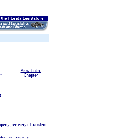
View Entire
Chapter
UL
R
perty; recovery of transient
ial real property.